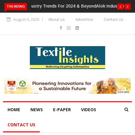
TRENDING
Alok Industries Expands Global Footprint In Home Textiles &
Apparel
August 6, 2026
About us
Advertise
Contact Us
HOME
NEWS
E-PAPER
VIDEOS