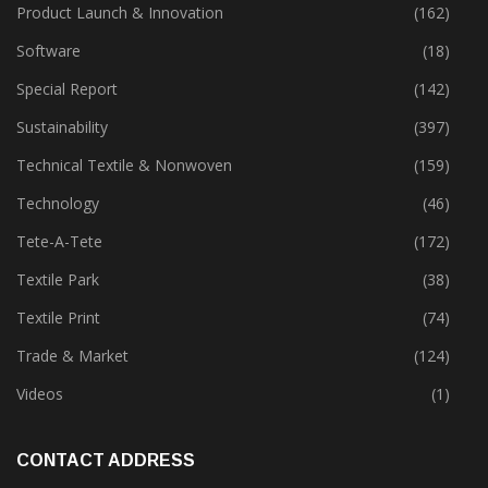
Policies
(149)
Product Launch & Innovation
(162)
Software
(18)
Special Report
(142)
Sustainability
(397)
Technical Textile & Nonwoven
(159)
Technology
(46)
Tete-A-Tete
(172)
Textile Park
(38)
Textile Print
(74)
Trade & Market
(124)
Videos
(1)