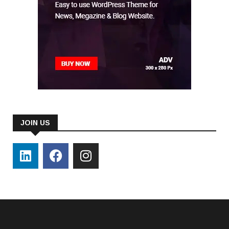
JOIN US