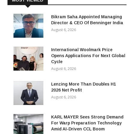
MOST VIEWED
Bikram Saha Appointed Managing
Director & CEO Of Benninger India
August 6, 2026
International Woolmark Prize
Opens Applications For Next Global
Cycle
August 6, 2026
Lenzing More Than Doubles H1
2026 Net Profit
August 6, 2026
KARL MAYER Sees Strong Demand