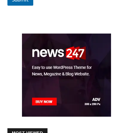
Submit