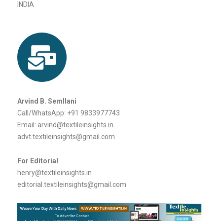
Santacruz West
Mumbai – 400054
INDIA
Arvind B. Semllani
Call/WhatsApp: +91 9833977743
Email: arvind@textileinsights.in
advt.textileinsights@gmail.com
For Editorial
henry@textileinsights.in
editorial.textileinsights@gmail.com