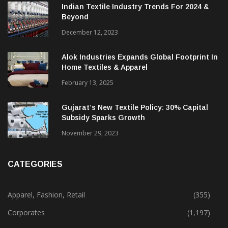
Indian Textile Industry Trends For 2024 &
Beyond
December 12, 2023
Alok Industries Expands Global Footprint In
Home Textiles & Apparel
February 13, 2025
Gujarat’s New Textile Policy: 30% Capital
Subsidy Sparks Growth
November 29, 2023
CATEGORIES
Apparel, Fashion, Retail
(355)