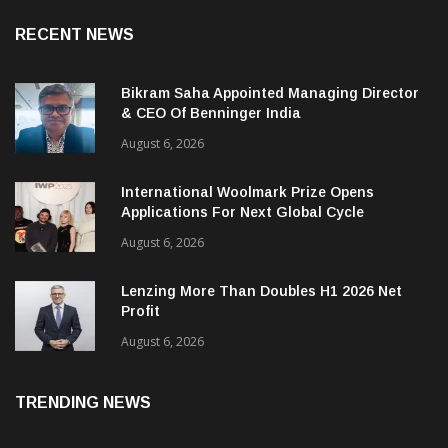
RECENT NEWS
Bikram Saha Appointed Managing Director
& CEO Of Benninger India
August 6, 2026
International Woolmark Prize Opens
Applications For Next Global Cycle
August 6, 2026
Lenzing More Than Doubles H1 2026 Net
Profit
August 6, 2026
TRENDING NEWS