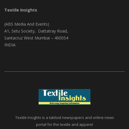
CONTACT ADDRESS
Textile Insights
(ABS Media And Events)
A1, Setu Society, Dattatray Road,
Santacruz West Mumbai – 400054
INDIA