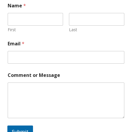
Name
*
First
Last
Email
*
Comment or Message