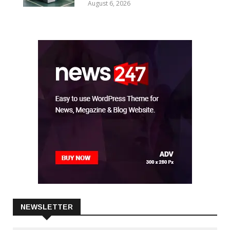
For Warp Preparation Technology
Amid AI-Driven CCL Boom
August 6, 2026
NEWSLETTER