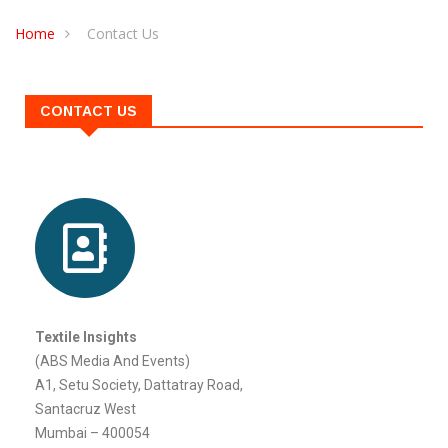
CONTACT US
Home
Contact Us
CONTACT US
Textile Insights
(ABS Media And Events)
A1, Setu Society, Dattatray Road,