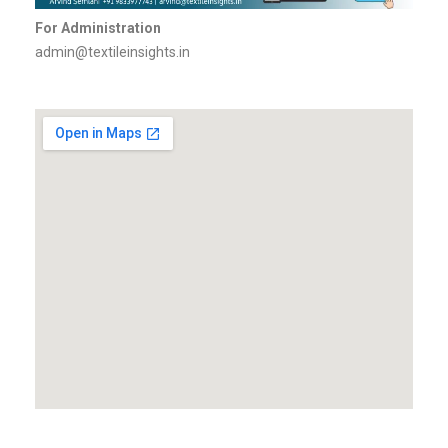
For Administration
admin@textileinsights.in