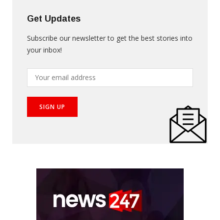
Get Updates
Subscribe our newsletter to get the best stories into
your inbox!