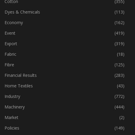
Corporates
(1,197)
Cotton
(355)
Dyes & Chemicals
(113)
Economy
(162)
Event
(419)
Export
(319)
Fabric
(18)
Fibre
(125)
Financial Results
(283)
Home Textiles
(43)
Industry
(772)
Machinery
(444)
Market
(2)