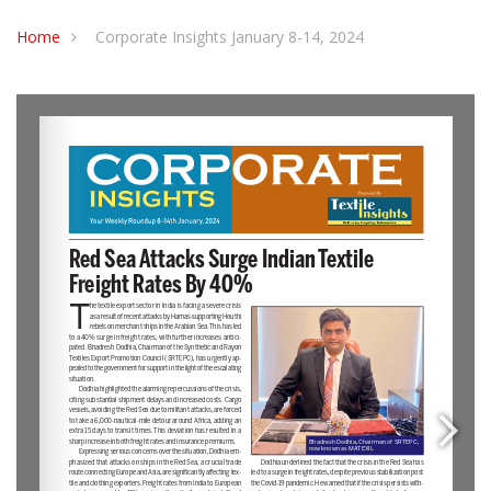
Home
Corporate Insights January 8-14, 2024