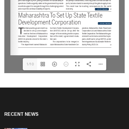
1/10
RECENT NEWS