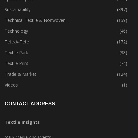
Sustainability
(397)
Technical Textile & Nonwoven
(159)
Technology
(46)
Tete-A-Tete
(172)
Textile Park
(38)
Textile Print
(74)
Trade & Market
(124)
Videos
(1)
CONTACT ADDRESS
Textile Insights
(ABS Media And Events)