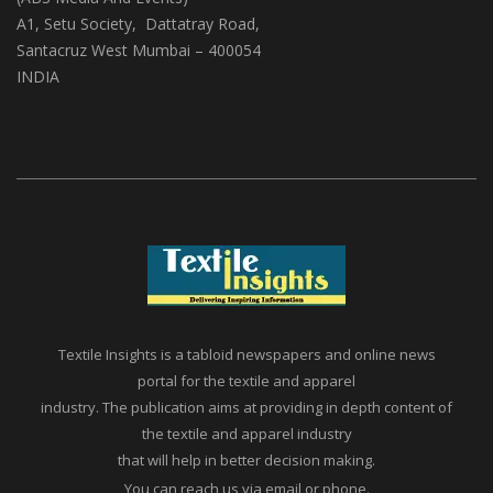
A1, Setu Society, Dattatray Road,
Santacruz West Mumbai – 400054
INDIA
Textile Insights is a tabloid newspapers and online news
portal for the textile and apparel
industry. The publication aims at providing in depth content of
the textile and apparel industry
that will help in better decision making.
You can reach us via email or phone.