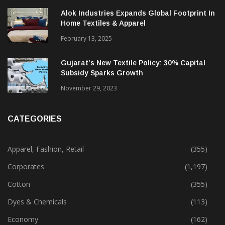
Alok Industries Expands Global Footprint In
Home Textiles & Apparel
February 13, 2025
Gujarat’s New Textile Policy: 30% Capital
Subsidy Sparks Growth
November 29, 2023
CATEGORIES
Apparel, Fashion, Retail
(355)
Corporates
(1,197)
Cotton
(355)
Dyes & Chemicals
(113)
Economy
(162)