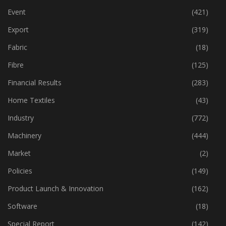
Event
(421)
Export
(319)
Fabric
(18)
Fibre
(125)
Financial Results
(283)
Home Textiles
(43)
Industry
(772)
Machinery
(444)
Market
(2)
Policies
(149)
Product Launch & Innovation
(162)
Software
(18)
Special Report
(142)