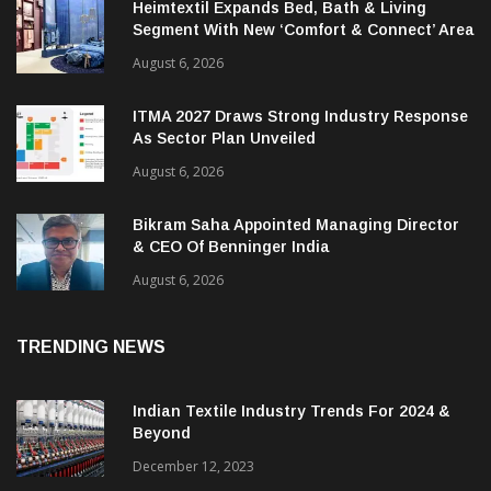
Heimtextil Expands Bed, Bath & Living
Segment With New ‘Comfort & Connect’ Area
August 6, 2026
ITMA 2027 Draws Strong Industry Response
As Sector Plan Unveiled
August 6, 2026
Bikram Saha Appointed Managing Director
& CEO Of Benninger India
August 6, 2026
TRENDING NEWS
Indian Textile Industry Trends For 2024 &
Beyond
December 12, 2023