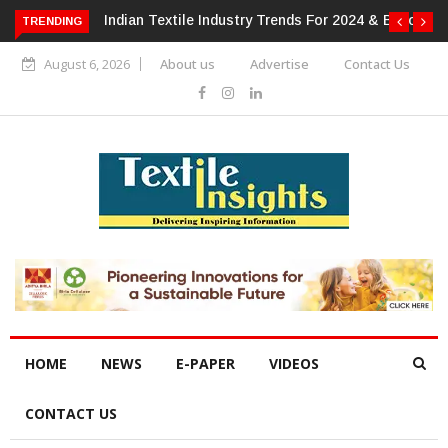
Indian Textile Industry Trends For 2024 & Beyond
Al
TRENDING
Ho
August 6, 2026
About us
Advertise
Contact Us
HOME
NEWS
E-PAPER
VIDEOS
CONTACT US