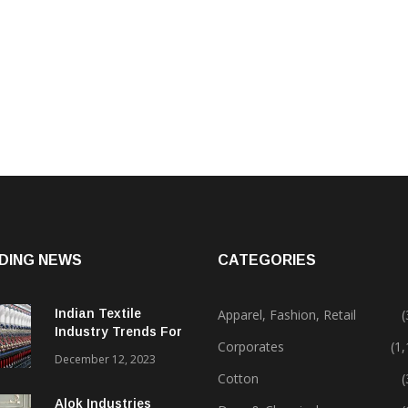
DING NEWS
CATEGORIES
Indian Textile
Apparel, Fashion, Retail
(
Industry Trends For
Corporates
(1
2024 & Beyond
December 12, 2023
Cotton
(
Alok Industries