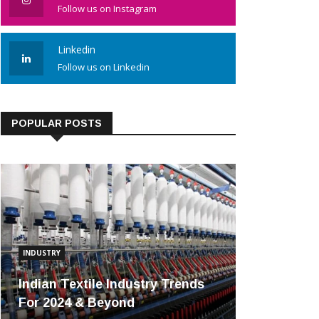
Follow us on Instagram
Linkedin
Follow us on Linkedin
POPULAR POSTS
INDUSTRY
Indian Textile Industry Trends
For 2024 & Beyond