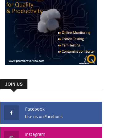
JOIN US
Facebook
Like us on Facebook
Instagram