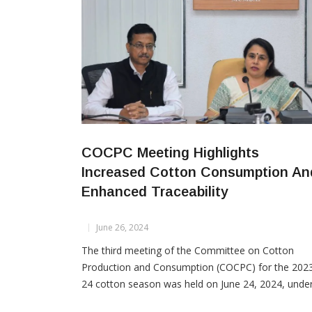
COCPC Meeting Highlights
Increased Cotton Consumption An
Enhanced Traceability
June 26, 2024
The third meeting of the Committee on Cotton
Production and Consumption (COCPC) for the 202
24 cotton season was held on June 24, 2024, unde
the chairpersonship of Textile Commissioner Roop