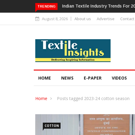
Alok Industries Expands Global Foot
TRENDING
August 8, 2026
About us
Advertise
Contact
HOME
NEWS
E-PAPER
VIDEOS
Home
Posts tagged 2023-24 cotton season
COTTON