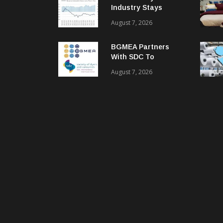
Industry Stays
Cautiously
August 7, 2026
Optimistic
BGMEA Partners
With SDC To
Advance Sustainable
August 7, 2026
Textiles