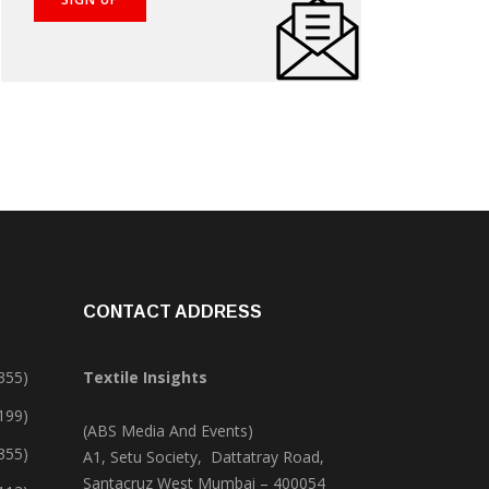
CONTACT ADDRESS
355)
Textile Insights
,199)
(ABS Media And Events)
355)
A1, Setu Society, Dattatray Road,
Santacruz West Mumbai – 400054