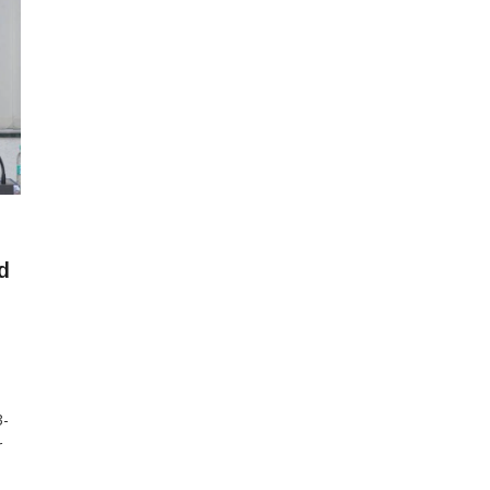
d
3-
r