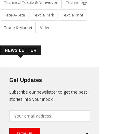
Technical Textile & Nonwoven
Technology
Tete-A-Tete
Textile Park
Textile Print
Trade & Market
Videos
NEWS LETTER
Get Updates
Subscribe our newsletter to get the best
stories into your inbox!