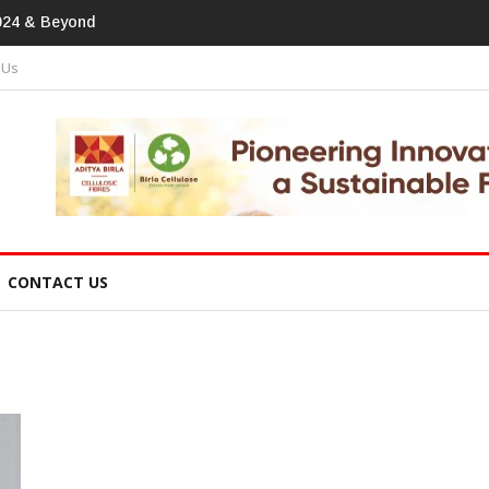
print In Home Textiles & Apparel
 Us
CONTACT US