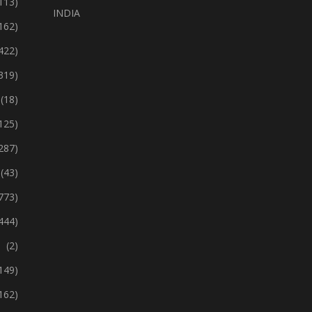
113)
INDIA
162)
422)
319)
(18)
125)
287)
(43)
773)
444)
(2)
149)
162)