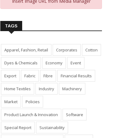
Insert Image URL from Media Manager
TAGS
Apparel, Fashion, Retail
Corporates
Cotton
Dyes & Chemicals
Economy
Event
Export
Fabric
Fibre
Financial Results
Home Textiles
Industry
Machinery
Market
Policies
Product Launch & Innovation
Software
Special Report
Sustainability