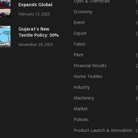
Dyes & Chemicals
(
Expands Global
Footprint In Home
Economy
(
February 13, 2025
Textiles & Apparel
Event
(
Gujarat’s New
Export
(
Textile Policy: 30%
Capital Subsidy
Fabric
November 29, 2023
Sparks Growth
Fibre
(
Financial Results
(
Home Textiles
Industry
(
Machinery
(
Market
Policies
(
Product Launch & Innovation
(