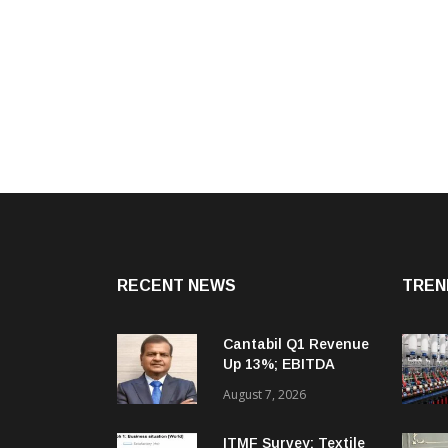
RECENT NEWS
TREN
Cantabil Q1 Revenue
Up 13%; EBITDA
Margin Expands To
August 7, 2026
33.2%
ITMF Survey: Textile