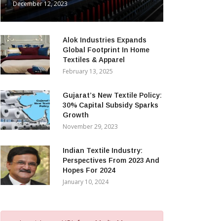
December 12, 2023
Alok Industries Expands
Global Footprint In Home
Textiles & Apparel
February 13, 2025
Gujarat’s New Textile Policy:
30% Capital Subsidy Sparks
Growth
November 29, 2023
Indian Textile Industry:
Perspectives From 2023 And
Hopes For 2024
January 10, 2024