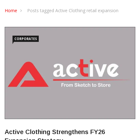
CONTACT US
Home
Posts tagged Active Clothing retail expansion
CORPORATES