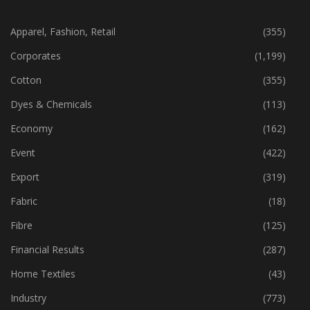
CATEGORIES
Apparel, Fashion, Retail
(355)
Corporates
(1,199)
Cotton
(355)
Dyes & Chemicals
(113)
Economy
(162)
Event
(422)
Export
(319)
Fabric
(18)
Fibre
(125)
Financial Results
(287)
Home Textiles
(43)