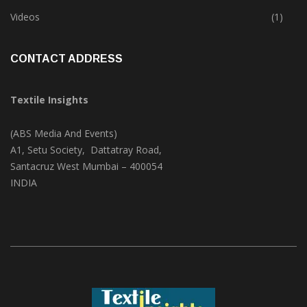
Trade & Market
(124)
Videos
(1)
CONTACT ADDRESS
Textile Insights
(ABS Media And Events)
A1, Setu Society, Dattatray Road,
Santacruz West Mumbai – 400054
INDIA