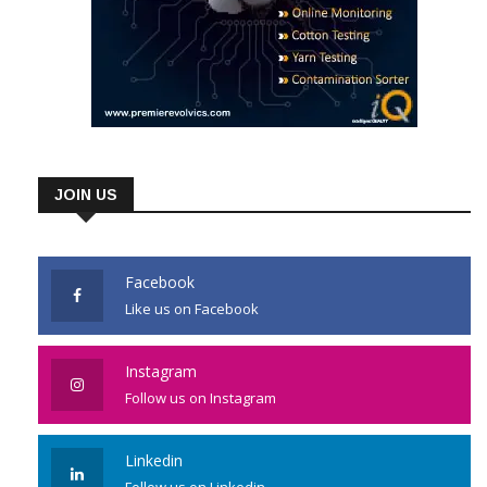
JOIN US
Facebook
Like us on Facebook
Instagram
Follow us on Instagram