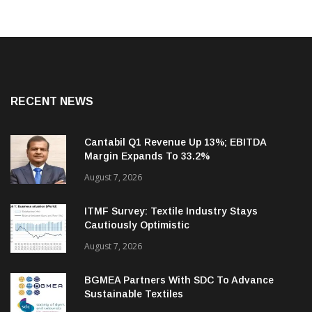
RECENT NEWS
Cantabil Q1 Revenue Up 13%; EBITDA
Margin Expands To 33.2%
August 7, 2026
ITMF Survey: Textile Industry Stays
Cautiously Optimistic
August 7, 2026
BGMEA Partners With SDC To Advance