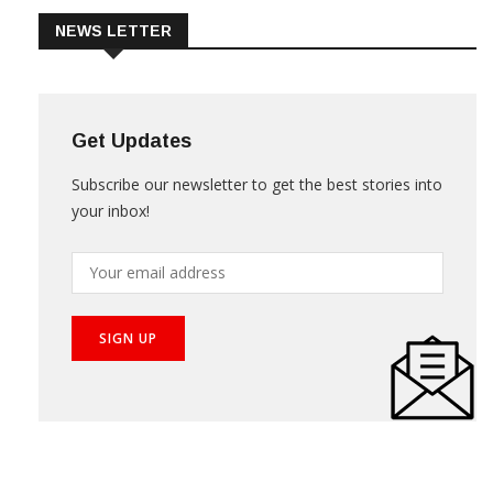
NEWS LETTER
Get Updates
Subscribe our newsletter to get the best stories into
your inbox!