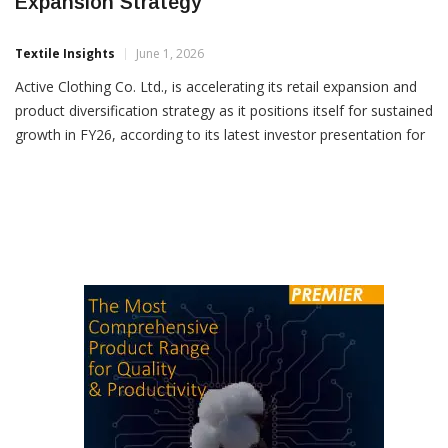
Active Clothing Strengthens FY26
Expansion Strategy
Textile Insights
June 1, 2026
Active Clothing Co. Ltd., is accelerating its retail expansion and
product diversification strategy as it positions itself for sustained
growth in FY26, according to its latest investor presentation for
Q4 and 12M FY26. The company, which has evolved from a
fashion wear-sketch-to-store