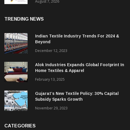
Sustainable Textiles
August 7, 2026
TRENDING NEWS
Indian Textile Industry Trends For 2024 &
Beyond
December 12, 2023
Alok Industries Expands Global Footprint In
Home Textiles & Apparel
February 13, 2025
Gujarat’s New Textile Policy: 30% Capital
Subsidy Sparks Growth
November 29, 2023