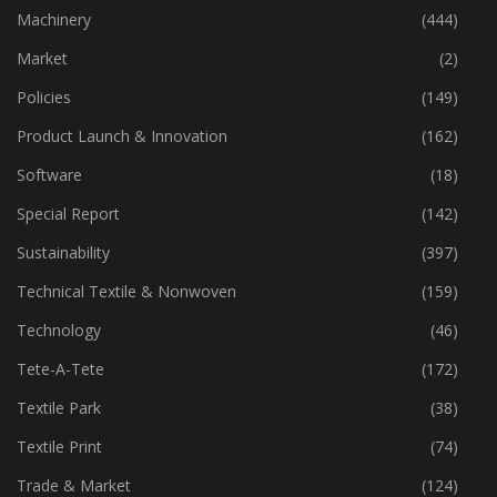
Industry
(773)
Machinery
(444)
Market
(2)
Policies
(149)
Product Launch & Innovation
(162)
Software
(18)
Special Report
(142)
Sustainability
(397)
Technical Textile & Nonwoven
(159)
Technology
(46)
Tete-A-Tete
(172)
Textile Park
(38)
Textile Print
(74)