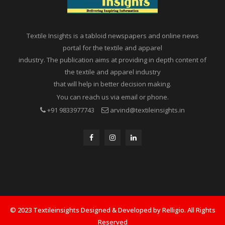
Textile Insights is a tabloid newspapers and online news
portal for the textile and apparel
industry. The publication aims at providing in depth content of
the textile and apparel industry
that will help in better decision making.
You can reach us via email or phone.
+91 9833977743
arvind@textileinsights.in