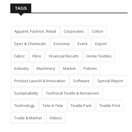
TAGS
Apparel, Fashion, Retail
Corporates
Cotton
Dyes & Chemicals
Economy
Event
Export
Fabric
Fibre
Financial Results
Home Textiles
Industry
Machinery
Market
Policies
Product Launch & Innovation
Software
Special Report
Sustainability
Technical Textile & Nonwoven
Technology
Tete-A-Tete
Textile Park
Textile Print
Trade & Market
Videos