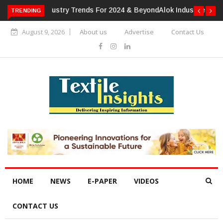
TRENDING
Alok Industries Expands Global Footprint In Home Textiles &
Apparel
August 9, 2026
About us
Advertise
Contact Us
HOME
NEWS
E-PAPER
VIDEOS