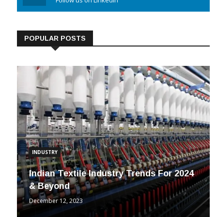
Linkedin
Follow us on Linkedin
POPULAR POSTS
INDUSTRY
Indian Textile Industry Trends For 2024
& Beyond