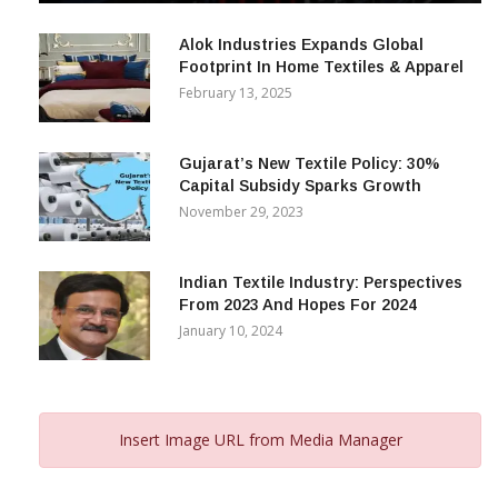
December 12, 2023
Alok Industries Expands Global
Footprint In Home Textiles & Apparel
February 13, 2025
Gujarat’s New Textile Policy: 30%
Capital Subsidy Sparks Growth
November 29, 2023
Indian Textile Industry: Perspectives
From 2023 And Hopes For 2024
January 10, 2024
Insert Image URL from Media Manager