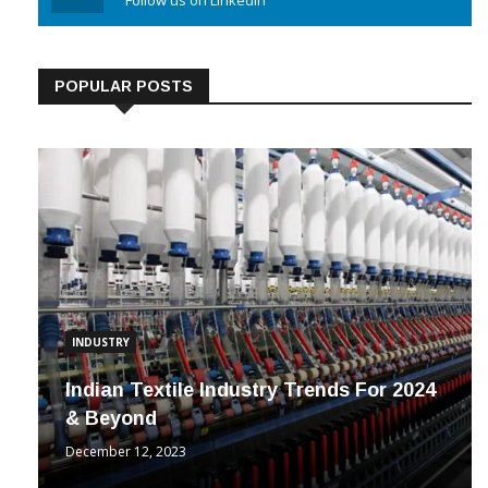
Linkedin
Follow us on Linkedin
POPULAR POSTS
INDUSTRY
Indian Textile Industry Trends For 2024
& Beyond