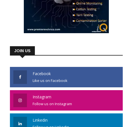
JOIN US
Facebook
Like us on Facebook
Instagram
Follow us on Instagram