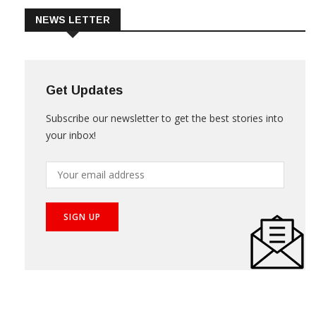
NEWS LETTER
Get Updates
Subscribe our newsletter to get the best stories into
your inbox!