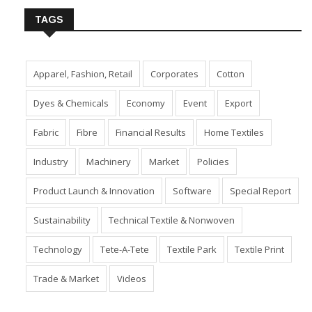
TAGS
Apparel, Fashion, Retail
Corporates
Cotton
Dyes & Chemicals
Economy
Event
Export
Fabric
Fibre
Financial Results
Home Textiles
Industry
Machinery
Market
Policies
Product Launch & Innovation
Software
Special Report
Sustainability
Technical Textile & Nonwoven
Technology
Tete-A-Tete
Textile Park
Textile Print
Trade & Market
Videos