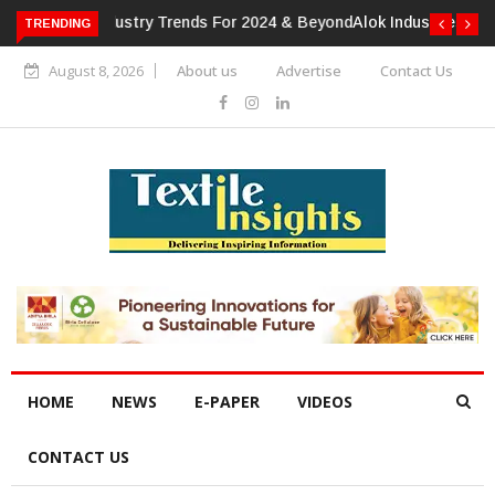
TRENDING
Alok Industries Expands Global Footprint In Home Textiles &
Apparel
August 8, 2026
About us
Advertise
Contact Us
HOME
NEWS
E-PAPER
VIDEOS