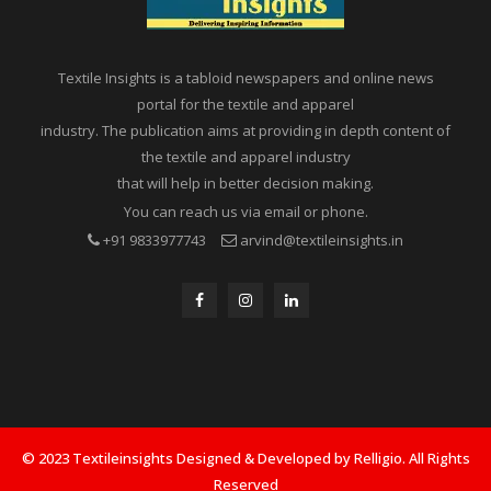
Textile Insights is a tabloid newspapers and online news
portal for the textile and apparel
industry. The publication aims at providing in depth content of
the textile and apparel industry
that will help in better decision making.
You can reach us via email or phone.
+91 9833977743
arvind@textileinsights.in