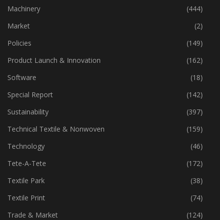
Industry
(773)
Machinery
(444)
Market
(2)
Policies
(149)
Product Launch & Innovation
(162)
Software
(18)
Special Report
(142)
Sustainability
(397)
Technical Textile & Nonwoven
(159)
Technology
(46)
Tete-A-Tete
(172)
Textile Park
(38)
Textile Print
(74)