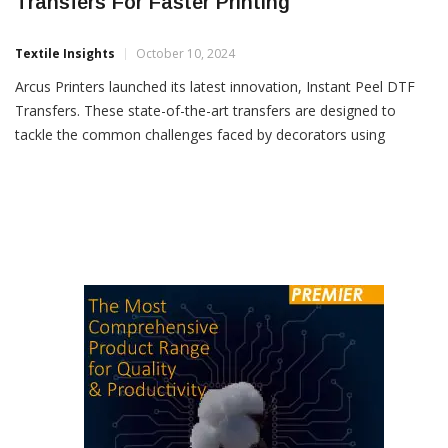
Arcus Printers Launches Instant Peel DTF
Transfers For Faster Printing
Textile Insights
October 10, 2024
Arcus Printers launched its latest innovation, Instant Peel DTF
Transfers. These state-of-the-art transfers are designed to
tackle the common challenges faced by decorators using
traditional cold and hot peel methods, offering a faster, more
efficient and reliable solution for the transfer