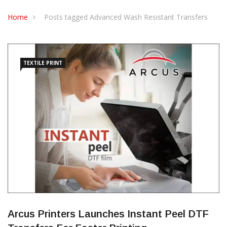
CONTACT US
Home
Posts tagged Advanced Wash Resistant Transfers
TEXTILE PRINT