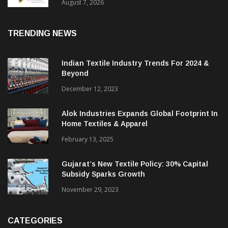
Sustainable Textiles
August 7, 2026
TRENDING NEWS
Indian Textile Industry Trends For 2024 &
Beyond
December 12, 2023
Alok Industries Expands Global Footprint In
Home Textiles & Apparel
February 13, 2025
Gujarat’s New Textile Policy: 30% Capital
Subsidy Sparks Growth
November 29, 2023