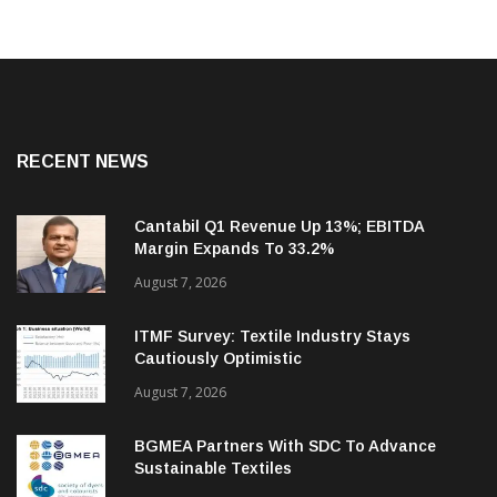
RECENT NEWS
Cantabil Q1 Revenue Up 13%; EBITDA
Margin Expands To 33.2%
August 7, 2026
ITMF Survey: Textile Industry Stays
Cautiously Optimistic
August 7, 2026
BGMEA Partners With SDC To Advance