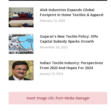
December 12, 2023
Alok Industries Expands Global
Footprint In Home Textiles & Apparel
February 13, 2025
Gujarat’s New Textile Policy: 30%
Capital Subsidy Sparks Growth
November 29, 2023
Indian Textile Industry: Perspectives
From 2023 And Hopes For 2024
January 10, 2024
Insert Image URL from Media Manager