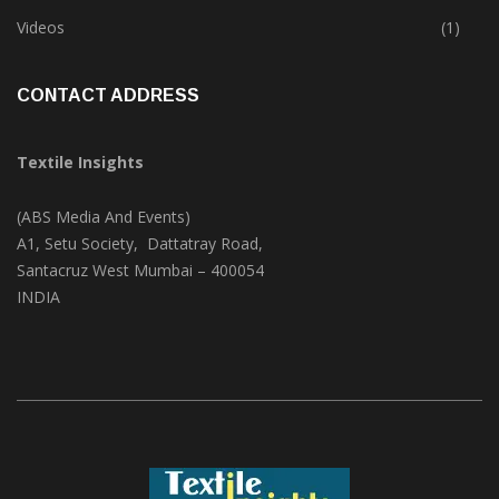
Trade & Market
(124)
Videos
(1)
CONTACT ADDRESS
Textile Insights
(ABS Media And Events)
A1, Setu Society, Dattatray Road,
Santacruz West Mumbai – 400054
INDIA