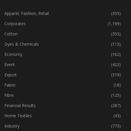
CATEGORIES
Apparel, Fashion, Retail
(355)
Corporates
(1,199)
Cotton
(355)
Dyes & Chemicals
(113)
Economy
(162)
Event
(422)
Export
(319)
Fabric
(18)
Fibre
(125)
Financial Results
(287)
Home Textiles
(43)