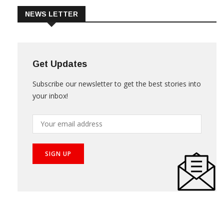
NEWS LETTER
Get Updates
Subscribe our newsletter to get the best stories into
your inbox!