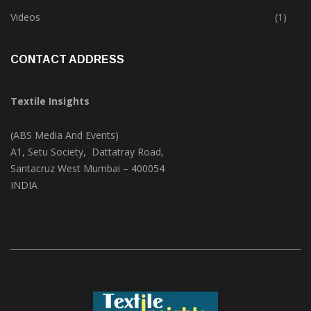
Trade & Market
(125)
Videos
(1)
CONTACT ADDRESS
Textile Insights
(ABS Media And Events)
A1, Setu Society, Dattatray Road,
Santacruz West Mumbai – 400054
INDIA