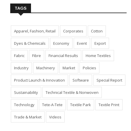
TAGS
Apparel, Fashion, Retail
Corporates
Cotton
Dyes & Chemicals
Economy
Event
Export
Fabric
Fibre
Financial Results
Home Textiles
Industry
Machinery
Market
Policies
Product Launch & Innovation
Software
Special Report
Sustainability
Technical Textile & Nonwoven
Technology
Tete-A-Tete
Textile Park
Textile Print
Trade & Market
Videos