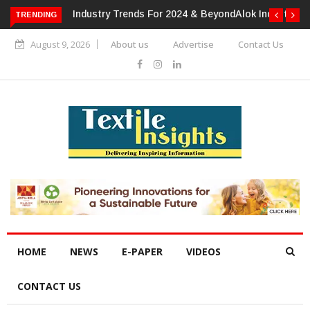
TRENDING
Alok Industries Expands Global Footprint In Home Textiles &
Apparel
August 9, 2026
About us
Advertise
Contact Us
HOME
NEWS
E-PAPER
VIDEOS