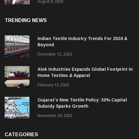
Price. They Want Reliable, Integrated And
Agile Partners’
August 9, 2026
TRENDING NEWS
Indian Textile Industry Trends For 2024 &
Beyond
December 12, 2023
Alok Industries Expands Global Footprint In
Home Textiles & Apparel
February 13, 2025
Gujarat’s New Textile Policy: 30% Capital
Subsidy Sparks Growth
November 29, 2023