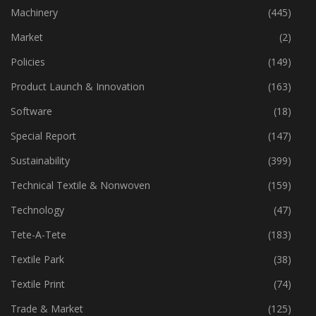
Industry
(773)
Machinery
(445)
Market
(2)
Policies
(149)
Product Launch & Innovation
(163)
Software
(18)
Special Report
(147)
Sustainability
(399)
Technical Textile & Nonwoven
(159)
Technology
(47)
Tete-A-Tete
(183)
Textile Park
(38)
Textile Print
(74)