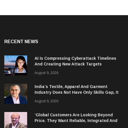
RECENT NEWS
AI Is Compressing Cyberattack Timelines
And Creating New Attack Targets
August 9, 2026
India’s Textile, Apparel And Garment
Industry Does Not Have Only Skills Gap, It
Has Leadership Gap Too!
August 9, 2026
‘Global Customers Are Looking Beyond