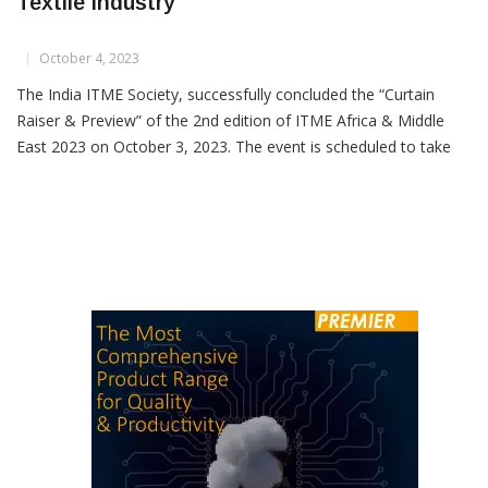
ITME Africa 2023: Transforming Kenya’s
Textile Industry
October 4, 2023
The India ITME Society, successfully concluded the “Curtain
Raiser & Preview” of the 2nd edition of ITME Africa & Middle
East 2023 on October 3, 2023. The event is scheduled to take
place from November 30th to December 2nd, 2023, in Nairobi,
Kenya. With over 80 years of