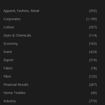
CATEGORIES
Apparel, Fashion, Retail
(355)
Corporates
(1,199)
Cotton
(357)
Dyes & Chemicals
(114)
Economy
(163)
Event
(424)
Export
(319)
Fabric
(18)
Fibre
(125)
Financial Results
(287)
Home Textiles
(43)