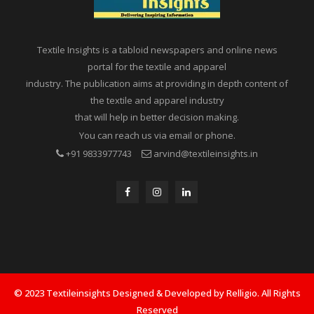
Textile Insights is a tabloid newspapers and online news
portal for the textile and apparel
industry. The publication aims at providing in depth content of
the textile and apparel industry
that will help in better decision making.
You can reach us via email or phone.
+91 9833977743
arvind@textileinsights.in