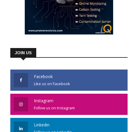
JOIN US
Facebook
Like us on Facebook
Instagram
Follow us on Instagram