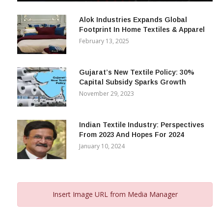
December 12, 2023
Alok Industries Expands Global
Footprint In Home Textiles & Apparel
February 13, 2025
Gujarat’s New Textile Policy: 30%
Capital Subsidy Sparks Growth
November 29, 2023
Indian Textile Industry: Perspectives
From 2023 And Hopes For 2024
January 10, 2024
Insert Image URL from Media Manager