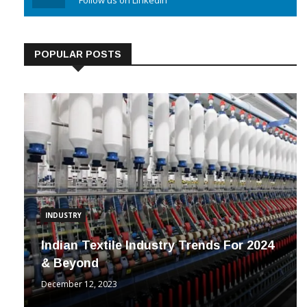
Linkedin
Follow us on Linkedin
POPULAR POSTS
INDUSTRY
Indian Textile Industry Trends For 2024
& Beyond