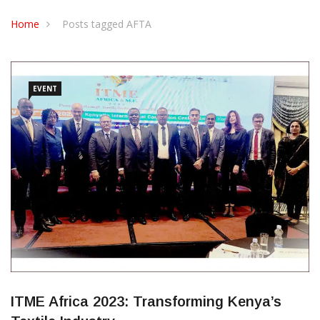
CONTACT US
Home
Posts tagged AFTA
EVENT