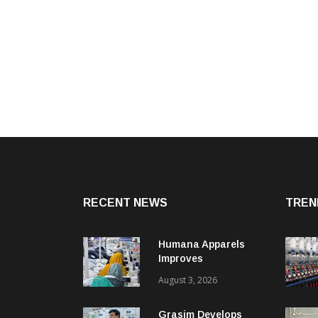
RECENT NEWS
TREN
Humana Apparels
Improves
Productivity By 15%
August 3, 2026
With Coats Digital’s
Gsdcost
Grasim Develops