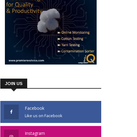
JOIN US
Facebook
Like us on Facebook
Instagram