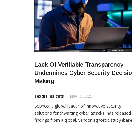
Lack Of Verifiable Transparency
Undermines Cyber Security Decisio
Making
Textile Insights
May 10, 2026
Sophos, a global leader of innovative security
solutions for thwarting cyber attacks, has released
findings from a global, vendor-agnostic study (bas
on responses from 5,000 organizations across 17