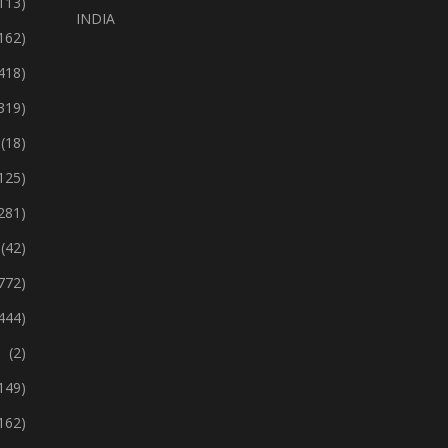
113)
INDIA
162)
418)
319)
(18)
125)
281)
(42)
772)
444)
(2)
149)
162)