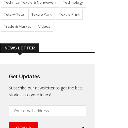
Technical Textile & Nonwoven
Technology
Tete-A-Tete
Textile Park
Textile Print
Trade & Market
Videos
NEWS LETTER
Get Updates
Subscribe our newsletter to get the best
stories into your inbox!