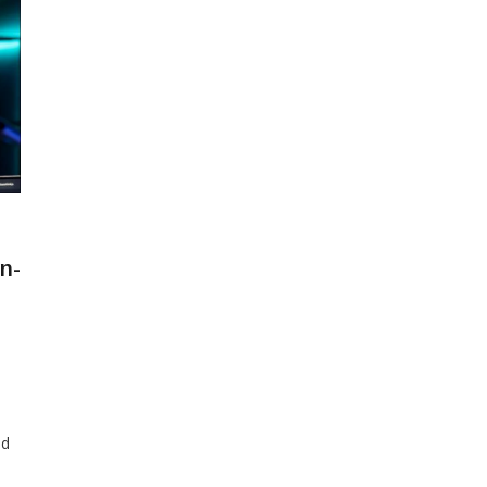
n-
ed