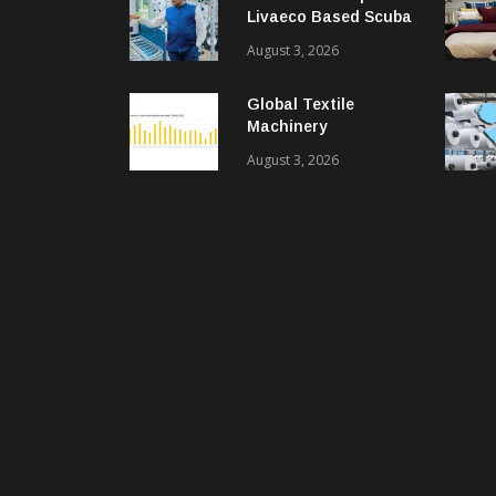
Livaeco Based Scuba
Knit Fabric For
August 3, 2026
Sustainable
Performance Wear
Global Textile
Machinery
Shipments Decline In
August 3, 2026
2025, Spinning
Segment Bucks
Trend: ITMF