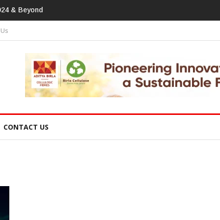
print In Home Textiles & Apparel
 Us
CONTACT US