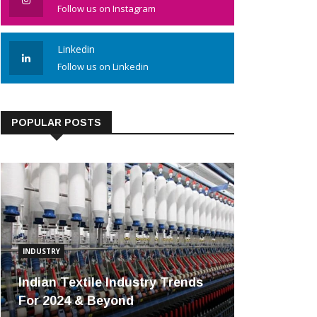
Follow us on Instagram
Linkedin
Follow us on Linkedin
POPULAR POSTS
INDUSTRY
Indian Textile Industry Trends
For 2024 & Beyond