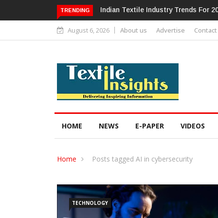
Alok Industries Expands Global Foot
TRENDING
August 6, 2026
About us
Advertise
Contact
HOME
NEWS
E-PAPER
VIDEOS
Home
Posts tagged AI in cybersecurity
TECHNOLOGY