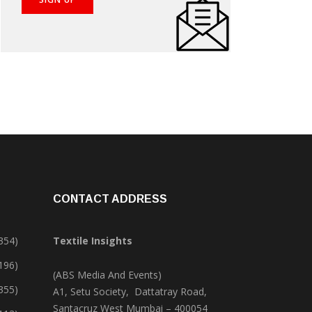
CONTACT ADDRESS
354)
Textile Insights
,196)
(ABS Media And Events)
355)
A1, Setu Society, Dattatray Road,
Santacruz West Mumbai – 400054