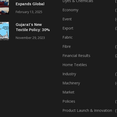
Dyes & Chemicals
(
Expands Global
Footprint In Home
Economy
(
February 13, 2025
Textiles & Apparel
Event
(
Gujarat’s New
Export
(
Textile Policy: 30%
Capital Subsidy
Fabric
November 29, 2023
Sparks Growth
Fibre
(
Financial Results
(
Home Textiles
Industry
(
Machinery
(
Market
Policies
(
Product Launch & Innovation
(