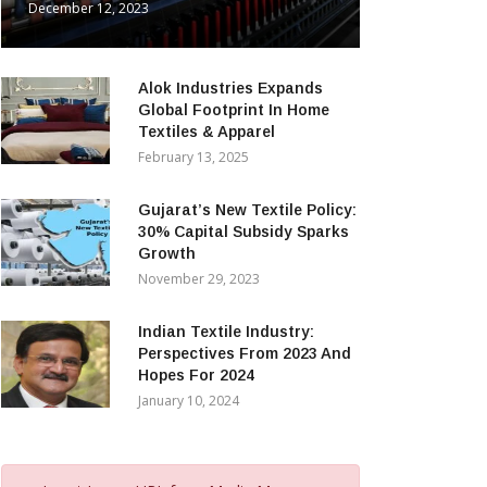
December 12, 2023
Alok Industries Expands
Global Footprint In Home
Textiles & Apparel
February 13, 2025
Gujarat’s New Textile Policy:
30% Capital Subsidy Sparks
Growth
November 29, 2023
Indian Textile Industry:
Perspectives From 2023 And
Hopes For 2024
January 10, 2024