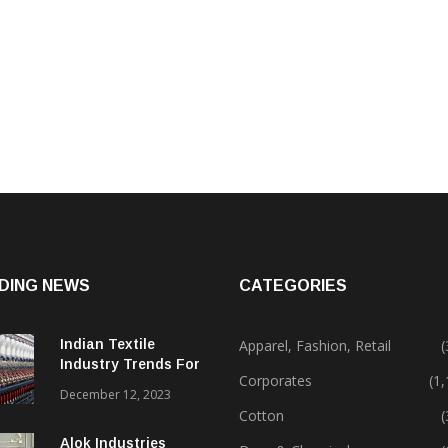
DING NEWS
CATEGORIES
Indian Textile
Apparel, Fashion, Retail
(
Industry Trends For
Corporates
(1
2024 & Beyond
December 12, 2023
Cotton
(
Alok Industries