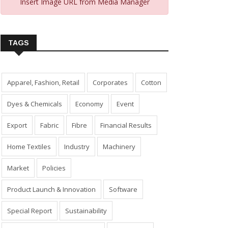
Insert Image URL from Media Manager
TAGS
Apparel, Fashion, Retail
Corporates
Cotton
Dyes & Chemicals
Economy
Event
Export
Fabric
Fibre
Financial Results
Home Textiles
Industry
Machinery
Market
Policies
Product Launch & Innovation
Software
Special Report
Sustainability