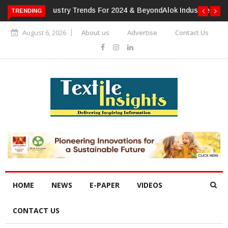
TRENDING
Alok Industries Expands Global Footprint In Home Textiles &
Apparel
August 6, 2026
About us
Advertise
Contact Us
HOME
NEWS
E-PAPER
VIDEOS