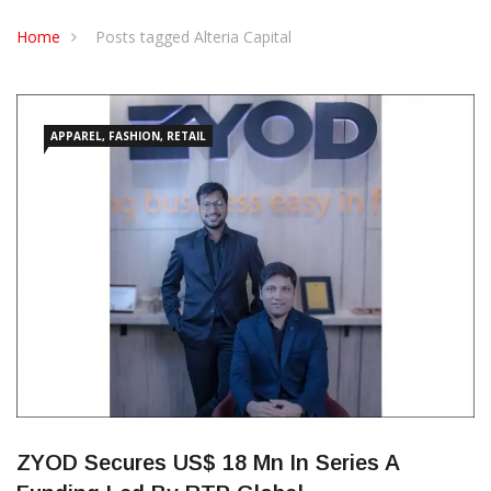
CONTACT US
Home
Posts tagged Alteria Capital
APPAREL, FASHION, RETAIL