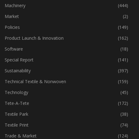
Industry
(772)
Machinery
(444)
Market
(2)
Policies
(149)
Product Launch & Innovation
(162)
Software
(18)
Special Report
(141)
Sustainability
(397)
Technical Textile & Nonwoven
(159)
Technology
(45)
Tete-A-Tete
(172)
Textile Park
(38)
Textile Print
(74)