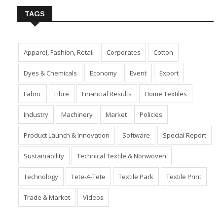
TAGS
Apparel, Fashion, Retail
Corporates
Cotton
Dyes & Chemicals
Economy
Event
Export
Fabric
Fibre
Financial Results
Home Textiles
Industry
Machinery
Market
Policies
Product Launch & Innovation
Software
Special Report
Sustainability
Technical Textile & Nonwoven
Technology
Tete-A-Tete
Textile Park
Textile Print
Trade & Market
Videos