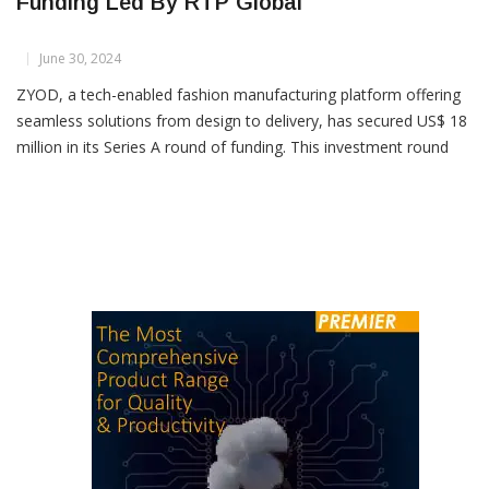
ZYOD Secures US$ 18 Mn In Series A
Funding Led By RTP Global
June 30, 2024
ZYOD, a tech-enabled fashion manufacturing platform offering
seamless solutions from design to delivery, has secured US$ 18
million in its Series A round of funding. This investment round
was led by RTP Global and also saw participation from existing
investors Lightspeed and Alteria Capital, as