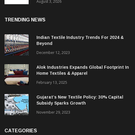
In 2025, Spinning Segment Bucks Trend:
ITMF
August 3, 2026
TRENDING NEWS
Indian Textile Industry Trends For 2024 &
Beyond
December 12, 2023
Alok Industries Expands Global Footprint In
Home Textiles & Apparel
February 13, 2025
Gujarat’s New Textile Policy: 30% Capital
Subsidy Sparks Growth
November 29, 2023