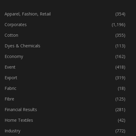
CATEGORIES
Apparel, Fashion, Retail
(354)
Corporates
(1,196)
Cotton
(355)
Dyes & Chemicals
(113)
Economy
(162)
Event
(418)
Export
(319)
Fabric
(18)
Fibre
(125)
Financial Results
(281)
Home Textiles
(42)