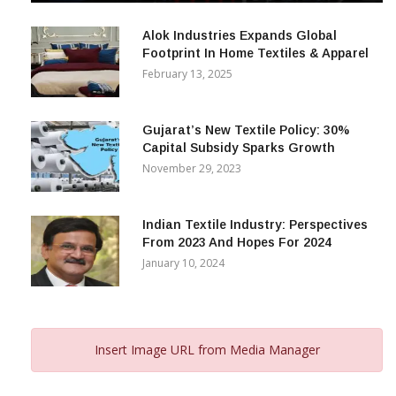
December 12, 2023
Alok Industries Expands Global
Footprint In Home Textiles & Apparel
February 13, 2025
Gujarat’s New Textile Policy: 30%
Capital Subsidy Sparks Growth
November 29, 2023
Indian Textile Industry: Perspectives
From 2023 And Hopes For 2024
January 10, 2024
Insert Image URL from Media Manager