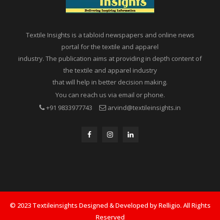
Textile Insights is a tabloid newspapers and online news
portal for the textile and apparel
industry. The publication aims at providing in depth content of
the textile and apparel industry
that will help in better decision making.
You can reach us via email or phone.
+91 9833977743
arvind@textileinsights.in