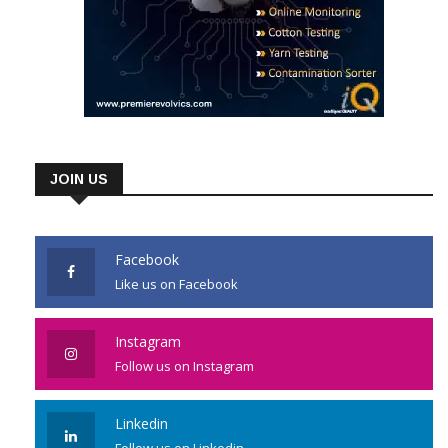
JOIN US
Facebook
Like us on Facebook
Instagram
Follow us on Instagram