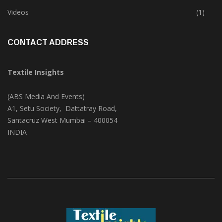
Trade & Market
(124)
Videos
(1)
CONTACT ADDRESS
Textile Insights
(ABS Media And Events)
A1, Setu Society, Dattatray Road,
Santacruz West Mumbai – 400054
INDIA