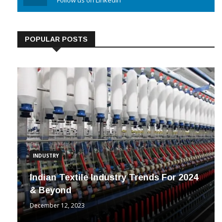
Linkedin
Follow us on Linkedin
POPULAR POSTS
INDUSTRY
Indian Textile Industry Trends For 2024
& Beyond