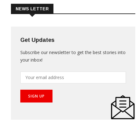
NEWS LETTER
Get Updates
Subscribe our newsletter to get the best stories into
your inbox!