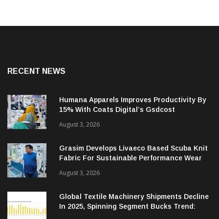
RECENT NEWS
Humana Apparels Improves Productivity By
15% With Coats Digital’s Gsdcost
August 3, 2026
Grasim Develops Livaeco Based Scuba Knit
Fabric For Sustainable Performance Wear
August 3, 2026
Global Textile Machinery Shipments Decline