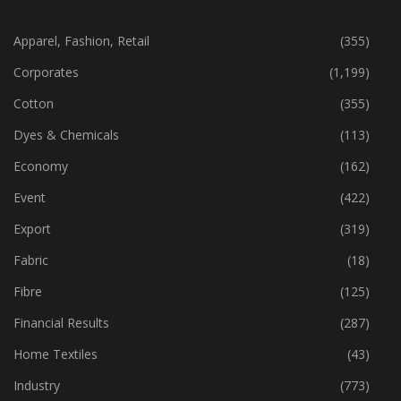
CATEGORIES
Apparel, Fashion, Retail
(355)
Corporates
(1,199)
Cotton
(355)
Dyes & Chemicals
(113)
Economy
(162)
Event
(422)
Export
(319)
Fabric
(18)
Fibre
(125)
Financial Results
(287)
Home Textiles
(43)