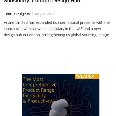
Arvind Expands Global Footprint With UAE
Subsidiary, London Design Hub
Textile Insights
May 21, 2026
Arvind Limited has expanded its international presence with the
launch of a wholly owned subsidiary in the UAE and a new
design hub in London, strengthening its global sourcing, design
and manufacturing network. The company has established
Arvind Atelier (FZC) in the Sharjah Airport