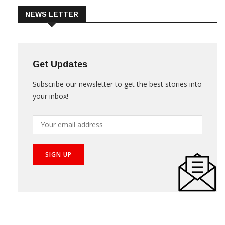
NEWS LETTER
Get Updates
Subscribe our newsletter to get the best stories into
your inbox!