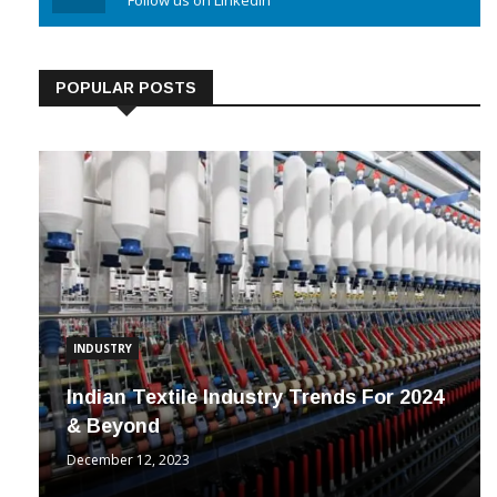
Linkedin
Follow us on Linkedin
POPULAR POSTS
INDUSTRY
Indian Textile Industry Trends For 2024
& Beyond