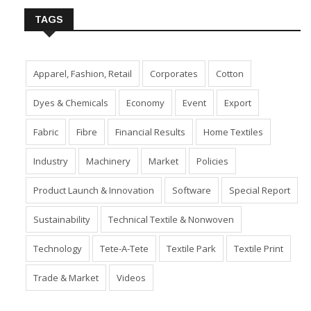
TAGS
Apparel, Fashion, Retail
Corporates
Cotton
Dyes & Chemicals
Economy
Event
Export
Fabric
Fibre
Financial Results
Home Textiles
Industry
Machinery
Market
Policies
Product Launch & Innovation
Software
Special Report
Sustainability
Technical Textile & Nonwoven
Technology
Tete-A-Tete
Textile Park
Textile Print
Trade & Market
Videos