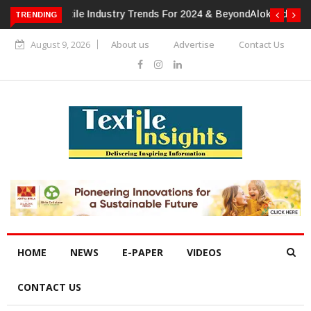
TRENDING
Alok Industries Expands Global Footprint In Home Textiles &
Apparel
August 9, 2026
About us
Advertise
Contact Us
HOME
NEWS
E-PAPER
VIDEOS