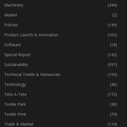
Industry
(773)
Machinery
(444)
Market
(2)
Policies
(149)
Product Launch & Innovation
(162)
Software
(18)
Special Report
(142)
Sustainability
(397)
Technical Textile & Nonwoven
(159)
Technology
(46)
Tete-A-Tete
(172)
Textile Park
(38)
Textile Print
(74)