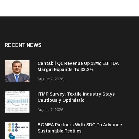
RECENT NEWS
Cantabil Q1 Revenue Up 13%; EBITDA
Margin Expands To 33.2%
August 7, 2026
ITMF Survey: Textile Industry Stays
Cautiously Optimistic
August 7, 2026
BGMEA Partners With SDC To Advance