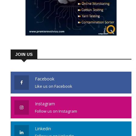
JOIN US
Facebook
Like us on Facebook
Instagram
Follow us on Instagram