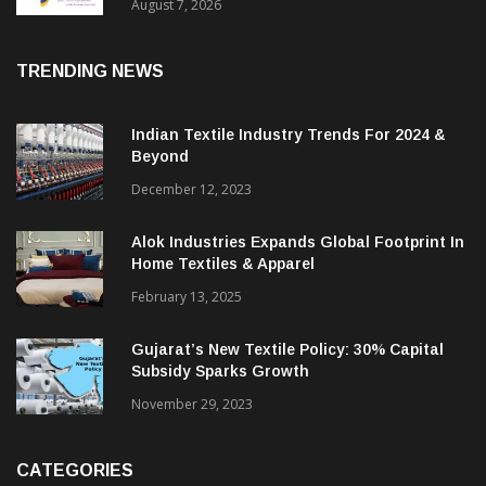
Sustainable Textiles
August 7, 2026
TRENDING NEWS
Indian Textile Industry Trends For 2024 &
Beyond
December 12, 2023
Alok Industries Expands Global Footprint In
Home Textiles & Apparel
February 13, 2025
Gujarat’s New Textile Policy: 30% Capital
Subsidy Sparks Growth
November 29, 2023