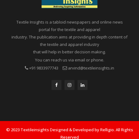
Textile Insights is a tabloid newspapers and online news
portal for the textile and apparel
industry. The publication aims at providing in depth content of
the textile and apparel industry
that will help in better decision making.
You can reach us via email or phone.
+91 9833977743
arvind@textileinsights.in