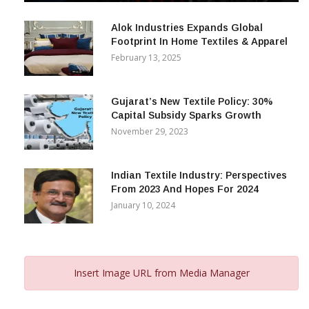
December 12, 2023
Alok Industries Expands Global
Footprint In Home Textiles & Apparel
February 13, 2025
Gujarat’s New Textile Policy: 30%
Capital Subsidy Sparks Growth
November 29, 2023
Indian Textile Industry: Perspectives
From 2023 And Hopes For 2024
January 10, 2024
Insert Image URL from Media Manager