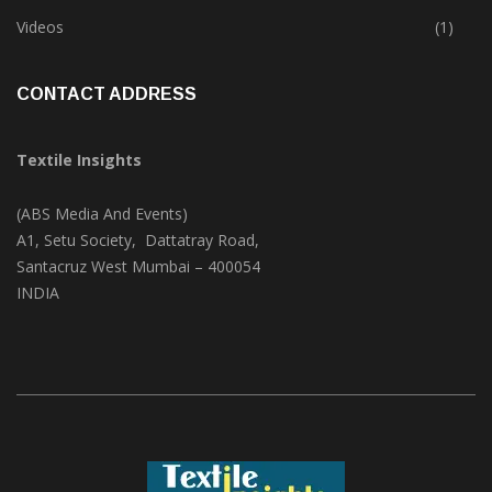
Trade & Market
(124)
Videos
(1)
CONTACT ADDRESS
Textile Insights
(ABS Media And Events)
A1, Setu Society, Dattatray Road,
Santacruz West Mumbai – 400054
INDIA