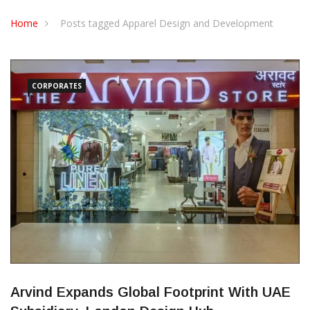
CONTACT US
Home
Posts tagged Apparel Design and Development
CORPORATES