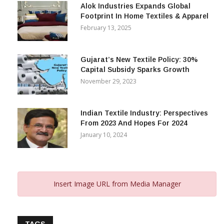
Alok Industries Expands Global
Footprint In Home Textiles & Apparel
February 13, 2025
Gujarat’s New Textile Policy: 30%
Capital Subsidy Sparks Growth
November 29, 2023
Indian Textile Industry: Perspectives
From 2023 And Hopes For 2024
January 10, 2024
Insert Image URL from Media Manager