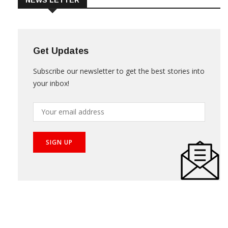
NEWS LETTER
Get Updates
Subscribe our newsletter to get the best stories into
your inbox!