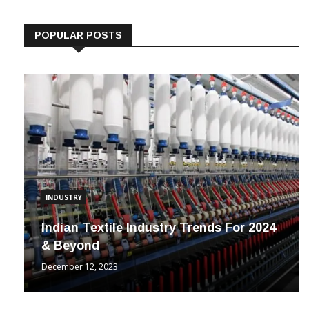
Follow us on Linkedin
POPULAR POSTS
INDUSTRY
Indian Textile Industry Trends For 2024
& Beyond
December 12, 2023