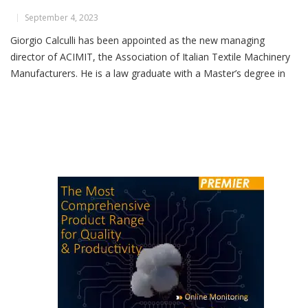
Giorgio Calculli Takes Helm At ACIMIT
September 4, 2023
Giorgio Calculli has been appointed as the new managing
director of ACIMIT, the Association of Italian Textile Machinery
Manufacturers. He is a law graduate with a Master’s degree in
training and employment policies and has been a part of ACIMIT
since 2006, serving as the head of the