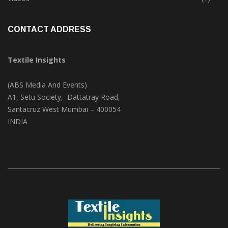
Trade & Market
(124)
Videos
(1)
CONTACT ADDRESS
Textile Insights
(ABS Media And Events)
A1, Setu Society, Dattatray Road,
Santacruz West Mumbai – 400054
INDIA