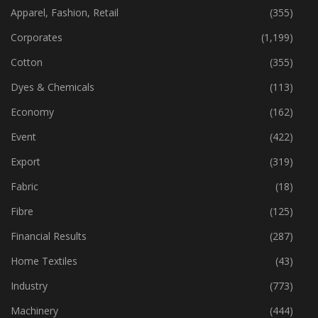
CATEGORIES
Apparel, Fashion, Retail
(355)
Corporates
(1,199)
Cotton
(355)
Dyes & Chemicals
(113)
Economy
(162)
Event
(422)
Export
(319)
Fabric
(18)
Fibre
(125)
Financial Results
(287)
Home Textiles
(43)
Industry
(773)