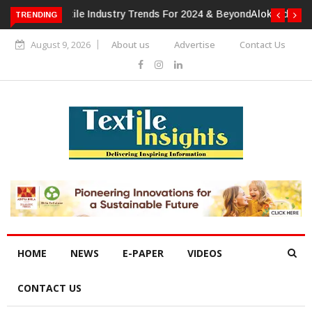
TRENDING
Alok Industries Expands Global Footprint In Home Textiles &
Apparel
August 9, 2026
About us
Advertise
Contact Us
HOME
NEWS
E-PAPER
VIDEOS