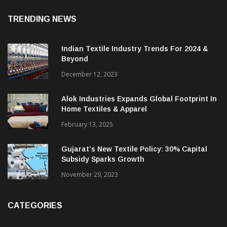
August 7, 2026
TRENDING NEWS
Indian Textile Industry Trends For 2024 &
Beyond
December 12, 2023
Alok Industries Expands Global Footprint In
Home Textiles & Apparel
February 13, 2025
Gujarat’s New Textile Policy: 30% Capital
Subsidy Sparks Growth
November 29, 2023