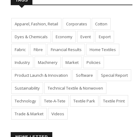
TAGS
Apparel, Fashion, Retail
Corporates
Cotton
Dyes & Chemicals
Economy
Event
Export
Fabric
Fibre
Financial Results
Home Textiles
Industry
Machinery
Market
Policies
Product Launch & Innovation
Software
Special Report
Sustainability
Technical Textile & Nonwoven
Technology
Tete-A-Tete
Textile Park
Textile Print
Trade & Market
Videos