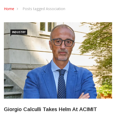
CONTACT US
Home
Posts tagged Association
INDUSTRY