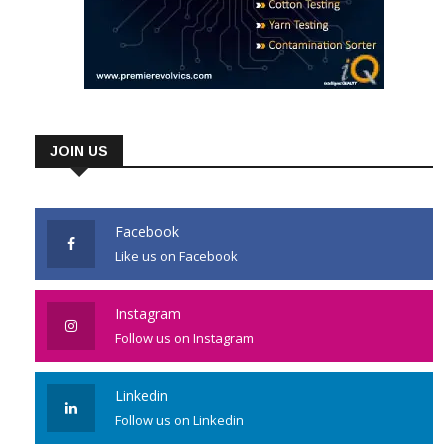
JOIN US
Facebook
Like us on Facebook
Instagram
Follow us on Instagram
Linkedin