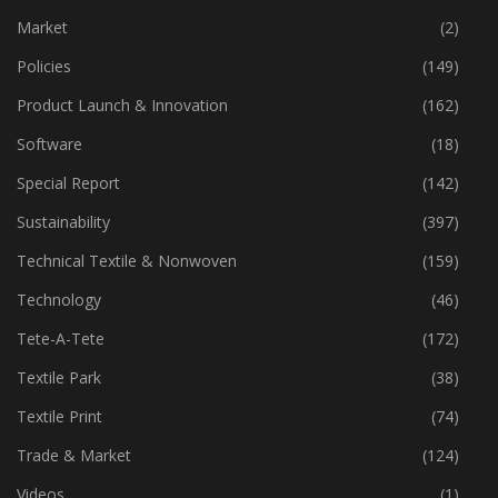
Machinery
(444)
Market
(2)
Policies
(149)
Product Launch & Innovation
(162)
Software
(18)
Special Report
(142)
Sustainability
(397)
Technical Textile & Nonwoven
(159)
Technology
(46)
Tete-A-Tete
(172)
Textile Park
(38)
Textile Print
(74)