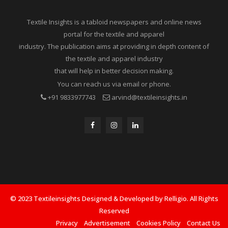
Textile Insights is a tabloid newspapers and online news
portal for the textile and apparel
industry. The publication aims at providing in depth content of
the textile and apparel industry
that will help in better decision making.
You can reach us via email or phone.
+91 9833977743
arvind@textileinsights.in
© 2023 Textileinsights Designed & Developed by Relligio. All Rights