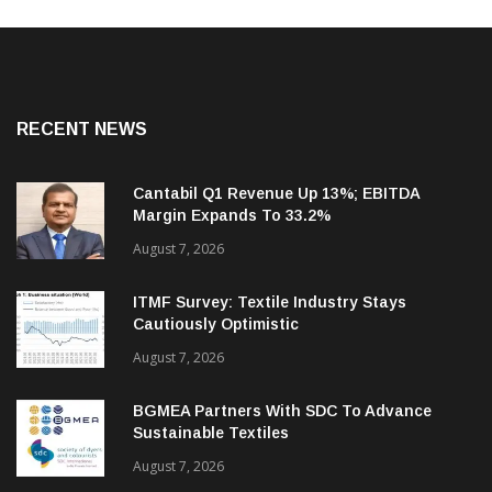
RECENT NEWS
Cantabil Q1 Revenue Up 13%; EBITDA
Margin Expands To 33.2%
August 7, 2026
ITMF Survey: Textile Industry Stays
Cautiously Optimistic
August 7, 2026
BGMEA Partners With SDC To Advance
Sustainable Textiles