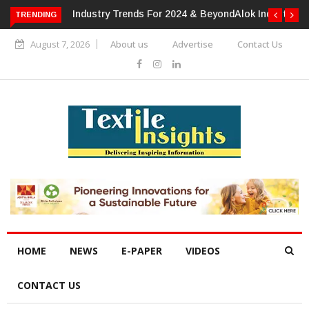
TRENDING
Alok Industries Expands Global Footprint In Home Textiles &
Apparel
August 7, 2026
About us
Advertise
Contact Us
HOME
NEWS
E-PAPER
VIDEOS