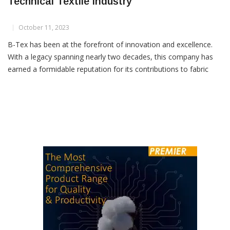
B-Tex: Pioneering Global Innovation In
Technical Textile Industry
October 11, 2023
B-Tex has been at the forefront of innovation and excellence.
With a legacy spanning nearly two decades, this company has
earned a formidable reputation for its contributions to fabric
inspection, winding, slitting and packing systems designed
specifically for technical textiles, both woven and