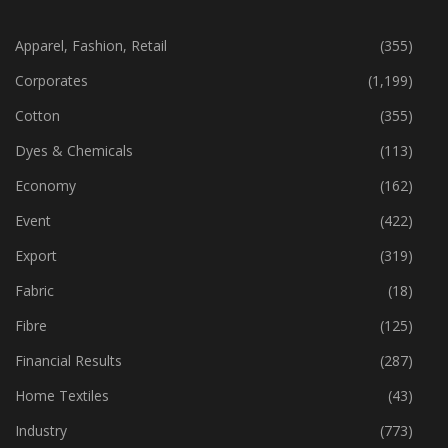
CATEGORIES
Apparel, Fashion, Retail
(355)
Corporates
(1,199)
Cotton
(355)
Dyes & Chemicals
(113)
Economy
(162)
Event
(422)
Export
(319)
Fabric
(18)
Fibre
(125)
Financial Results
(287)
Home Textiles
(43)