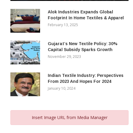
December 12, 2023
Alok Industries Expands Global
Footprint In Home Textiles & Apparel
February 13, 2025
Gujarat’s New Textile Policy: 30%
Capital Subsidy Sparks Growth
November 29, 2023
Indian Textile Industry: Perspectives
From 2023 And Hopes For 2024
January 10, 2024
Insert Image URL from Media Manager