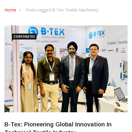
CONTACT US
Home
Posts tagged B-Tex Textile Machinery
CORPORATES