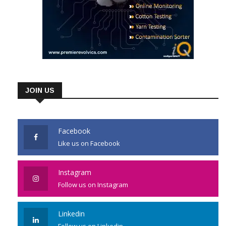
JOIN US
Facebook
Like us on Facebook
Instagram
Follow us on Instagram