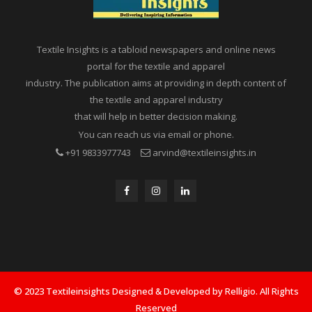
Textile Insights is a tabloid newspapers and online news
portal for the textile and apparel
industry. The publication aims at providing in depth content of
the textile and apparel industry
that will help in better decision making.
You can reach us via email or phone.
+91 9833977743
arvind@textileinsights.in