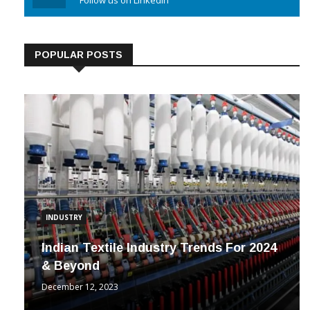
Linkedin
Follow us on Linkedin
POPULAR POSTS
INDUSTRY
Indian Textile Industry Trends For 2024
& Beyond