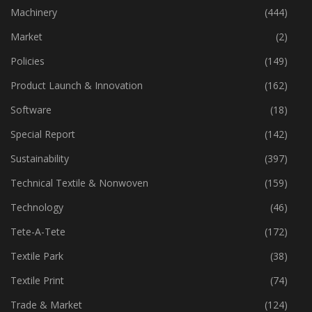
Industry
(773)
Machinery
(444)
Market
(2)
Policies
(149)
Product Launch & Innovation
(162)
Software
(18)
Special Report
(142)
Sustainability
(397)
Technical Textile & Nonwoven
(159)
Technology
(46)
Tete-A-Tete
(172)
Textile Park
(38)
Textile Print
(74)