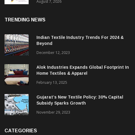
Sustainable Textiles
August 7, 2026
TRENDING NEWS
Indian Textile Industry Trends For 2024 &
Beyond
December 12, 2023
Alok Industries Expands Global Footprint In
Home Textiles & Apparel
February 13, 2025
Gujarat’s New Textile Policy: 30% Capital
Subsidy Sparks Growth
November 29, 2023