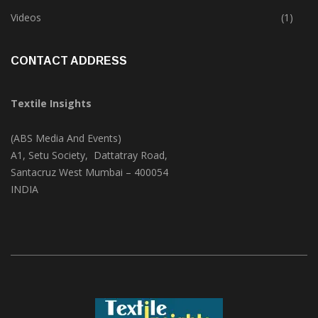
Trade & Market
(124)
Videos
(1)
CONTACT ADDRESS
Textile Insights
(ABS Media And Events)
A1, Setu Society, Dattatray Road,
Santacruz West Mumbai – 400054
INDIA