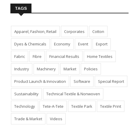
TAGS
Apparel, Fashion, Retail
Corporates
Cotton
Dyes & Chemicals
Economy
Event
Export
Fabric
Fibre
Financial Results
Home Textiles
Industry
Machinery
Market
Policies
Product Launch & Innovation
Software
Special Report
Sustainability
Technical Textile & Nonwoven
Technology
Tete-A-Tete
Textile Park
Textile Print
Trade & Market
Videos