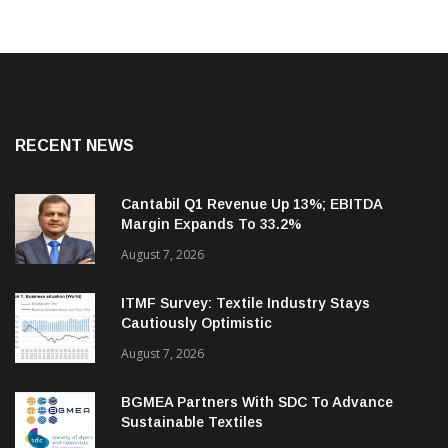
RECENT NEWS
Cantabil Q1 Revenue Up 13%; EBITDA
Margin Expands To 33.2%
August 7, 2026
ITMF Survey: Textile Industry Stays
Cautiously Optimistic
August 7, 2026
BGMEA Partners With SDC To Advance