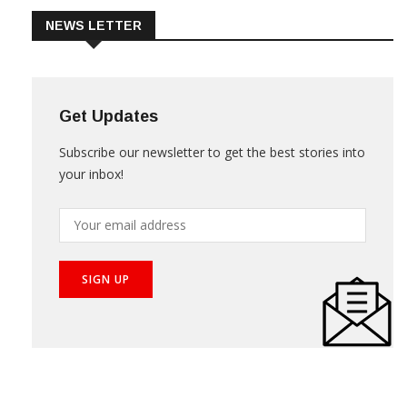
NEWS LETTER
Get Updates
Subscribe our newsletter to get the best stories into
your inbox!