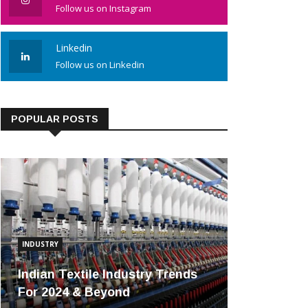
Follow us on Instagram
Linkedin
Follow us on Linkedin
POPULAR POSTS
INDUSTRY
Indian Textile Industry Trends
For 2024 & Beyond