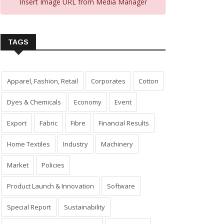
Insert Image URL from Media Manager
TAGS
Apparel, Fashion, Retail
Corporates
Cotton
Dyes & Chemicals
Economy
Event
Export
Fabric
Fibre
Financial Results
Home Textiles
Industry
Machinery
Market
Policies
Product Launch & Innovation
Software
Special Report
Sustainability