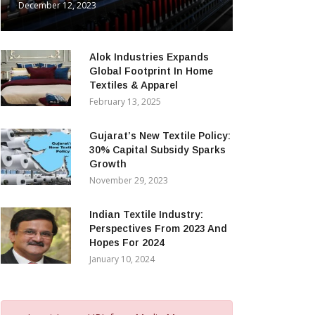
December 12, 2023
Alok Industries Expands
Global Footprint In Home
Textiles & Apparel
February 13, 2025
Gujarat’s New Textile Policy:
30% Capital Subsidy Sparks
Growth
November 29, 2023
Indian Textile Industry:
Perspectives From 2023 And
Hopes For 2024
January 10, 2024