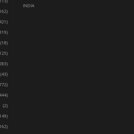
113)
INDIA
162)
421)
319)
(18)
125)
283)
(43)
772)
444)
(2)
149)
162)