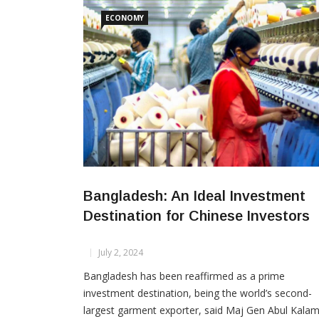
are expected to create 7,607 jobs. The investors
ECONOMY
Bangladesh: An Ideal Investment
Destination for Chinese Investors
July 2, 2024
Bangladesh has been reaffirmed as a prime
investment destination, being the world’s second-
largest garment exporter, said Maj Gen Abul Kala