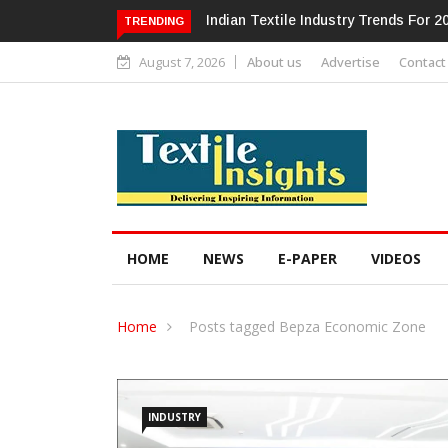
dustry Trends For 2024 & Beyond
Alok Industries Expands Global Foot
TRENDING
Home Textiles & Apparel
August 7, 2026
About us
Advertise
Contact
HOME
NEWS
E-PAPER
VIDEOS
Home
Posts tagged Bepza Economic Zone
INDUSTRY