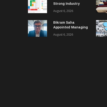
Strong Industry
Response As Sector
August 6, 2026
Plan Unveiled
Bikram Saha
Appointed Managing
Director & CEO Of
August 6, 2026
Benninger India