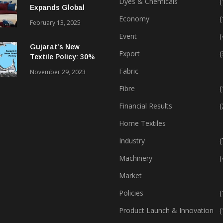
Dyes & Chemicals
(
Expands Global
Footprint In Home
Economy
(
February 13, 2025
Textiles & Apparel
Event
(
Gujarat’s New
Export
(
Textile Policy: 30%
Capital Subsidy
Fabric
November 29, 2023
Sparks Growth
Fibre
(
Financial Results
(
Home Textiles
Industry
(
Machinery
(
Market
Policies
(
Product Launch & Innovation
(