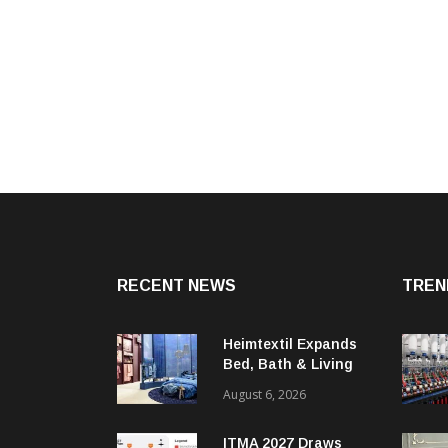
RECENT NEWS
TREN
Heimtextil Expands
Bed, Bath & Living
Segment With New
August 6, 2026
‘Comfort & Connect’
Area
ITMA 2027 Draws