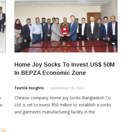
Home Joy Socks To Invest US$ 50M
In BEPZA Economic Zone
Textile Insights
September 16, 2024
y
Chinese company Home Joy Socks Bangladesh Co.
ur
Ltd. is set to invest $50 million to establish a socks
and garments manufacturing facility in the
Bangladesh Export Processing Zones Authority
Economic Zone (BEPZA EZ). BEPZA recently signed