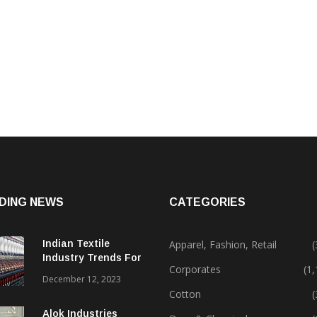
DING NEWS
CATEGORIES
Indian Textile
Apparel, Fashion, Retail
(
Industry Trends For
Corporates
(1
2024 & Beyond
December 12, 2023
Cotton
(
Alok Industries