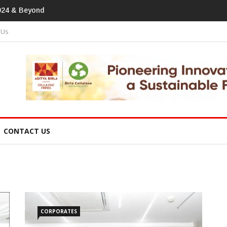
print In
 Us
CONTACT US
CORPORATES