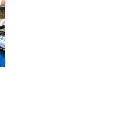
an agreement with the company at BEPZA Complex
in Dhaka. The agreement was signed by BEPZA’s
Member (Investment Promotion), […]
m