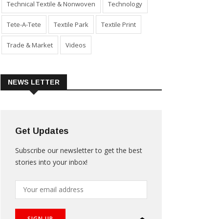
Technical Textile & Nonwoven
Technology
Tete-A-Tete
Textile Park
Textile Print
Trade & Market
Videos
NEWS LETTER
Get Updates
Subscribe our newsletter to get the best
stories into your inbox!