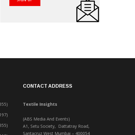
CONTACT ADDRESS
355)
Textile Insights
,197)
(ABS Media And Events)
355)
A1, Setu Society, Dattatray Road,
Santacruz West Mumbai – 400054