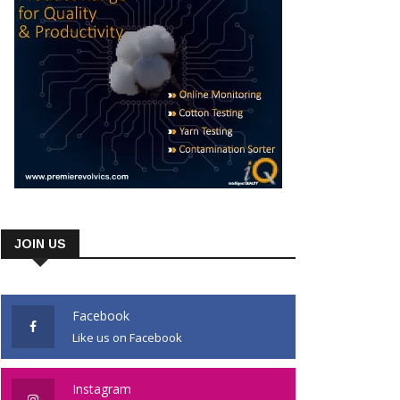
JOIN US
Facebook
Like us on Facebook
Instagram