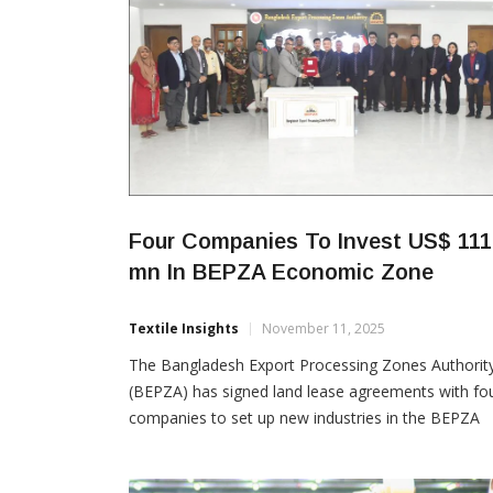
Four Companies To Invest US$ 111
mn In BEPZA Economic Zone
Textile Insights
November 11, 2025
The Bangladesh Export Processing Zones Authorit
(BEPZA) has signed land lease agreements with fo
companies to set up new industries in the BEPZA
Economic Zone at Mirsharai, Chattogram. The
proposed investments total US$ 111.26 million and