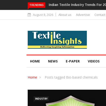
Alok Industries Expands Global Foot
TRENDING
August 8, 2026
About us
Advertise
Contact
HOME
NEWS
E-PAPER
VIDEOS
Home
Posts tagged Bio-based chemicals
INDUSTRY