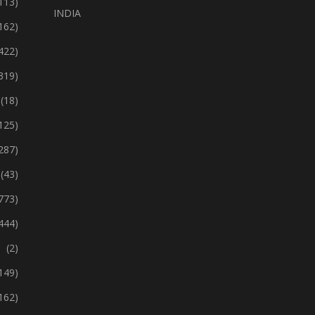
113)
INDIA
162)
422)
319)
(18)
125)
287)
(43)
773)
444)
(2)
149)
162)