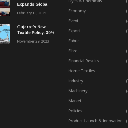
Dyes & Chemicals
(
Expands Global
Footprint In Home
Economy
(
February 13, 2025
Textiles & Apparel
Event
(
Gujarat’s New
Export
(
Textile Policy: 30%
Capital Subsidy
Fabric
November 29, 2023
Sparks Growth
Fibre
(
Financial Results
(
Home Textiles
Industry
(
Machinery
(
Market
Policies
(
Product Launch & Innovation
(