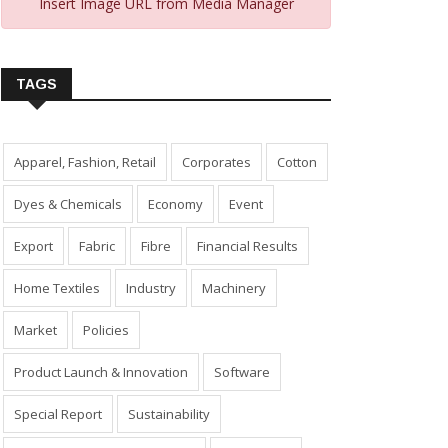
Insert Image URL from Media Manager
TAGS
Apparel, Fashion, Retail
Corporates
Cotton
Dyes & Chemicals
Economy
Event
Export
Fabric
Fibre
Financial Results
Home Textiles
Industry
Machinery
Market
Policies
Product Launch & Innovation
Software
Special Report
Sustainability