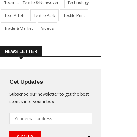
Technical Textile & Nonwoven
Technology
Tete-A-Tete
Textile Park
Textile Print
Trade & Market
Videos
NEWS LETTER
Get Updates
Subscribe our newsletter to get the best
stories into your inbox!