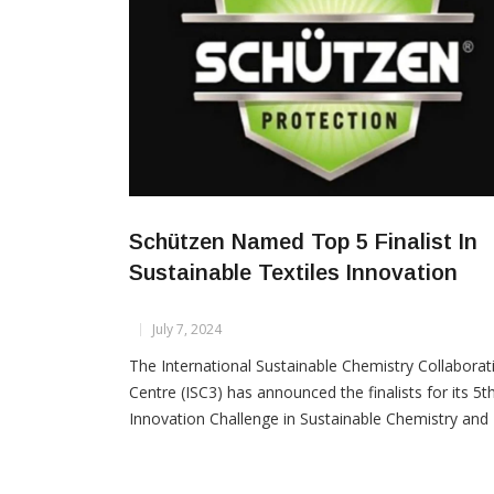
Schützen Named Top 5 Finalist In
Sustainable Textiles Innovation
July 7, 2024
The International Sustainable Chemistry Collaborat
Centre (ISC3) has announced the finalists for its 5t
Innovation Challenge in Sustainable Chemistry and
Textiles, with Schützen Chemical Group from India
making it to the list of top 5 global finalists. Select