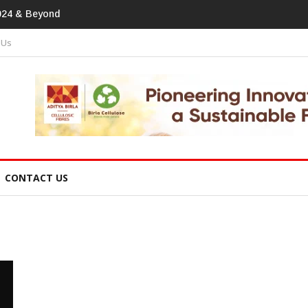
print In Home Textiles & Apparel
 Us
CONTACT US