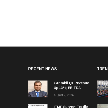
RECENT NEWS
TREN
Cantabil Q1 Revenue
Up 13%; EBITDA
Margin Expands To
August 7, 2026
33.2%
ITMF Survey: Textile