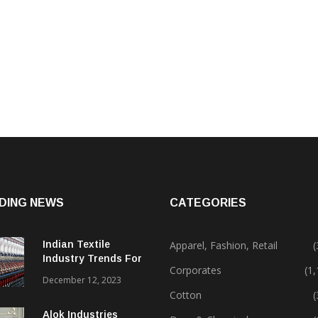
DING NEWS
CATEGORIES
Indian Textile
Apparel, Fashion, Retail
(
Industry Trends For
Corporates
(1
2024 & Beyond
December 12, 2023
Cotton
(
Alok Industries