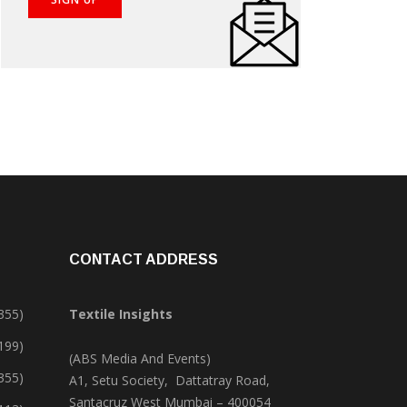
CONTACT ADDRESS
355)
Textile Insights
,199)
(ABS Media And Events)
355)
A1, Setu Society, Dattatray Road,
Santacruz West Mumbai – 400054