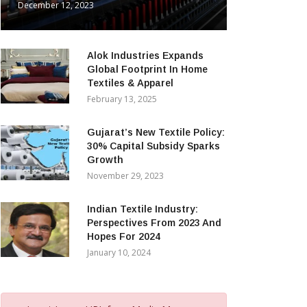
December 12, 2023
Alok Industries Expands
Global Footprint In Home
Textiles & Apparel
February 13, 2025
Gujarat’s New Textile Policy:
30% Capital Subsidy Sparks
Growth
November 29, 2023
Indian Textile Industry:
Perspectives From 2023 And
Hopes For 2024
January 10, 2024