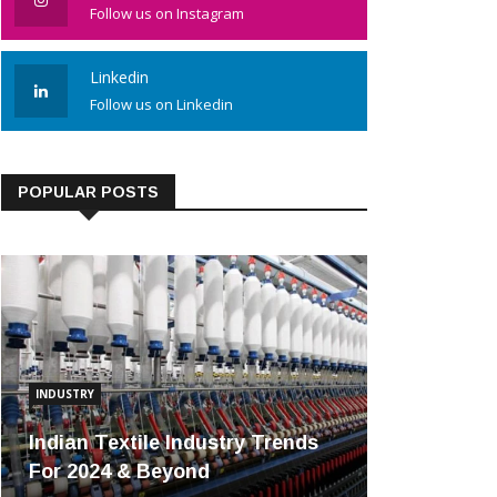
Follow us on Instagram
Linkedin
Follow us on Linkedin
POPULAR POSTS
INDUSTRY
Indian Textile Industry Trends
For 2024 & Beyond