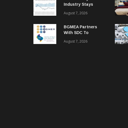
Industry Stays
Cautiously
August 7, 2026
Optimistic
BGMEA Partners
With SDC To
Advance Sustainable
August 7, 2026
Textiles