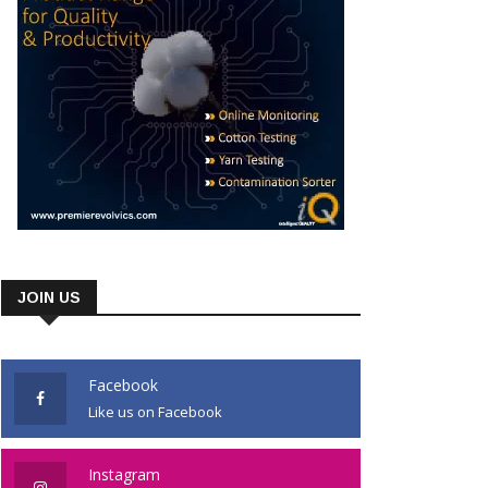
JOIN US
Facebook
Like us on Facebook
Instagram