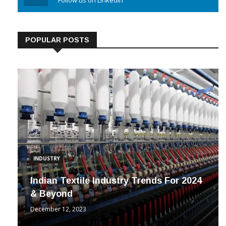
Linkedin
Follow us on Linkedin
POPULAR POSTS
INDUSTRY
Indian Textile Industry Trends For 2024
& Beyond