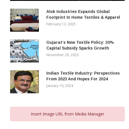
December 12, 2023
Alok Industries Expands Global
Footprint In Home Textiles & Apparel
February 13, 2025
Gujarat’s New Textile Policy: 30%
Capital Subsidy Sparks Growth
November 29, 2023
Indian Textile Industry: Perspectives
From 2023 And Hopes For 2024
January 10, 2024
Insert Image URL from Media Manager