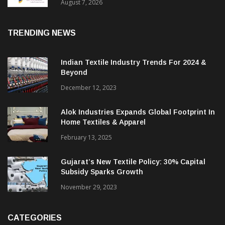
Sustainable Textiles
August 7, 2026
TRENDING NEWS
Indian Textile Industry Trends For 2024 &
Beyond
December 12, 2023
Alok Industries Expands Global Footprint In
Home Textiles & Apparel
February 13, 2025
Gujarat’s New Textile Policy: 30% Capital
Subsidy Sparks Growth
November 29, 2023