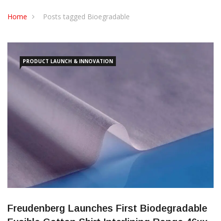
CONTACT US
Home
Posts tagged Bioegradable
PRODUCT LAUNCH & INNOVATION