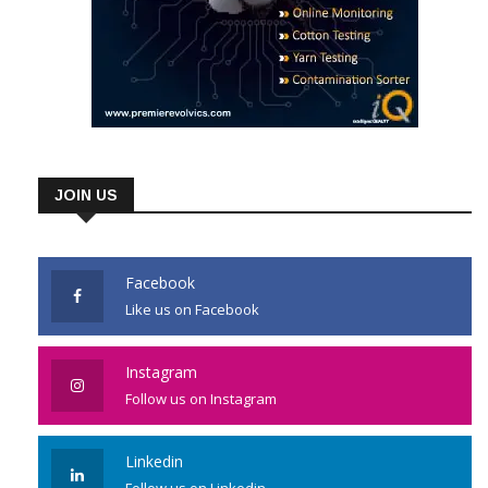
JOIN US
Facebook
Like us on Facebook
Instagram
Follow us on Instagram