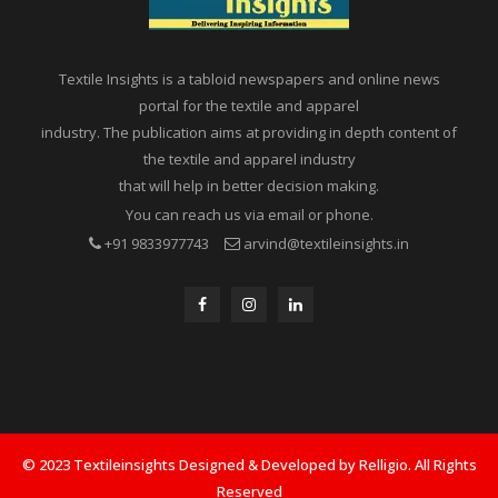
Textile Insights is a tabloid newspapers and online news
portal for the textile and apparel
industry. The publication aims at providing in depth content of
the textile and apparel industry
that will help in better decision making.
You can reach us via email or phone.
+91 9833977743
arvind@textileinsights.in