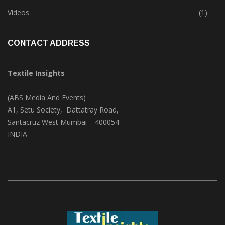
Trade & Market
(124)
Videos
(1)
CONTACT ADDRESS
Textile Insights
(ABS Media And Events)
A1, Setu Society, Dattatray Road,
Santacruz West Mumbai – 400054
INDIA