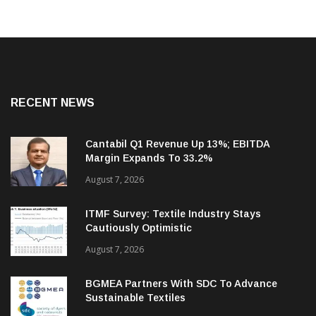
RECENT NEWS
Cantabil Q1 Revenue Up 13%; EBITDA
Margin Expands To 33.2%
August 7, 2026
ITMF Survey: Textile Industry Stays
Cautiously Optimistic
August 7, 2026
BGMEA Partners With SDC To Advance