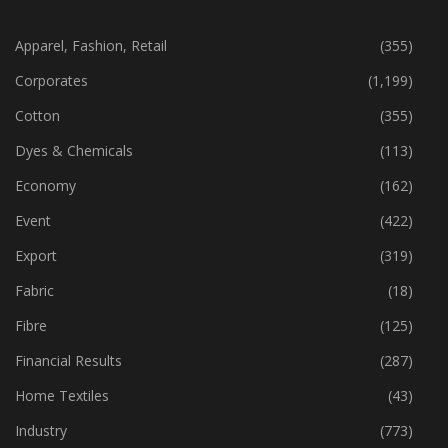
CATEGORIES
Apparel, Fashion, Retail
(355)
Corporates
(1,199)
Cotton
(355)
Dyes & Chemicals
(113)
Economy
(162)
Event
(422)
Export
(319)
Fabric
(18)
Fibre
(125)
Financial Results
(287)
Home Textiles
(43)