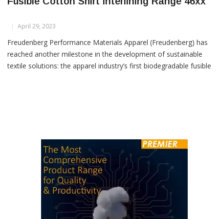
Freudenberg Launches First Biodegradable
Fusible Cotton Shirt Interlining Range 46xx
April 29, 2023
Freudenberg Performance Materials Apparel (Freudenberg) has
reached another milestone in the development of sustainable
textile solutions: the apparel industry’s first biodegradable fusible
cotton shirt interlinings range 46xx. With this innovation, the
world’s leading specialist in woven,