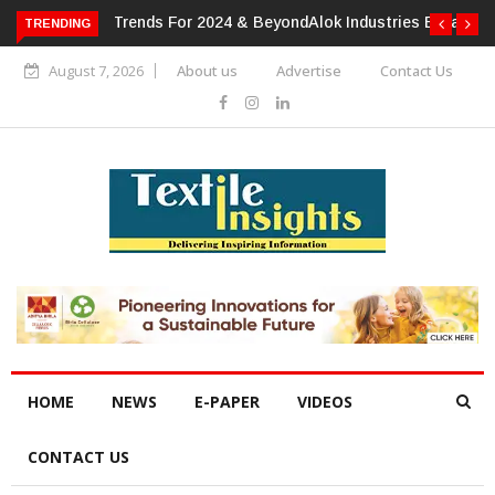
TRENDING
Alok Industries Expands Global Footprint In Home Textiles &
Apparel
August 7, 2026
About us
Advertise
Contact Us
HOME
NEWS
E-PAPER
VIDEOS