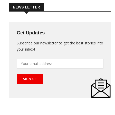
NEWS LETTER
Get Updates
Subscribe our newsletter to get the best stories into
your inbox!