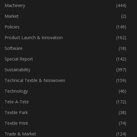
Industry
(773)
Machinery
(444)
Market
(2)
Policies
(149)
Product Launch & Innovation
(162)
Software
(18)
Special Report
(142)
Sustainability
(397)
Technical Textile & Nonwoven
(159)
Technology
(46)
Tete-A-Tete
(172)
Textile Park
(38)
Textile Print
(74)