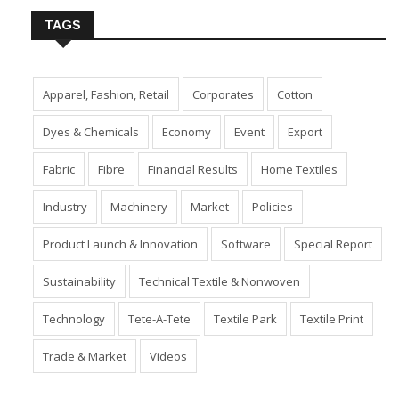
TAGS
Apparel, Fashion, Retail
Corporates
Cotton
Dyes & Chemicals
Economy
Event
Export
Fabric
Fibre
Financial Results
Home Textiles
Industry
Machinery
Market
Policies
Product Launch & Innovation
Software
Special Report
Sustainability
Technical Textile & Nonwoven
Technology
Tete-A-Tete
Textile Park
Textile Print
Trade & Market
Videos