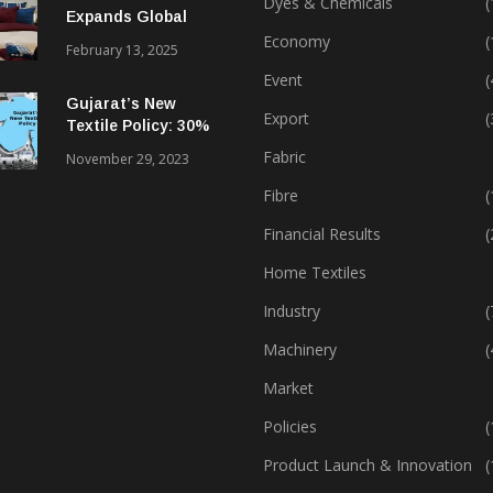
Dyes & Chemicals
(
Expands Global
Footprint In Home
Economy
(
February 13, 2025
Textiles & Apparel
Event
(
Gujarat’s New
Export
(
Textile Policy: 30%
Capital Subsidy
Fabric
November 29, 2023
Sparks Growth
Fibre
(
Financial Results
(
Home Textiles
Industry
(
Machinery
(
Market
Policies
(
Product Launch & Innovation
(