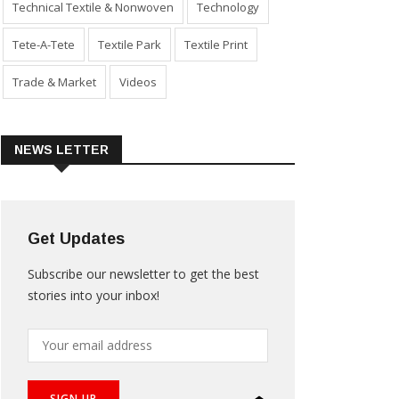
Technical Textile & Nonwoven
Technology
Tete-A-Tete
Textile Park
Textile Print
Trade & Market
Videos
NEWS LETTER
Get Updates
Subscribe our newsletter to get the best
stories into your inbox!