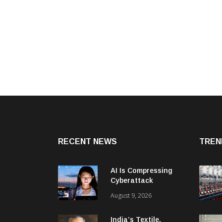
RECENT NEWS
TREN
AI Is Compressing
Cyberattack
Timelines And
August 9, 2026
Creating New Attack
Targets
India’s Textile,