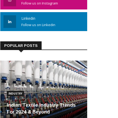
Follow us on Instagram
Linkedin
Follow us on Linkedin
POPULAR POSTS
INDUSTRY
Indian Textile Industry Trends
For 2024 & Beyond