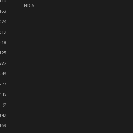
114)
INDIA
163)
424)
319)
(18)
125)
287)
(43)
773)
445)
(2)
149)
163)