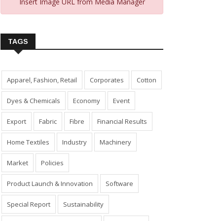
Insert Image URL from Media Manager
TAGS
Apparel, Fashion, Retail
Corporates
Cotton
Dyes & Chemicals
Economy
Event
Export
Fabric
Fibre
Financial Results
Home Textiles
Industry
Machinery
Market
Policies
Product Launch & Innovation
Software
Special Report
Sustainability