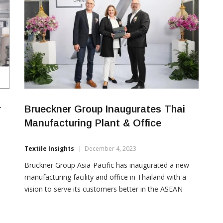
r
Brueckner Group Inaugurates Thai
Manufacturing Plant & Office
Textile Insights
December 4, 2023
Bruckner Group Asia-Pacific has inaugurated a new
manufacturing facility and office in Thailand with a
vision to serve its customers better in the ASEAN
n
region. The Brückner Group, encompassing Brückner
Maschinenbau, Brückner Servtec, Kiefel, and PackSys