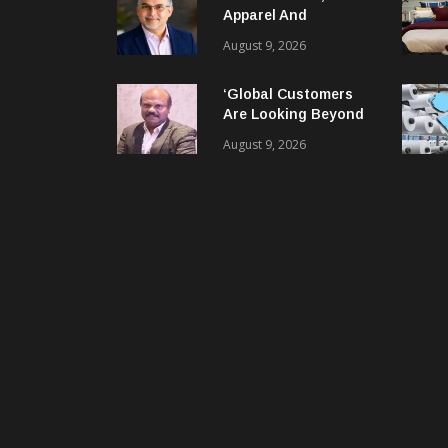
Apparel And
Garment Industry
August 9, 2026
Does Not Have Only
Skills Gap, It Has
‘Global Customers
Leadership Gap Too!
Are Looking Beyond
Price. They Want
August 9, 2026
Reliable, Integrated
And Agile Partners’