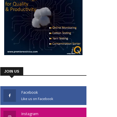
JOIN US
Facebook
Like us on Facebook
Instagram