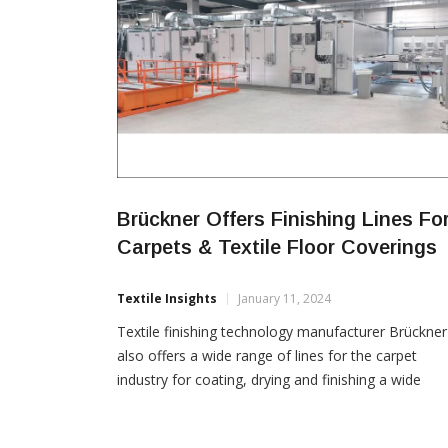
Brückner Offers Finishing Lines Fo
Carpets & Textile Floor Coverings
Textile Insights
January 11, 2024
Textile finishing technology manufacturer Brückner
also offers a wide range of lines for the carpet
industry for coating, drying and finishing a wide
variety of floor coverings. According to the Germa
company, numerous lines for the production and