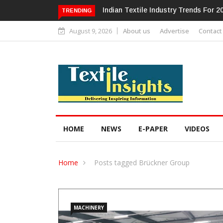
Alok Industries Expands Global Foot
TRENDING
August 9, 2026
About us
Advertise
Contact
HOME
NEWS
E-PAPER
VIDEOS
Home
Posts tagged Brückner Group
MACHINERY