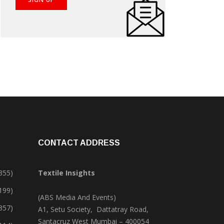
CONTACT ADDRESS
355)
Textile Insights
,199)
(ABS Media And Events)
357)
A1, Setu Society, Dattatray Road,
Santacruz West Mumbai – 400054