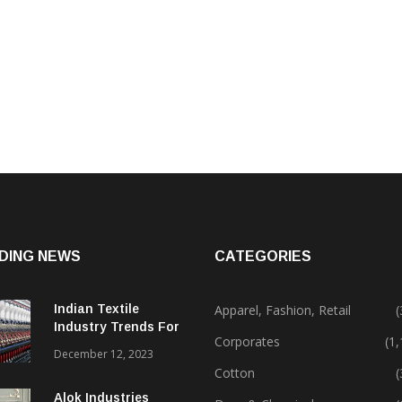
DING NEWS
CATEGORIES
Indian Textile
Apparel, Fashion, Retail
(
Industry Trends For
Corporates
(1
2024 & Beyond
December 12, 2023
Cotton
(
Alok Industries