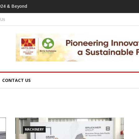
print In Home Textiles & Apparel
 Us
CONTACT US
MACHINERY