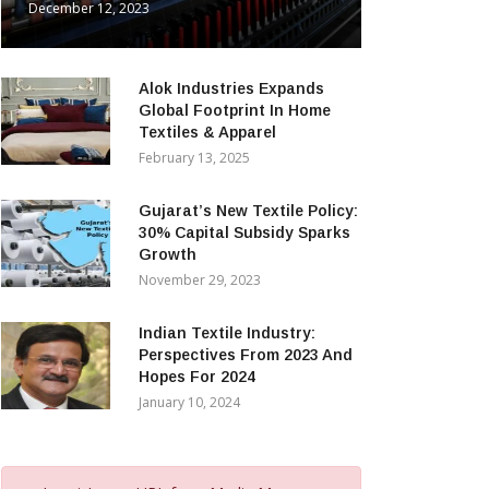
December 12, 2023
Alok Industries Expands
Global Footprint In Home
Textiles & Apparel
February 13, 2025
Gujarat’s New Textile Policy:
30% Capital Subsidy Sparks
Growth
November 29, 2023
Indian Textile Industry:
Perspectives From 2023 And
Hopes For 2024
January 10, 2024