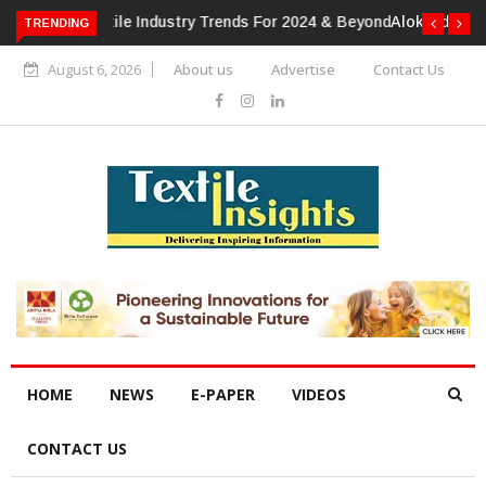
TRENDING
Alok Industries Expands Global Footprint In Home Textiles &
Apparel
August 6, 2026
About us
Advertise
Contact Us
HOME
NEWS
E-PAPER
VIDEOS