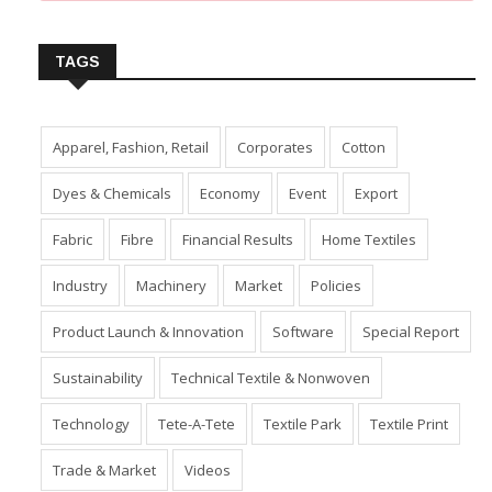
Insert Image URL from Media Manager
TAGS
Apparel, Fashion, Retail
Corporates
Cotton
Dyes & Chemicals
Economy
Event
Export
Fabric
Fibre
Financial Results
Home Textiles
Industry
Machinery
Market
Policies
Product Launch & Innovation
Software
Special Report
Sustainability
Technical Textile & Nonwoven
Technology
Tete-A-Tete
Textile Park
Textile Print