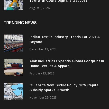
Humana Apparels Improves Productivity By
15% With Coats Digital’s Gsdcost
August 3, 2026
TRENDING NEWS
Indian Textile Industry Trends For 2024 &
Beyond
December 12, 2023
Alok Industries Expands Global Footprint In
Home Textiles & Apparel
February 13, 2025
Gujarat’s New Textile Policy: 30% Capital
Subsidy Sparks Growth
November 29, 2023