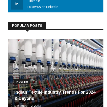
Linkedin
Follow us on Linkedin
POPULAR POSTS
INDUSTRY
Indian Textile Industry Trends For 2024