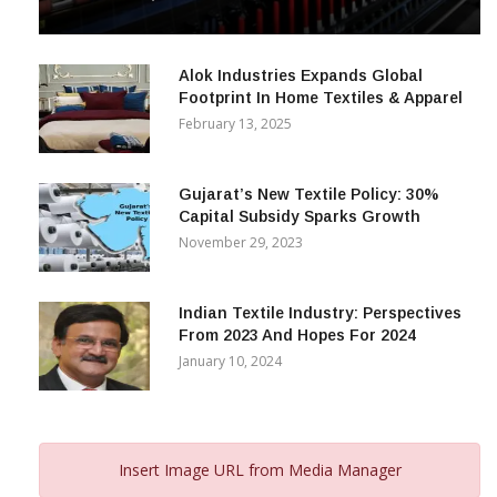
& Beyond
December 12, 2023
Alok Industries Expands Global
Footprint In Home Textiles & Apparel
February 13, 2025
Gujarat’s New Textile Policy: 30%
Capital Subsidy Sparks Growth
November 29, 2023
Indian Textile Industry: Perspectives
From 2023 And Hopes For 2024
January 10, 2024