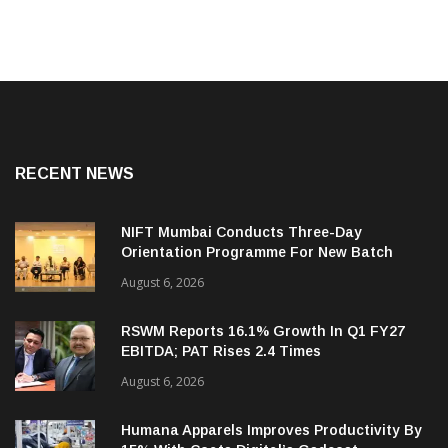
RECENT NEWS
NIFT Mumbai Conducts Three-Day
Orientation Programme For New Batch
August 6, 2026
RSWM Reports 16.1% Growth In Q1 FY27
EBITDA; PAT Rises 2.4 Times
August 6, 2026