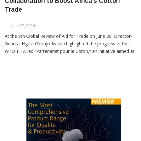
DG Okonjo-Iweala Urges Enhanced
Collaboration to Boost Africa’s Cotton
Trade
June 27, 2024
At the 9th Global Review of Aid for Trade on June 26, Director-
General Ngozi Okonjo-Iweala highlighted the progress of the
WTO-FIFA-led “Partenariat pour le Coton,” an initiative aimed at
advancing African countries in the cotton value chain. She
emphasized the need for increased collaboration