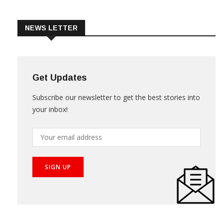
Trade & Market
Videos
NEWS LETTER
Get Updates
Subscribe our newsletter to get the best stories into
your inbox!