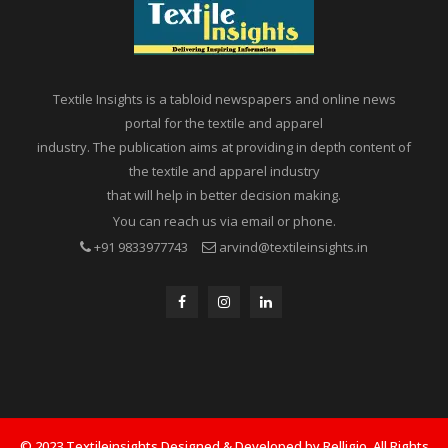
Textile Insights is a tabloid newspapers and online news
portal for the textile and apparel
industry. The publication aims at providing in depth content of
the textile and apparel industry
that will help in better decision making.
You can reach us via email or phone.
+91 9833977743
arvind@textileinsights.in