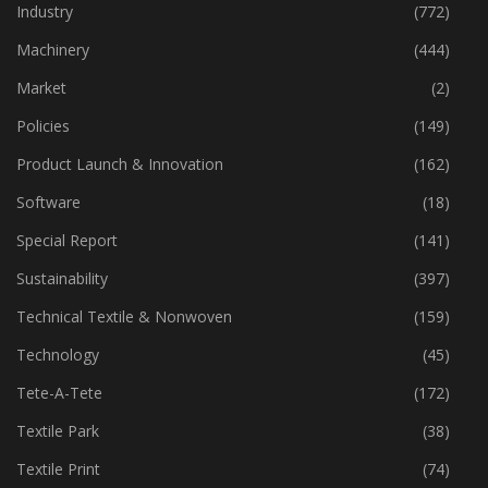
Home Textiles
(42)
Industry
(772)
Machinery
(444)
Market
(2)
Policies
(149)
Product Launch & Innovation
(162)
Software
(18)
Special Report
(141)
Sustainability
(397)
Technical Textile & Nonwoven
(159)
Technology
(45)
Tete-A-Tete
(172)
Textile Park
(38)