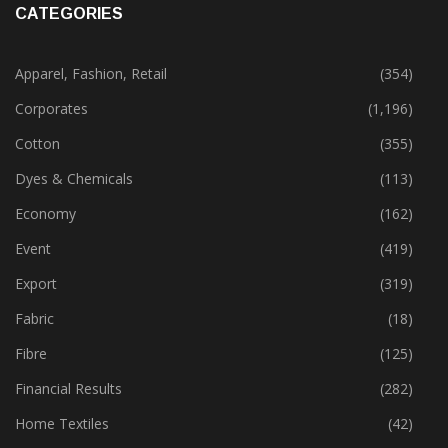
CATEGORIES
Apparel, Fashion, Retail
(354)
Corporates
(1,196)
Cotton
(355)
Dyes & Chemicals
(113)
Economy
(162)
Event
(419)
Export
(319)
Fabric
(18)
Fibre
(125)
Financial Results
(282)