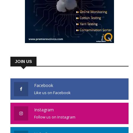
JOIN US
Facebook
Like us on Facebook
Instagram
Follow us on Instagram