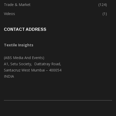
Textile Print
(74)
Trade & Market
(124)
Videos
(1)
CONTACT ADDRESS
Textile Insights
(ABS Media And Events)
A1, Setu Society, Dattatray Road,
Santacruz West Mumbai – 400054
INDIA