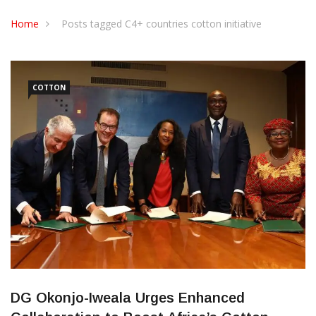
CONTACT US
Home
Posts tagged C4+ countries cotton initiative
COTTON