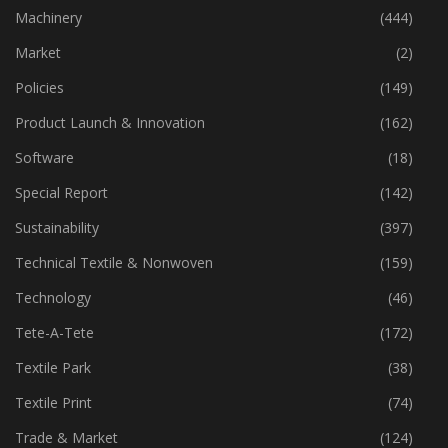
Industry
(772)
Machinery
(444)
Market
(2)
Policies
(149)
Product Launch & Innovation
(162)
Software
(18)
Special Report
(142)
Sustainability
(397)
Technical Textile & Nonwoven
(159)
Technology
(46)
Tete-A-Tete
(172)
Textile Park
(38)
Textile Print
(74)