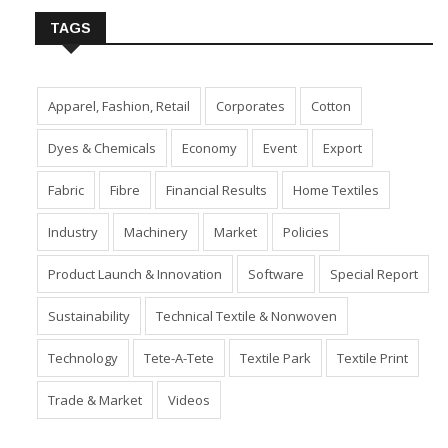
TAGS
Apparel, Fashion, Retail
Corporates
Cotton
Dyes & Chemicals
Economy
Event
Export
Fabric
Fibre
Financial Results
Home Textiles
Industry
Machinery
Market
Policies
Product Launch & Innovation
Software
Special Report
Sustainability
Technical Textile & Nonwoven
Technology
Tete-A-Tete
Textile Park
Textile Print
Trade & Market
Videos