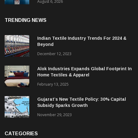
& CEO Of Benninger India
August 6, 2026
TRENDING NEWS
Indian Textile Industry Trends For 2024 &
Beyond
December 12, 2023
Alok Industries Expands Global Footprint In
Home Textiles & Apparel
February 13, 2025
Gujarat’s New Textile Policy: 30% Capital
Subsidy Sparks Growth
November 29, 2023