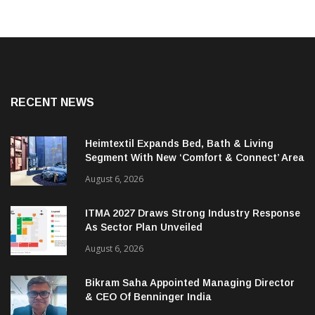
RECENT NEWS
Heimtextil Expands Bed, Bath & Living
Segment With New ‘Comfort & Connect’ Area
August 6, 2026
ITMA 2027 Draws Strong Industry Response
As Sector Plan Unveiled
August 6, 2026
Bikram Saha Appointed Managing Director