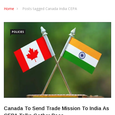
CONTACT US
Home
Posts tagged Canada India CEPA
POLICIES