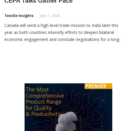
Canada To Send Trade Mission To India As
CEPA Talks Gather Pace
Textile Insights
June 1, 2026
Canada will send a high-level trade mission to India later this
year as both countries intensify efforts to deepen bilateral
economic engagement and conclude negotiations for a long-
pending trade agreement by the end of 2026. The
announcement followed discussions between Union Commerce
and