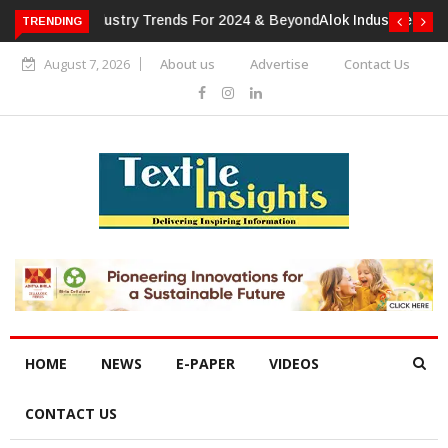
TRENDING
Alok Industries Expands Global Footprint In Home Textiles &
Apparel
August 7, 2026
About us
Advertise
Contact Us
HOME
NEWS
E-PAPER
VIDEOS