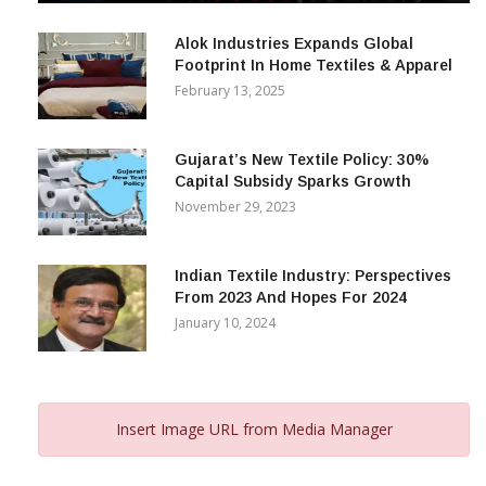
December 12, 2023
Alok Industries Expands Global
Footprint In Home Textiles & Apparel
February 13, 2025
Gujarat’s New Textile Policy: 30%
Capital Subsidy Sparks Growth
November 29, 2023
Indian Textile Industry: Perspectives
From 2023 And Hopes For 2024
January 10, 2024
Insert Image URL from Media Manager