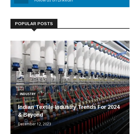
Linkedin
Follow us on Linkedin
POPULAR POSTS
INDUSTRY
Indian Textile Industry Trends For 2024
& Beyond