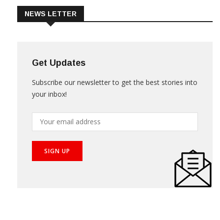
NEWS LETTER
Get Updates
Subscribe our newsletter to get the best stories into
your inbox!