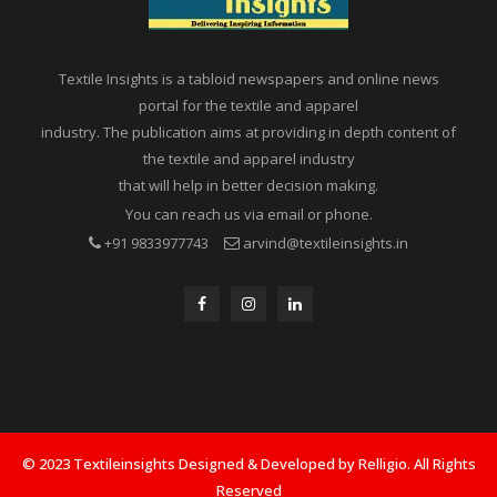
Textile Insights is a tabloid newspapers and online news
portal for the textile and apparel
industry. The publication aims at providing in depth content of
the textile and apparel industry
that will help in better decision making.
You can reach us via email or phone.
+91 9833977743
arvind@textileinsights.in