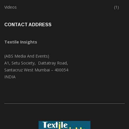
Trade & Market
(124)
Videos
(1)
CONTACT ADDRESS
Textile Insights
(ABS Media And Events)
A1, Setu Society, Dattatray Road,
Santacruz West Mumbai – 400054
INDIA