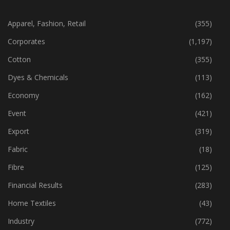
CATEGORIES
Apparel, Fashion, Retail
(355)
Corporates
(1,197)
Cotton
(355)
Dyes & Chemicals
(113)
Economy
(162)
Event
(421)
Export
(319)
Fabric
(18)
Fibre
(125)
Financial Results
(283)
Home Textiles
(43)