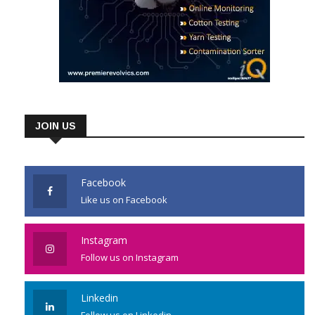
JOIN US
Facebook
Like us on Facebook
Instagram
Follow us on Instagram