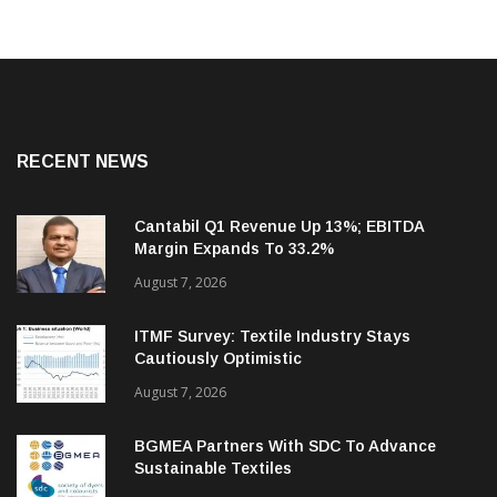
RECENT NEWS
Cantabil Q1 Revenue Up 13%; EBITDA
Margin Expands To 33.2%
August 7, 2026
ITMF Survey: Textile Industry Stays
Cautiously Optimistic
August 7, 2026
BGMEA Partners With SDC To Advance