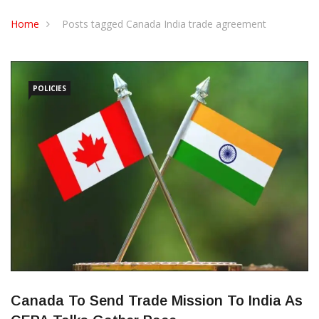
CONTACT US
Home
Posts tagged Canada India trade agreement
POLICIES