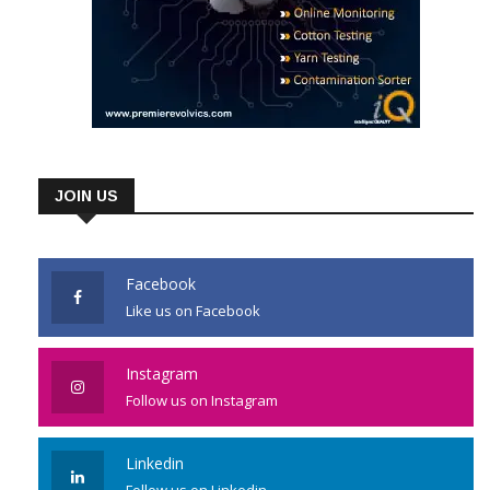
JOIN US
Facebook
Like us on Facebook
Instagram
Follow us on Instagram