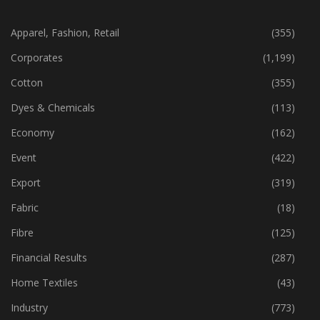
CATEGORIES
Apparel, Fashion, Retail
(355)
Corporates
(1,199)
Cotton
(355)
Dyes & Chemicals
(113)
Economy
(162)
Event
(422)
Export
(319)
Fabric
(18)
Fibre
(125)
Financial Results
(287)
Home Textiles
(43)