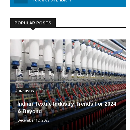
Linkedin
Follow us on Linkedin
POPULAR POSTS
INDUSTRY
Indian Textile Industry Trends For 2024
& Beyond