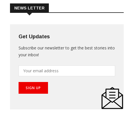
NEWS LETTER
Get Updates
Subscribe our newsletter to get the best stories into
your inbox!