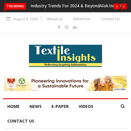
TRENDING
Alok Industries Expands Global Footprint In Home Textiles &
Apparel
August 8, 2026
About us
Advertise
Contact Us
HOME
NEWS
E-PAPER
VIDEOS