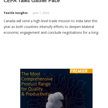
Canada To Send Trade Mission To India As
CEPA Talks Gather Pace
Textile Insights
June 1, 2026
Canada will send a high-level trade mission to India later this
year as both countries intensify efforts to deepen bilateral
economic engagement and conclude negotiations for a long-
pending trade agreement by the end of 2026. The
announcement followed discussions between Union Commerce
and