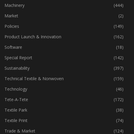
Industry
(773)
Machinery
(444)
Market
(2)
Policies
(149)
Product Launch & Innovation
(162)
Software
(18)
Special Report
(142)
Sustainability
(397)
Technical Textile & Nonwoven
(159)
Technology
(46)
Tete-A-Tete
(172)
Textile Park
(38)
Textile Print
(74)