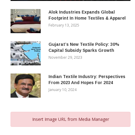
December 12, 2023
Alok Industries Expands Global
Footprint In Home Textiles & Apparel
February 13, 2025
Gujarat’s New Textile Policy: 30%
Capital Subsidy Sparks Growth
November 29, 2023
Indian Textile Industry: Perspectives
From 2023 And Hopes For 2024
January 10, 2024
Insert Image URL from Media Manager