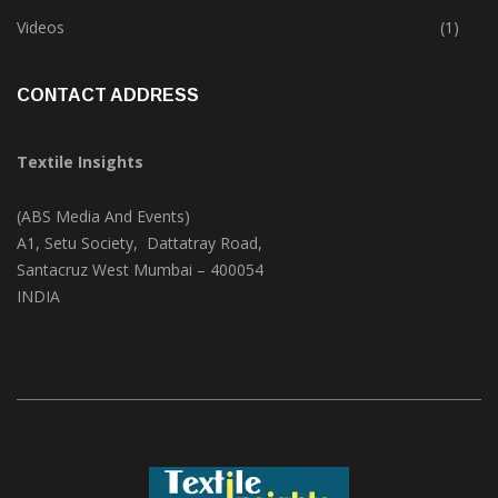
Trade & Market
(124)
Videos
(1)
CONTACT ADDRESS
Textile Insights
(ABS Media And Events)
A1, Setu Society, Dattatray Road,
Santacruz West Mumbai – 400054
INDIA