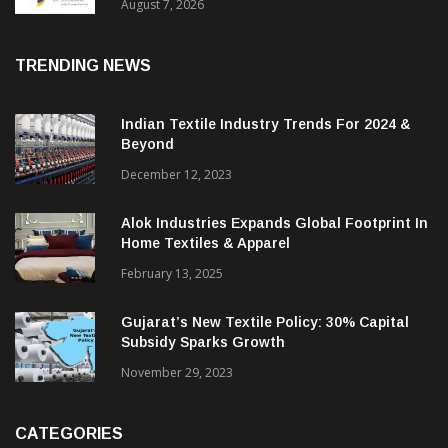
Sustainable Textiles
August 7, 2026
TRENDING NEWS
Indian Textile Industry Trends For 2024 &
Beyond
December 12, 2023
Alok Industries Expands Global Footprint In
Home Textiles & Apparel
February 13, 2025
Gujarat’s New Textile Policy: 30% Capital
Subsidy Sparks Growth
November 29, 2023