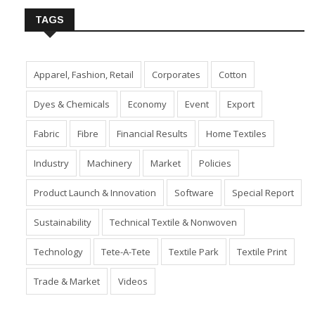
TAGS
Apparel, Fashion, Retail
Corporates
Cotton
Dyes & Chemicals
Economy
Event
Export
Fabric
Fibre
Financial Results
Home Textiles
Industry
Machinery
Market
Policies
Product Launch & Innovation
Software
Special Report
Sustainability
Technical Textile & Nonwoven
Technology
Tete-A-Tete
Textile Park
Textile Print
Trade & Market
Videos