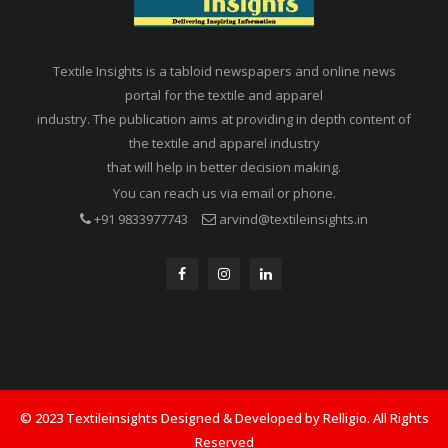
Textile Insights is a tabloid newspapers and online news
portal for the textile and apparel
industry. The publication aims at providing in depth content of
the textile and apparel industry
that will help in better decision making.
You can reach us via email or phone.
+91 9833977743
arvind@textileinsights.in