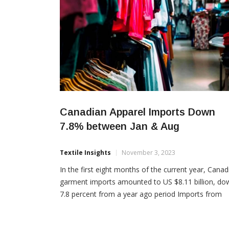
Canadian Apparel Imports Down
7.8% between Jan & Aug
Textile Insights
November 3, 2023
In the first eight months of the current year, Canad
garment imports amounted to US $8.11 billion, do
7.8 percent from a year ago period Imports from
China were $2.42 billion, a year over year decline o
11.6 percent, while accounting for 29.9 percent of