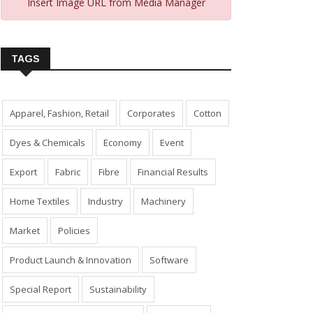
Insert Image URL from Media Manager
TAGS
Apparel, Fashion, Retail
Corporates
Cotton
Dyes & Chemicals
Economy
Event
Export
Fabric
Fibre
Financial Results
Home Textiles
Industry
Machinery
Market
Policies
Product Launch & Innovation
Software
Special Report
Sustainability