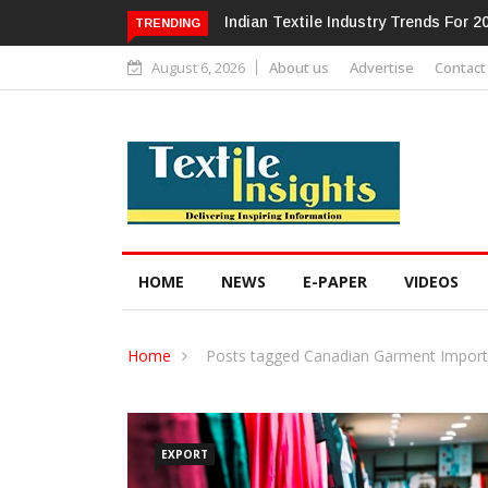
dustry Trends For 2024 & Beyond
Alok Industries Expands Global Foo
TRENDING
Home Textiles & Apparel
August 6, 2026
About us
Advertise
Contact
HOME
NEWS
E-PAPER
VIDEOS
Home
Posts tagged Canadian Garment Import
EXPORT