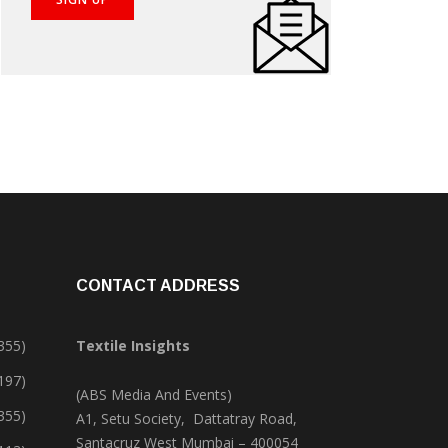
CONTACT ADDRESS
355)
Textile Insights
,197)
(ABS Media And Events)
355)
A1, Setu Society, Dattatray Road,
Santacruz West Mumbai – 400054