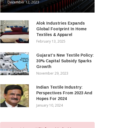
December 12, 2023
Alok Industries Expands
Global Footprint In Home
Textiles & Apparel
February 13, 2025
Gujarat’s New Textile Policy:
30% Capital Subsidy Sparks
Growth
November 29, 2023
Indian Textile Industry:
Perspectives From 2023 And
Hopes For 2024
January 10, 2024