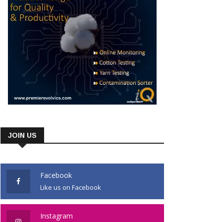
JOIN US
Facebook
Like us on Facebook
Instagram