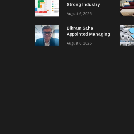
Strong Industry
Response As Sector
August 6, 2026
Plan Unveiled
Bikram Saha
Appointed Managing
Director & CEO Of
August 6, 2026
Benninger India