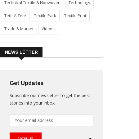
Technical Textile & Nonwoven
Technology
Tete-A-Tete
Textile Park
Textile Print
Trade & Market
Videos
NEWS LETTER
Get Updates
Subscribe our newsletter to get the best
stories into your inbox!