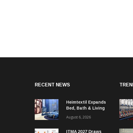
RECENT NEWS
TREN
Heimtextil Expands
Bed, Bath & Living
Segment With New
August 6, 2026
‘Comfort & Connect’
Area
ITMA 2027 Draws