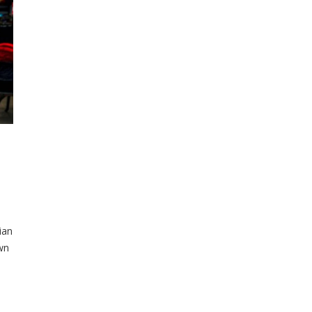
ian
wn
f