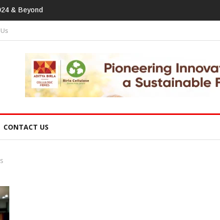
tprint In
 Us
CONTACT US
s