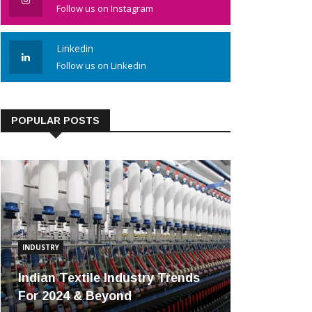
Follow us on Instagram
Linkedin
Follow us on Linkedin
POPULAR POSTS
INDUSTRY
Indian Textile Industry Trends
For 2024 & Beyond