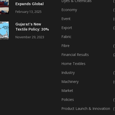
Dyes & Chemicals
(
Expands Global
Footprint In Home
Economy
(
February 13, 2025
Textiles & Apparel
Event
(
Gujarat’s New
Export
(
Textile Policy: 30%
Capital Subsidy
Fabric
November 29, 2023
Sparks Growth
Fibre
(
Financial Results
(
Home Textiles
Industry
(
Machinery
(
Market
Policies
(
Product Launch & Innovation
(