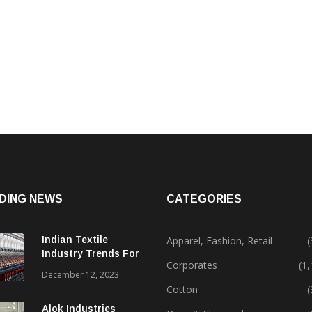
DING NEWS
CATEGORIES
Indian Textile
Apparel, Fashion, Retail
(
Industry Trends For
Corporates
(1
2024 & Beyond
December 12, 2023
Cotton
(
Alok Industries