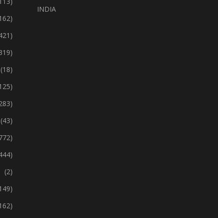
113)
INDIA
162)
421)
319)
(18)
125)
283)
(43)
772)
444)
(2)
149)
162)