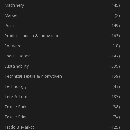
Industry
(773)
Machinery
(445)
Market
(2)
Policies
(149)
Product Launch & Innovation
(163)
Software
(18)
Special Report
(147)
Sustainability
(399)
Technical Textile & Nonwoven
(159)
Technology
(47)
Tete-A-Tete
(183)
Textile Park
(38)
Textile Print
(74)