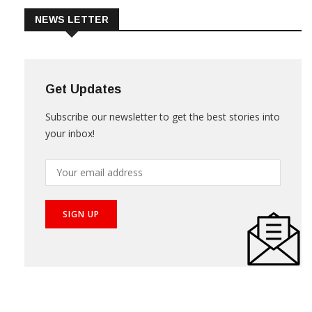
NEWS LETTER
Get Updates
Subscribe our newsletter to get the best stories into
your inbox!