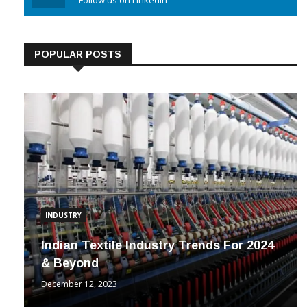
Linkedin
Follow us on Linkedin
POPULAR POSTS
INDUSTRY
Indian Textile Industry Trends For 2024
& Beyond