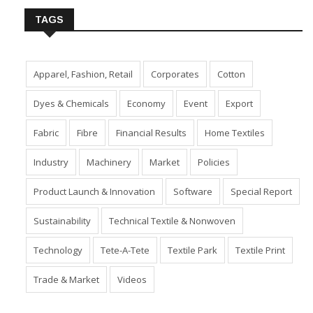
TAGS
Apparel, Fashion, Retail
Corporates
Cotton
Dyes & Chemicals
Economy
Event
Export
Fabric
Fibre
Financial Results
Home Textiles
Industry
Machinery
Market
Policies
Product Launch & Innovation
Software
Special Report
Sustainability
Technical Textile & Nonwoven
Technology
Tete-A-Tete
Textile Park
Textile Print
Trade & Market
Videos