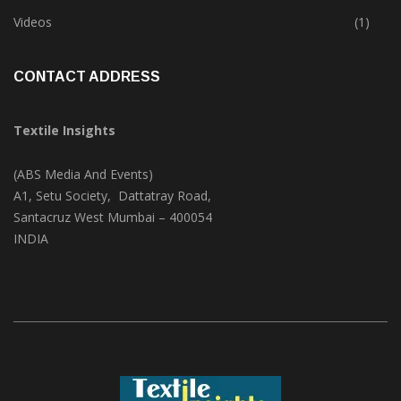
Trade & Market
(125)
Videos
(1)
CONTACT ADDRESS
Textile Insights
(ABS Media And Events)
A1, Setu Society, Dattatray Road,
Santacruz West Mumbai – 400054
INDIA