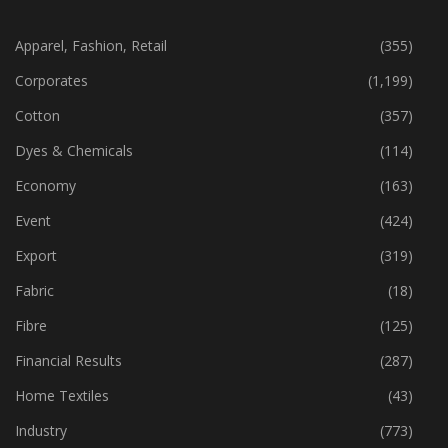
CATEGORIES
Apparel, Fashion, Retail
(355)
Corporates
(1,199)
Cotton
(357)
Dyes & Chemicals
(114)
Economy
(163)
Event
(424)
Export
(319)
Fabric
(18)
Fibre
(125)
Financial Results
(287)
Home Textiles
(43)