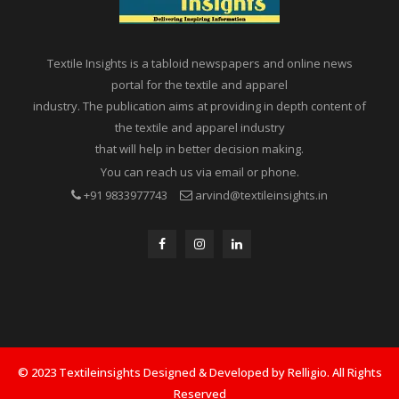
Textile Insights is a tabloid newspapers and online news
portal for the textile and apparel
industry. The publication aims at providing in depth content of
the textile and apparel industry
that will help in better decision making.
You can reach us via email or phone.
+91 9833977743
arvind@textileinsights.in