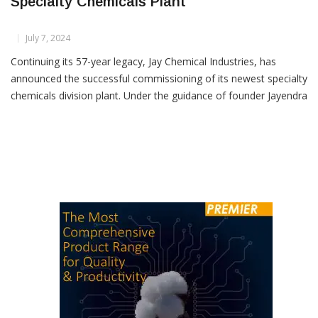
Jay Chemical Industries Commissions New
Specialty Chemicals Plant
July 7, 2024
Continuing its 57-year legacy, Jay Chemical Industries, has
announced the successful commissioning of its newest specialty
chemicals division plant. Under the guidance of founder Jayendra
Kharawala and Managing Director Greeven Kharawala, the
company remains a strong and growing force in the