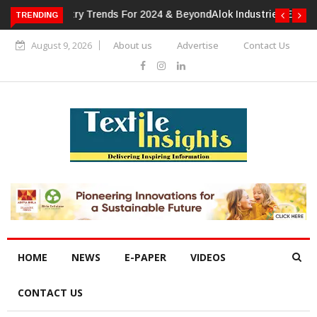
TRENDING
Alok Industries Expands Global Footprint In Home Textiles &
Apparel
August 9, 2026
About us
Advertise
Contact Us
HOME
NEWS
E-PAPER
VIDEOS