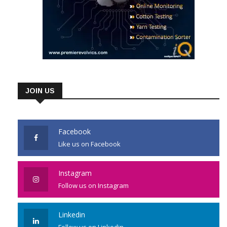
JOIN US
Facebook
Like us on Facebook
Instagram
Follow us on Instagram