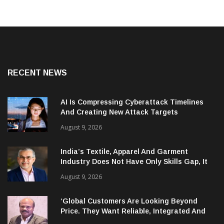
RECENT NEWS
AI Is Compressing Cyberattack Timelines
And Creating New Attack Targets
August 9, 2026
India’s Textile, Apparel And Garment
Industry Does Not Have Only Skills Gap, It
Has Leadership Gap Too!
August 9, 2026
‘Global Customers Are Looking Beyond