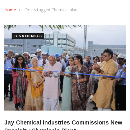
CONTACT US
Home
Posts tagged Chemical plant
DYES & CHEMICALS