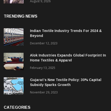
Price. They Want Reliable, Integrated And
Agile Partners’
August 9, 2026
TRENDING NEWS
Indian Textile Industry Trends For 2024 &
Beyond
December 12, 2023
Alok Industries Expands Global Footprint In
Home Textiles & Apparel
February 13, 2025
Gujarat’s New Textile Policy: 30% Capital
Subsidy Sparks Growth
November 29, 2023