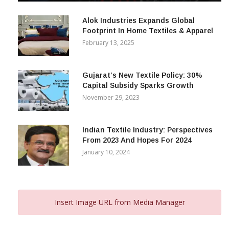
December 12, 2023
Alok Industries Expands Global
Footprint In Home Textiles & Apparel
February 13, 2025
Gujarat’s New Textile Policy: 30%
Capital Subsidy Sparks Growth
November 29, 2023
Indian Textile Industry: Perspectives
From 2023 And Hopes For 2024
January 10, 2024
Insert Image URL from Media Manager