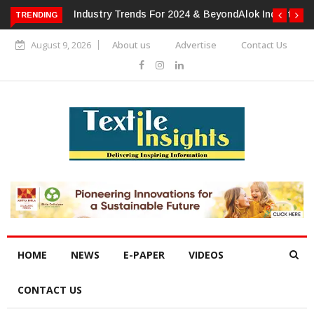
TRENDING
Alok Industries Expands Global Footprint In Home Textiles &
Apparel
August 9, 2026
About us
Advertise
Contact Us
HOME
NEWS
E-PAPER
VIDEOS