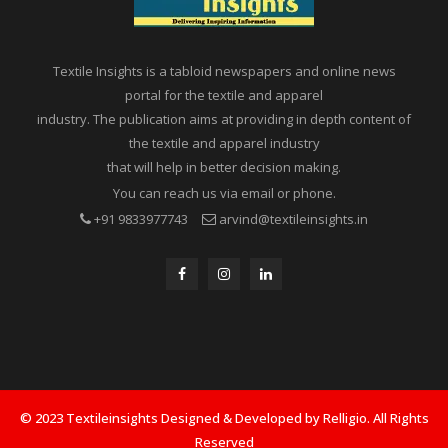
Textile Insights is a tabloid newspapers and online news
portal for the textile and apparel
industry. The publication aims at providing in depth content of
the textile and apparel industry
that will help in better decision making.
You can reach us via email or phone.
+91 9833977743
arvind@textileinsights.in