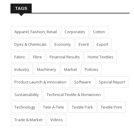
TAGS
Apparel, Fashion, Retail
Corporates
Cotton
Dyes & Chemicals
Economy
Event
Export
Fabric
Fibre
Financial Results
Home Textiles
Industry
Machinery
Market
Policies
Product Launch & Innovation
Software
Special Report
Sustainability
Technical Textile & Nonwoven
Technology
Tete-A-Tete
Textile Park
Textile Print
Trade & Market
Videos