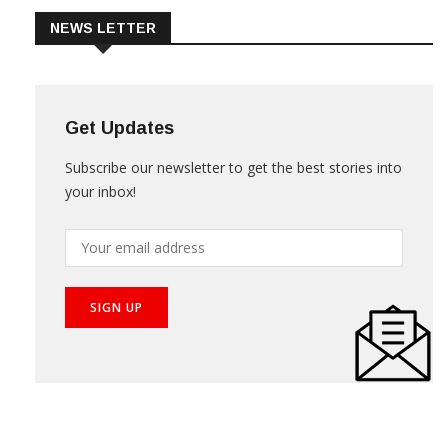
NEWS LETTER
Get Updates
Subscribe our newsletter to get the best stories into
your inbox!