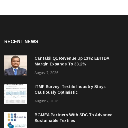
RECENT NEWS
Cantabil Q1 Revenue Up 13%; EBITDA
Margin Expands To 33.2%
August 7, 2026
ITMF Survey: Textile Industry Stays
Cautiously Optimistic
August 7, 2026
BGMEA Partners With SDC To Advance