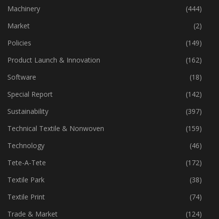
Industry
(773)
Machinery
(444)
Market
(2)
Policies
(149)
Product Launch & Innovation
(162)
Software
(18)
Special Report
(142)
Sustainability
(397)
Technical Textile & Nonwoven
(159)
Technology
(46)
Tete-A-Tete
(172)
Textile Park
(38)
Textile Print
(74)