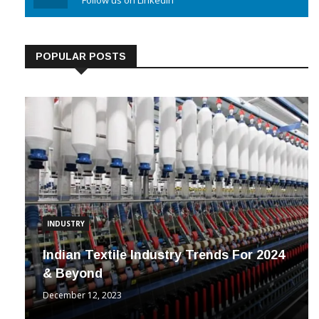
Linkedin
Follow us on Linkedin
POPULAR POSTS
INDUSTRY
Indian Textile Industry Trends For 2024
& Beyond