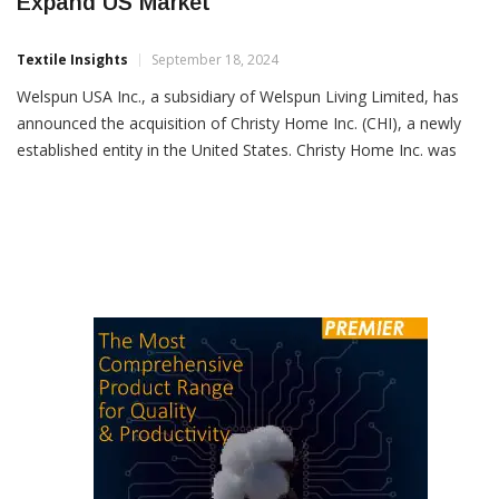
Welspun USA Acquires Christy Home Inc. To
Expand US Market
Textile Insights
September 18, 2024
Welspun USA Inc., a subsidiary of Welspun Living Limited, has
announced the acquisition of Christy Home Inc. (CHI), a newly
established entity in the United States. Christy Home Inc. was
incorporated on July 1, 2024, with a focus on trading home
textile products under the Christy brand in the