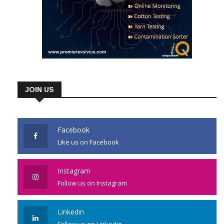
JOIN US
Facebook
Like us on Facebook
Instagram
Follow us on Instagram