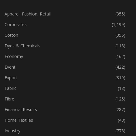
CATEGORIES
Apparel, Fashion, Retail
(355)
Corporates
(1,199)
Cotton
(355)
Dyes & Chemicals
(113)
Economy
(162)
Event
(422)
Export
(319)
Fabric
(18)
Fibre
(125)
Financial Results
(287)
Home Textiles
(43)