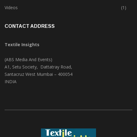
Trade & Market
(124)
Videos
(1)
CONTACT ADDRESS
Textile Insights
(ABS Media And Events)
A1, Setu Society, Dattatray Road,
Santacruz West Mumbai – 400054
INDIA