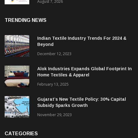
Sustainable Textiles
August 7, 2026
TRENDING NEWS
Indian Textile Industry Trends For 2024 &
Beyond
December 12, 2023
Alok Industries Expands Global Footprint In
Home Textiles & Apparel
February 13, 2025
Gujarat’s New Textile Policy: 30% Capital
Subsidy Sparks Growth
November 29, 2023