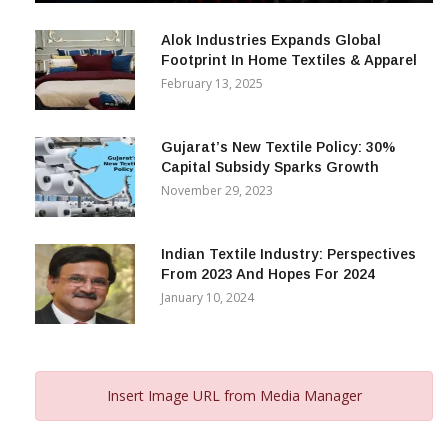
December 12, 2023
Alok Industries Expands Global
Footprint In Home Textiles & Apparel
February 13, 2025
Gujarat’s New Textile Policy: 30%
Capital Subsidy Sparks Growth
November 29, 2023
Indian Textile Industry: Perspectives
From 2023 And Hopes For 2024
January 10, 2024
Insert Image URL from Media Manager