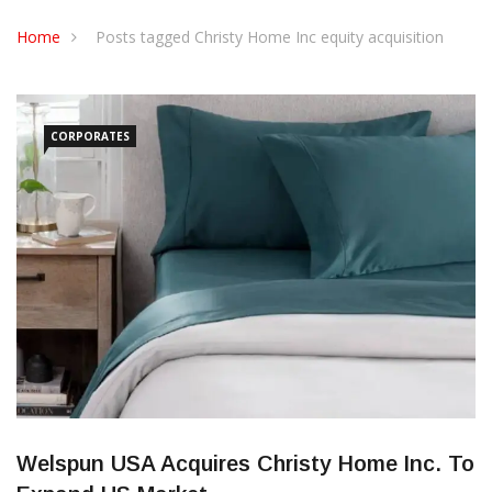
CONTACT US
Home
Posts tagged Christy Home Inc equity acquisition
CORPORATES