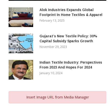
December 12, 2023
Alok Industries Expands Global
Footprint In Home Textiles & Apparel
February 13, 2025
Gujarat’s New Textile Policy: 30%
Capital Subsidy Sparks Growth
November 29, 2023
Indian Textile Industry: Perspectives
From 2023 And Hopes For 2024
January 10, 2024
Insert Image URL from Media Manager