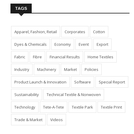
TAGS
Apparel, Fashion, Retail
Corporates
Cotton
Dyes & Chemicals
Economy
Event
Export
Fabric
Fibre
Financial Results
Home Textiles
Industry
Machinery
Market
Policies
Product Launch & Innovation
Software
Special Report
Sustainability
Technical Textile & Nonwoven
Technology
Tete-A-Tete
Textile Park
Textile Print
Trade & Market
Videos