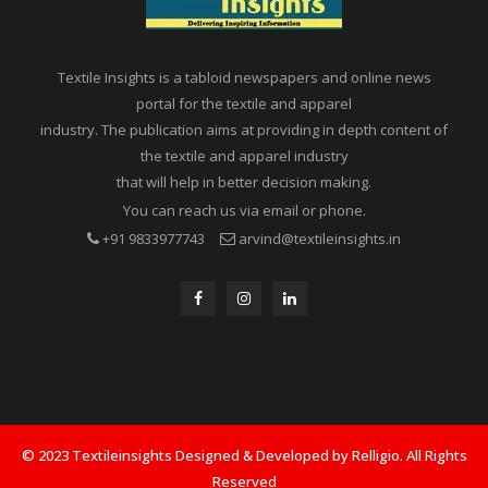
Textile Insights is a tabloid newspapers and online news
portal for the textile and apparel
industry. The publication aims at providing in depth content of
the textile and apparel industry
that will help in better decision making.
You can reach us via email or phone.
+91 9833977743
arvind@textileinsights.in