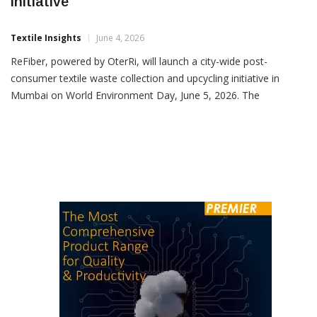
ReFiber Launches Mumbai Textile Recycling
Initiative
Textile Insights
June 4, 2026
ReFiber, powered by OterRi, will launch a city-wide post-
consumer textile waste collection and upcycling initiative in
Mumbai on World Environment Day, June 5, 2026. The
programme aims to establish a structured ecosystem for
collecting, sorting, recovering and repurposing discarded textiles