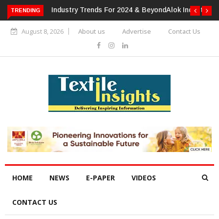
TRENDING
Alok Industries Expands Global Footprint In Home Textiles &
Apparel
August 8, 2026
About us
Advertise
Contact Us
HOME
NEWS
E-PAPER
VIDEOS