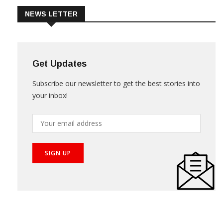
NEWS LETTER
Get Updates
Subscribe our newsletter to get the best stories into
your inbox!