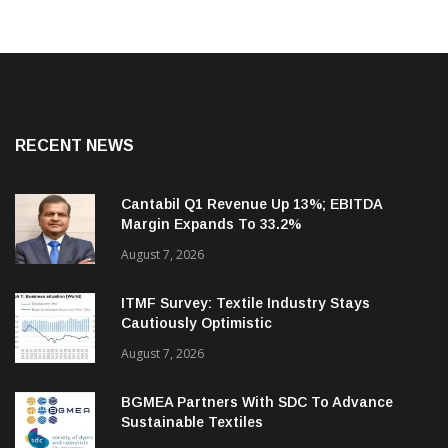
RECENT NEWS
Cantabil Q1 Revenue Up 13%; EBITDA
Margin Expands To 33.2%
August 7, 2026
ITMF Survey: Textile Industry Stays
Cautiously Optimistic
August 7, 2026
BGMEA Partners With SDC To Advance