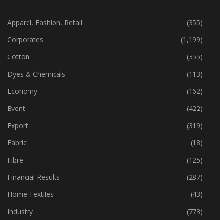
CATEGORIES
Apparel, Fashion, Retail
(355)
Corporates
(1,199)
Cotton
(355)
Dyes & Chemicals
(113)
Economy
(162)
Event
(422)
Export
(319)
Fabric
(18)
Fibre
(125)
Financial Results
(287)
Home Textiles
(43)