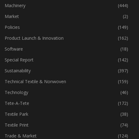
Industry
(773)
Machinery
(444)
Market
(2)
Policies
(149)
Product Launch & Innovation
(162)
Software
(18)
Special Report
(142)
Sustainability
(397)
Technical Textile & Nonwoven
(159)
Technology
(46)
Tete-A-Tete
(172)
Textile Park
(38)
Textile Print
(74)