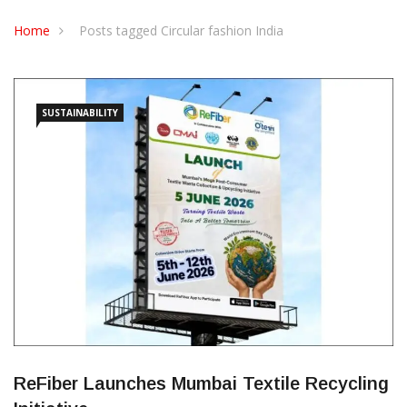
CONTACT US
Home
Posts tagged Circular fashion India
SUSTAINABILITY