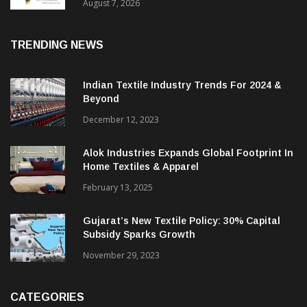
Sustainable Textiles
August 7, 2026
TRENDING NEWS
Indian Textile Industry Trends For 2024 &
Beyond
December 12, 2023
Alok Industries Expands Global Footprint In
Home Textiles & Apparel
February 13, 2025
Gujarat’s New Textile Policy: 30% Capital
Subsidy Sparks Growth
November 29, 2023