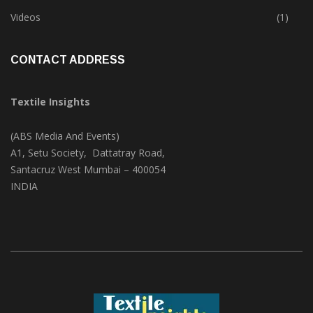
Trade & Market
(124)
Videos
(1)
CONTACT ADDRESS
Textile Insights
(ABS Media And Events)
A1, Setu Society, Dattatray Road,
Santacruz West Mumbai – 400054
INDIA