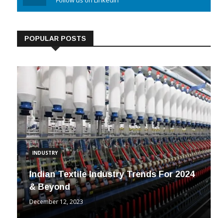
Linkedin
Follow us on Linkedin
POPULAR POSTS
INDUSTRY
Indian Textile Industry Trends For 2024
& Beyond