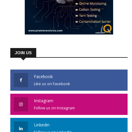
JOIN US
Facebook
Like us on Facebook
Instagram
Follow us on Instagram