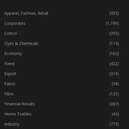
CATEGORIES
Apparel, Fashion, Retail
(355)
Corporates
(1,199)
Cotton
(355)
Dyes & Chemicals
(113)
Economy
(162)
Event
(422)
Export
(319)
Fabric
(18)
Fibre
(125)
Financial Results
(287)
Home Textiles
(43)