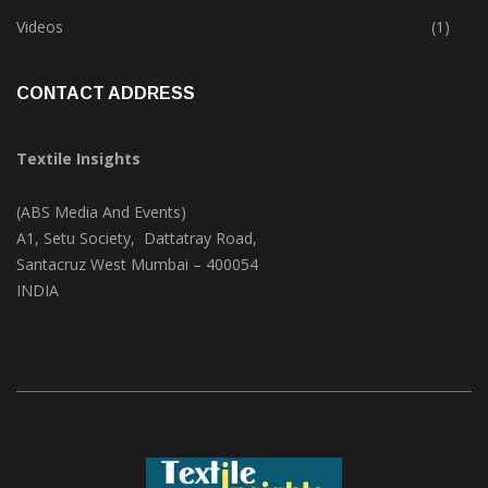
Trade & Market
(124)
Videos
(1)
CONTACT ADDRESS
Textile Insights
(ABS Media And Events)
A1, Setu Society, Dattatray Road,
Santacruz West Mumbai – 400054
INDIA