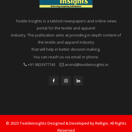
Textile Insights is a tabloid newspapers and online news
portal for the textile and apparel
industry. The publication aims at providing in depth content of
the textile and apparel industry
that will help in better decision making.
You can reach us via email or phone.
+91 9833977743
arvind@textileinsights.in