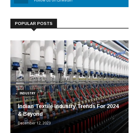
Linkedin
Follow us on Linkedin
POPULAR POSTS
INDUSTRY
Indian Textile Industry Trends For 2024
& Beyond