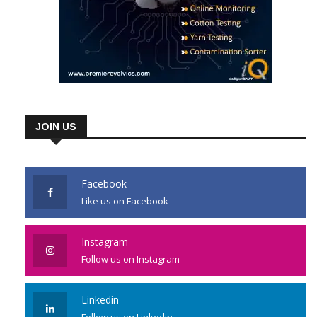
JOIN US
Facebook
Like us on Facebook
Instagram
Follow us on Instagram