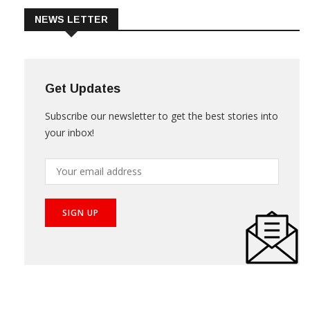
NEWS LETTER
Get Updates
Subscribe our newsletter to get the best stories into
your inbox!