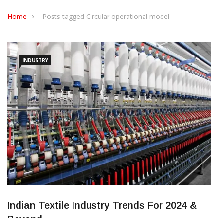
CONTACT US
Home
Posts tagged Circular operational model
INDUSTRY