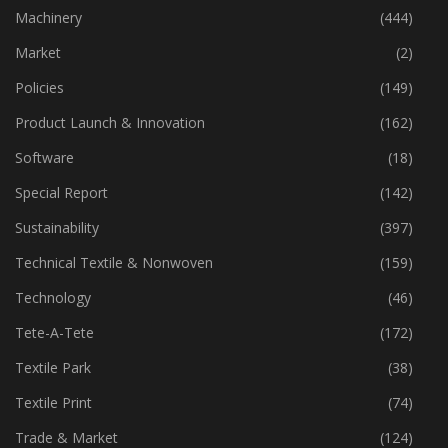
Industry
(773)
Machinery
(444)
Market
(2)
Policies
(149)
Product Launch & Innovation
(162)
Software
(18)
Special Report
(142)
Sustainability
(397)
Technical Textile & Nonwoven
(159)
Technology
(46)
Tete-A-Tete
(172)
Textile Park
(38)
Textile Print
(74)