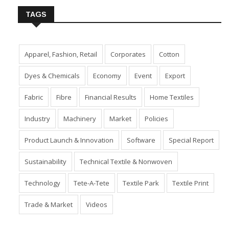
TAGS
Apparel, Fashion, Retail
Corporates
Cotton
Dyes & Chemicals
Economy
Event
Export
Fabric
Fibre
Financial Results
Home Textiles
Industry
Machinery
Market
Policies
Product Launch & Innovation
Software
Special Report
Sustainability
Technical Textile & Nonwoven
Technology
Tete-A-Tete
Textile Park
Textile Print
Trade & Market
Videos