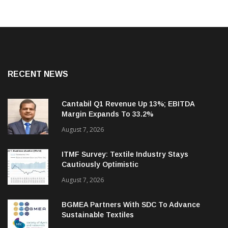
RECENT NEWS
Cantabil Q1 Revenue Up 13%; EBITDA
Margin Expands To 33.2%
August 7, 2026
ITMF Survey: Textile Industry Stays
Cautiously Optimistic
August 7, 2026
BGMEA Partners With SDC To Advance