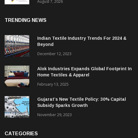
Sustainable Textiles
August 7, 2026
TRENDING NEWS
Indian Textile Industry Trends For 2024 &
Beyond
December 12, 2023
Alok Industries Expands Global Footprint In
Home Textiles & Apparel
February 13, 2025
Gujarat’s New Textile Policy: 30% Capital
Subsidy Sparks Growth
November 29, 2023