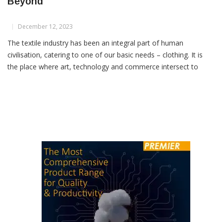
Indian Textile Industry Trends For 2024 &
Beyond
December 12, 2023
The textile industry has been an integral part of human
civilisation, catering to one of our basic needs – clothing. It is
the place where art, technology and commerce intersect to
create fabrics that clothe us and furnish our homes, along with
myriad other uses we don’t even realise. In recent