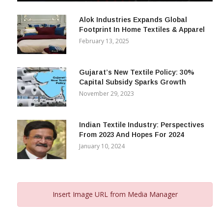
December 12, 2023
Alok Industries Expands Global
Footprint In Home Textiles & Apparel
February 13, 2025
Gujarat’s New Textile Policy: 30%
Capital Subsidy Sparks Growth
November 29, 2023
Indian Textile Industry: Perspectives
From 2023 And Hopes For 2024
January 10, 2024
Insert Image URL from Media Manager