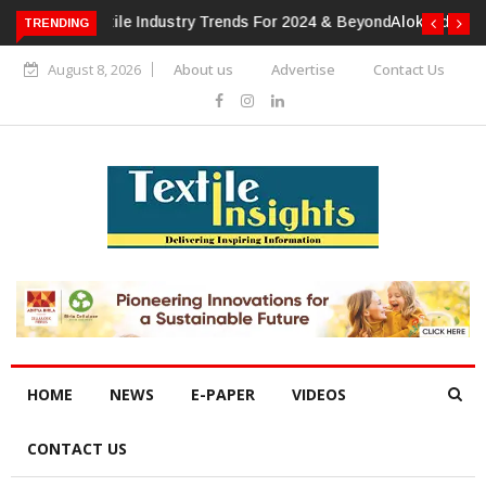
TRENDING
Alok Industries Expands Global Footprint In Home Textiles &
Apparel
August 8, 2026
About us
Advertise
Contact Us
HOME
NEWS
E-PAPER
VIDEOS