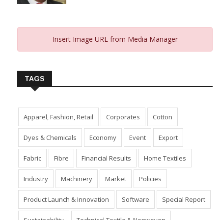
From 2023 And Hopes For 2024
January 10, 2024
Insert Image URL from Media Manager
TAGS
Apparel, Fashion, Retail
Corporates
Cotton
Dyes & Chemicals
Economy
Event
Export
Fabric
Fibre
Financial Results
Home Textiles
Industry
Machinery
Market
Policies