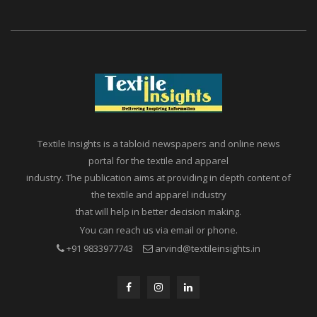
Textile Insights is a tabloid newspapers and online news
portal for the textile and apparel
industry. The publication aims at providing in depth content of
the textile and apparel industry
that will help in better decision making.
You can reach us via email or phone.
+91 9833977743
arvind@textileinsights.in