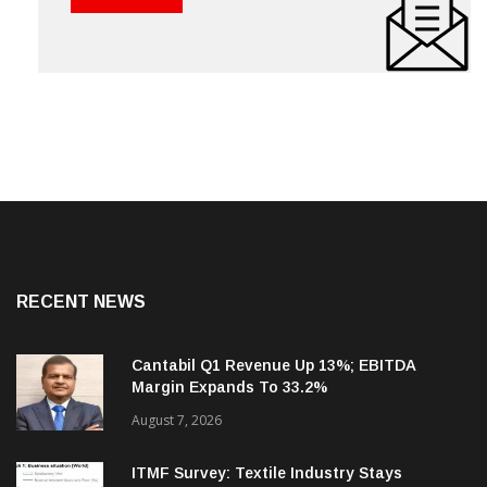
RECENT NEWS
Cantabil Q1 Revenue Up 13%; EBITDA
Margin Expands To 33.2%
August 7, 2026