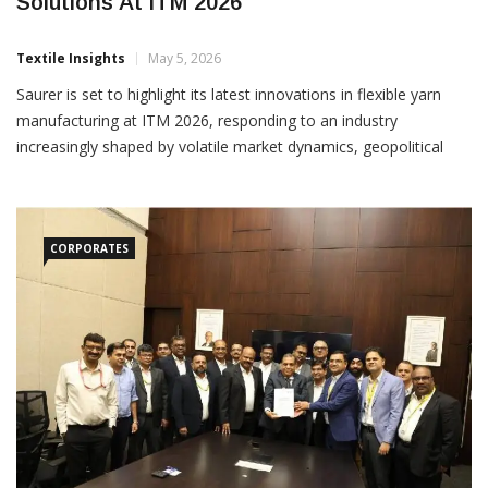
Saurer Showcases Flexible Spinning
Solutions At ITM 2026
Textile Insights
May 5, 2026
Saurer is set to highlight its latest innovations in flexible yarn
manufacturing at ITM 2026, responding to an industry
increasingly shaped by volatile market dynamics, geopolitical
uncertainty and shifting raw material availability. Positioned as a
critical capability rather than a choice,
CORPORATES