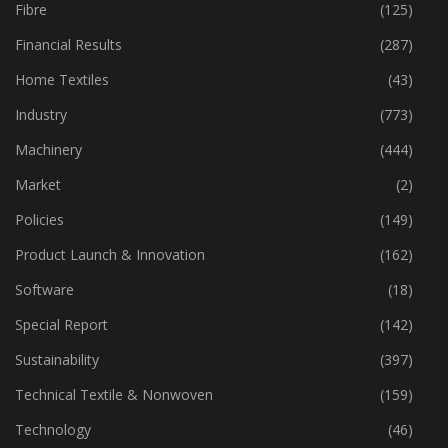
Fabric
(18)
Fibre
(125)
Financial Results
(287)
Home Textiles
(43)
Industry
(773)
Machinery
(444)
Market
(2)
Policies
(149)
Product Launch & Innovation
(162)
Software
(18)
Special Report
(142)
Sustainability
(397)
Technical Textile & Nonwoven
(159)