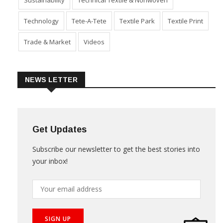
Product Launch & Innovation
Software
Special Report
Sustainability
Technical Textile & Nonwoven
Technology
Tete-A-Tete
Textile Park
Textile Print
Trade & Market
Videos
NEWS LETTER
Get Updates
Subscribe our newsletter to get the best stories into
your inbox!