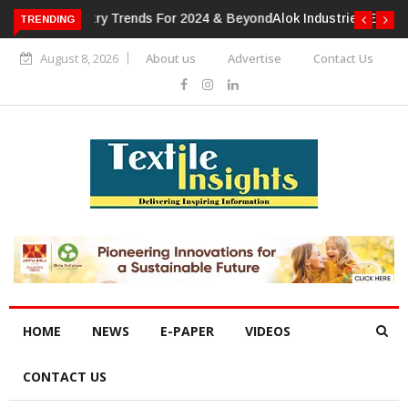
TRENDING
Alok Industries Expands Global Footprint In Home Textiles &
Apparel
August 8, 2026
About us
Advertise
Contact Us
HOME
NEWS
E-PAPER
VIDEOS