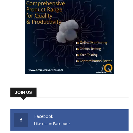
JOIN US
Facebook