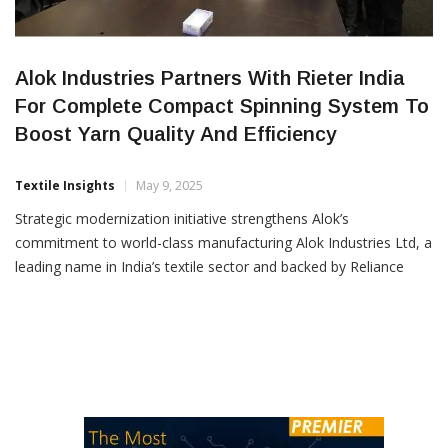
Alok Industries Partners With Rieter India
For Complete Compact Spinning System To
Boost Yarn Quality And Efficiency
Textile Insights
May 9, 2025
Strategic modernization initiative strengthens Alok’s
commitment to world-class manufacturing Alok Industries Ltd, a
leading name in India’s textile sector and backed by Reliance
Industries Ltd., has entered into a strategic agreement with
Rieter India Pvt. Ltd. for the supply and installation of a
complete compact spinning system. The signing ceremony took
place in