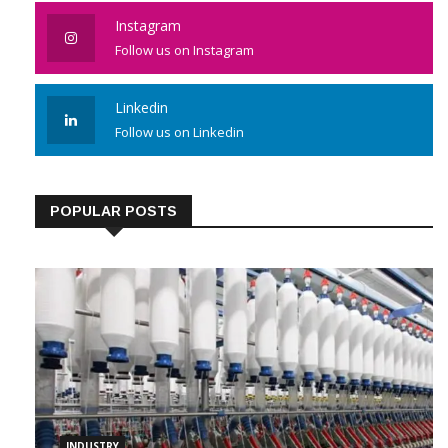
Like us on Facebook
Instagram
Follow us on Instagram
Linkedin
Follow us on Linkedin
POPULAR POSTS