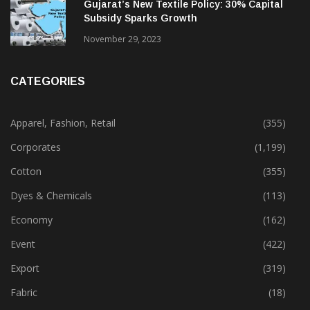
February 13, 2025
Gujarat’s New Textile Policy: 30% Capital
Subsidy Sparks Growth
November 29, 2023
CATEGORIES
Apparel, Fashion, Retail
(355)
Corporates
(1,199)
Cotton
(355)
Dyes & Chemicals
(113)
Economy
(162)
Event
(422)
Export
(319)