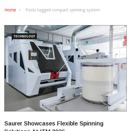
CONTACT US
Home
Posts tagged compact spinning system
TECHNOLOGY