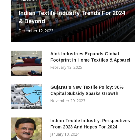
INDUSTRY
Indian Textile Industry Trends For 2024
& Beyond
December 12, 2023
Alok Industries Expands Global
Footprint In Home Textiles & Apparel
February 13, 2025
Gujarat’s New Textile Policy: 30%
Capital Subsidy Sparks Growth
November 29, 2023
Indian Textile Industry: Perspectives