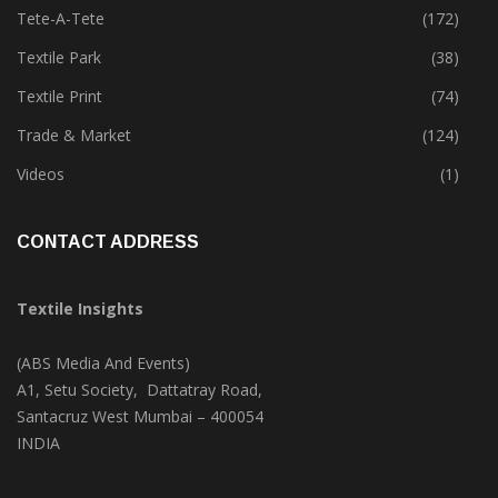
Technology
(46)
Tete-A-Tete
(172)
Textile Park
(38)
Textile Print
(74)
Trade & Market
(124)
Videos
(1)
CONTACT ADDRESS
Textile Insights
(ABS Media And Events)
A1, Setu Society, Dattatray Road,
Santacruz West Mumbai – 400054
INDIA