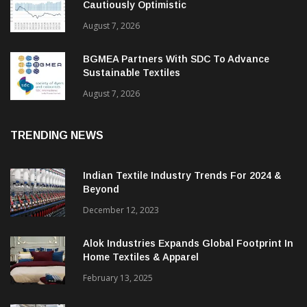
ITMF Survey: Textile Industry Stays
Cautiously Optimistic
August 7, 2026
BGMEA Partners With SDC To Advance
Sustainable Textiles
August 7, 2026
TRENDING NEWS
Indian Textile Industry Trends For 2024 &
Beyond
December 12, 2023
Alok Industries Expands Global Footprint In
Home Textiles & Apparel