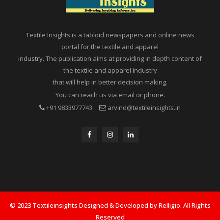
Textile Insights is a tabloid newspapers and online news
portal for the textile and apparel
industry. The publication aims at providing in depth content of
the textile and apparel industry
that will help in better decision making.
You can reach us via email or phone.
+91 9833977743
arvind@textileinsights.in