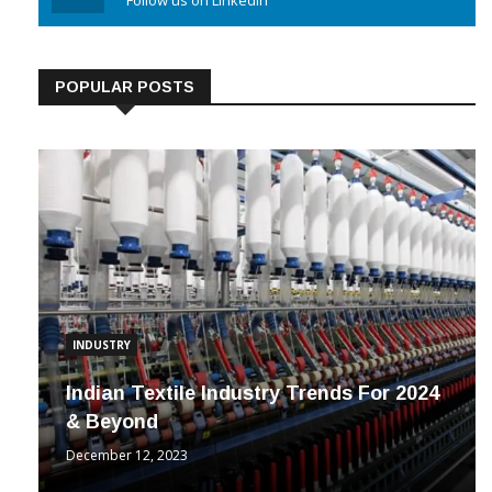
Linkedin
Follow us on Linkedin
POPULAR POSTS
INDUSTRY
Indian Textile Industry Trends For 2024
& Beyond