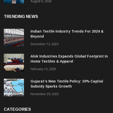
& CEO Of Benninger India
August 6, 2026
TRENDING NEWS
Indian Textile Industry Trends For 2024 &
Beyond
December 12, 2023
Alok Industries Expands Global Footprint In
Home Textiles & Apparel
February 13, 2025
Gujarat’s New Textile Policy: 30% Capital
Subsidy Sparks Growth
November 29, 2023