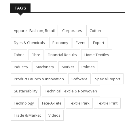
TAGS
Apparel, Fashion, Retail
Corporates
Cotton
Dyes & Chemicals
Economy
Event
Export
Fabric
Fibre
Financial Results
Home Textiles
Industry
Machinery
Market
Policies
Product Launch & Innovation
Software
Special Report
Sustainability
Technical Textile & Nonwoven
Technology
Tete-A-Tete
Textile Park
Textile Print
Trade & Market
Videos