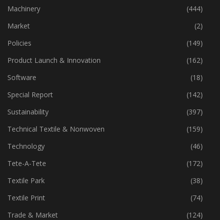
Industry
(772)
Machinery
(444)
Market
(2)
Policies
(149)
Product Launch & Innovation
(162)
Software
(18)
Special Report
(142)
Sustainability
(397)
Technical Textile & Nonwoven
(159)
Technology
(46)
Tete-A-Tete
(172)
Textile Park
(38)
Textile Print
(74)