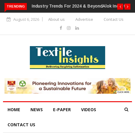
TRENDING
Alok Industries Expands Global Footprint In Home Textiles &
Apparel
August 6, 2026
About us
Advertise
Contact Us
HOME
NEWS
E-PAPER
VIDEOS