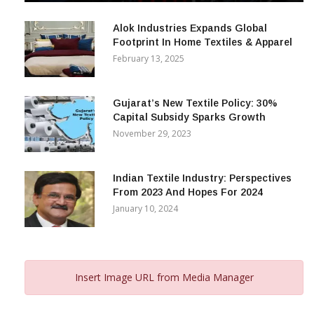
December 12, 2023
Alok Industries Expands Global
Footprint In Home Textiles & Apparel
February 13, 2025
Gujarat’s New Textile Policy: 30%
Capital Subsidy Sparks Growth
November 29, 2023
Indian Textile Industry: Perspectives
From 2023 And Hopes For 2024
January 10, 2024
Insert Image URL from Media Manager