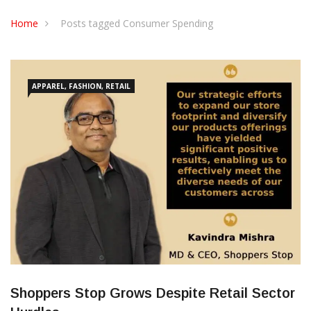
CONTACT US
Home
Posts tagged Consumer Spending
APPAREL, FASHION, RETAIL