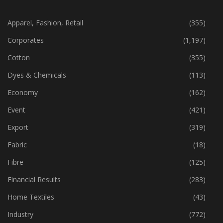
CATEGORIES
Apparel, Fashion, Retail
(355)
Corporates
(1,197)
Cotton
(355)
Dyes & Chemicals
(113)
Economy
(162)
Event
(421)
Export
(319)
Fabric
(18)
Fibre
(125)
Financial Results
(283)
Home Textiles
(43)