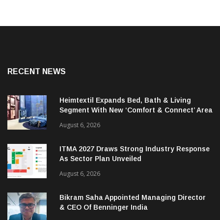
RECENT NEWS
Heimtextil Expands Bed, Bath & Living
Segment With New ‘Comfort & Connect’ Area
August 6, 2026
ITMA 2027 Draws Strong Industry Response
As Sector Plan Unveiled
August 6, 2026
Bikram Saha Appointed Managing Director