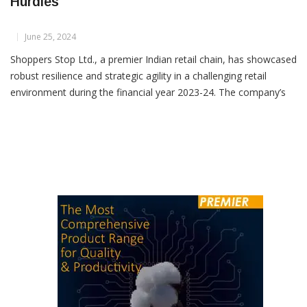
Shoppers Stop Grows Despite Retail Sector
Hurdles
June 25, 2024
Shoppers Stop Ltd., a premier Indian retail chain, has showcased
robust resilience and strategic agility in a challenging retail
environment during the financial year 2023-24. The company’s
latest annual report highlights key achievements and sets a clear
vision for future growth. Despite