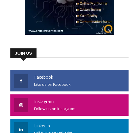
JOIN US
Facebook
Like us on Facebook
Instagram
Follow us on Instagram