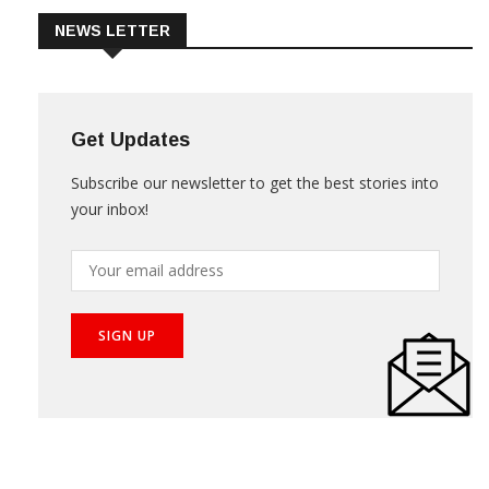
NEWS LETTER
Get Updates
Subscribe our newsletter to get the best stories into
your inbox!