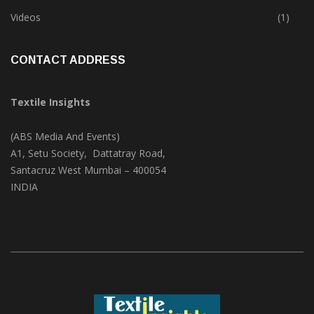
Trade & Market
(124)
Videos
(1)
CONTACT ADDRESS
Textile Insights
(ABS Media And Events)
A1, Setu Society, Dattatray Road,
Santacruz West Mumbai – 400054
INDIA