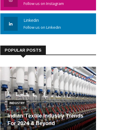
Follow us on Instagram
Linkedin
Follow us on Linkedin
POPULAR POSTS
INDUSTRY
Indian Textile Industry Trends
For 2024 & Beyond