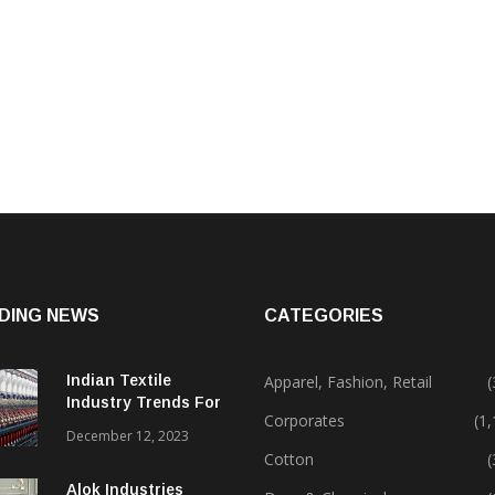
DING NEWS
CATEGORIES
Indian Textile
Apparel, Fashion, Retail
(
Industry Trends For
Corporates
(1
2024 & Beyond
December 12, 2023
Cotton
(
Alok Industries