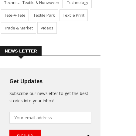
Technical Textile & Nonwoven
Technology
Tete-A-Tete
Textile Park
Textile Print
Trade & Market
Videos
NEWS LETTER
Get Updates
Subscribe our newsletter to get the best
stories into your inbox!