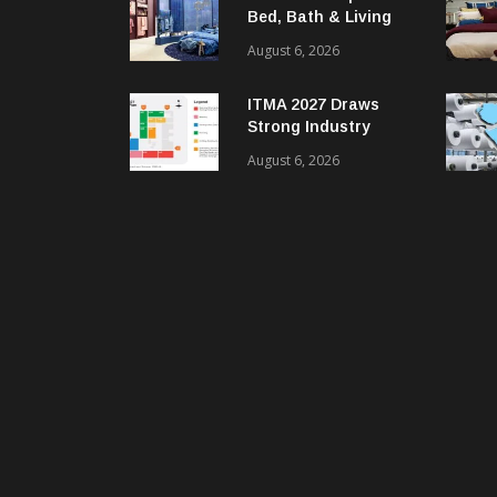
Bed, Bath & Living
Segment With New
August 6, 2026
‘Comfort & Connect’
Area
ITMA 2027 Draws
Strong Industry
Response As Sector
August 6, 2026
Plan Unveiled