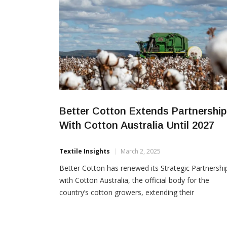
Better Cotton Extends Partnership
With Cotton Australia Until 2027
Textile Insights
March 2, 2025
Better Cotton has renewed its Strategic Partnershi
with Cotton Australia, the official body for the
country’s cotton growers, extending their
collaboration until 2027. The agreement reinforces
their shared commitment to promoting sustainabl