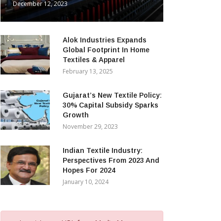
December 12, 2023
Alok Industries Expands
Global Footprint In Home
Textiles & Apparel
February 13, 2025
Gujarat’s New Textile Policy:
30% Capital Subsidy Sparks
Growth
November 29, 2023
Indian Textile Industry:
Perspectives From 2023 And
Hopes For 2024
January 10, 2024