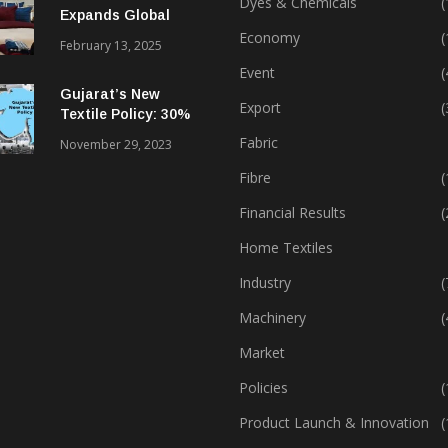
Dyes & Chemicals
(
Expands Global
Footprint In Home
Economy
(
February 13, 2025
Textiles & Apparel
Event
(
Gujarat’s New
Export
(
Textile Policy: 30%
Capital Subsidy
Fabric
November 29, 2023
Sparks Growth
Fibre
(
Financial Results
(
Home Textiles
Industry
(
Machinery
(
Market
Policies
(
Product Launch & Innovation
(