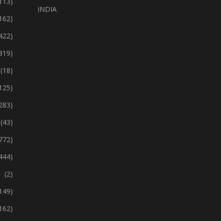
113)
INDIA
162)
422)
319)
(18)
125)
283)
(43)
772)
444)
(2)
149)
162)