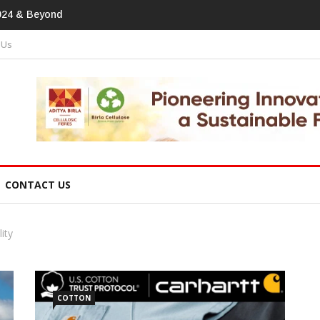
print In Home Textiles & Apparel
 Us
CONTACT US
ity
COTTON