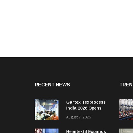
RECENT NEWS
TREN
Gartex Texprocess
India 2026 Opens
With 190+ Exhibitors
August 7, 2026
Heimtextil Expands