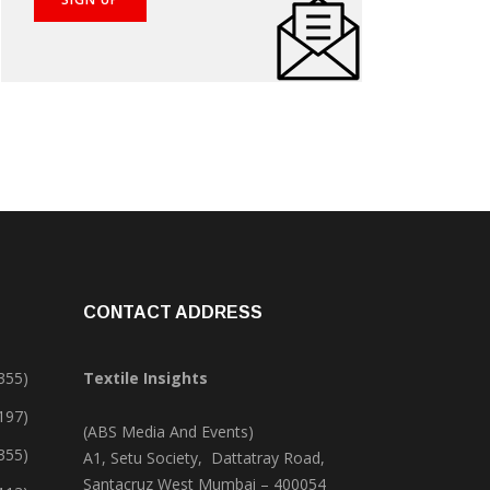
CONTACT ADDRESS
355)
Textile Insights
,197)
(ABS Media And Events)
355)
A1, Setu Society, Dattatray Road,
Santacruz West Mumbai – 400054