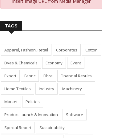
Insert Image URL from Media Manager
TAGS
Apparel, Fashion, Retail
Corporates
Cotton
Dyes & Chemicals
Economy
Event
Export
Fabric
Fibre
Financial Results
Home Textiles
Industry
Machinery
Market
Policies
Product Launch & Innovation
Software
Special Report
Sustainability