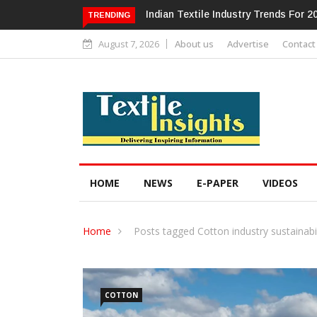
Alok Industries Expands Global Foot
TRENDING
August 7, 2026
About us
Advertise
Contact
HOME
NEWS
E-PAPER
VIDEOS
Home
Posts tagged Cotton industry sustainabil
COTTON