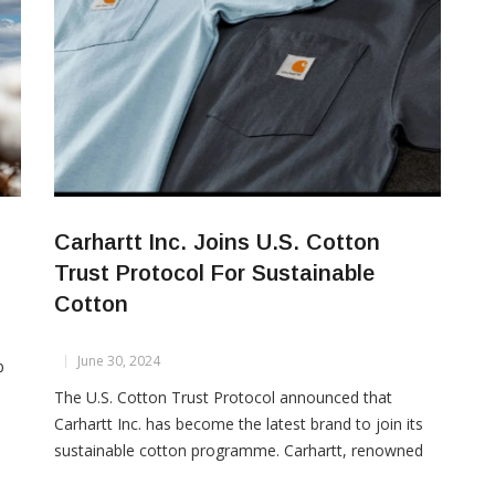
Carhartt Inc. Joins U.S. Cotton
Trust Protocol For Sustainable
Cotton
June 30, 2024
p
The U.S. Cotton Trust Protocol announced that
Carhartt Inc. has become the latest brand to join its
sustainable cotton programme. Carhartt, renowned
e
for over 135 years for producing durable gear that