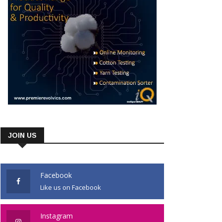
JOIN US
Facebook
Like us on Facebook
Instagram