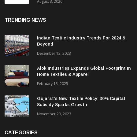
In 2025, Spinning Segment Bucks Trend:
ITMF
August 3, 2026
TRENDING NEWS
Indian Textile Industry Trends For 2024 &
Beyond
December 12, 2023
Alok Industries Expands Global Footprint In
Home Textiles & Apparel
February 13, 2025
Gujarat’s New Textile Policy: 30% Capital
Subsidy Sparks Growth
November 29, 2023