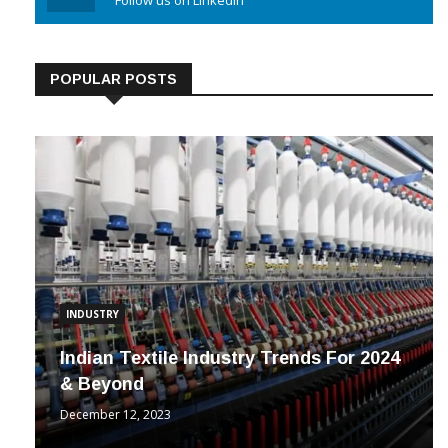
Linkedin
Follow us on Linkedin
POPULAR POSTS
INDUSTRY
Indian Textile Industry Trends For 2024
& Beyond