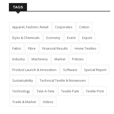
TAGS
Apparel, Fashion, Retail
Corporates
Cotton
Dyes & Chemicals
Economy
Event
Export
Fabric
Fibre
Financial Results
Home Textiles
Industry
Machinery
Market
Policies
Product Launch & Innovation
Software
Special Report
Sustainability
Technical Textile & Nonwoven
Technology
Tete-A-Tete
Textile Park
Textile Print
Trade & Market
Videos