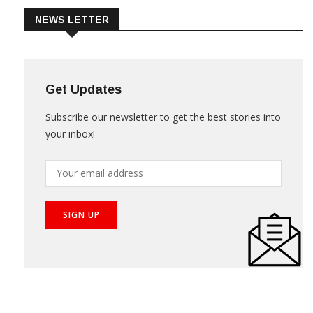
NEWS LETTER
Get Updates
Subscribe our newsletter to get the best stories into
your inbox!