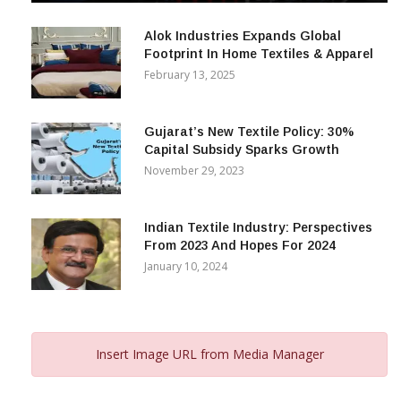
December 12, 2023
Alok Industries Expands Global
Footprint In Home Textiles & Apparel
February 13, 2025
Gujarat’s New Textile Policy: 30%
Capital Subsidy Sparks Growth
November 29, 2023
Indian Textile Industry: Perspectives
From 2023 And Hopes For 2024
January 10, 2024
Insert Image URL from Media Manager