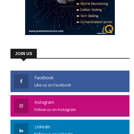
JOIN US
Facebook
Like us on Facebook
Instagram
Follow us on Instagram