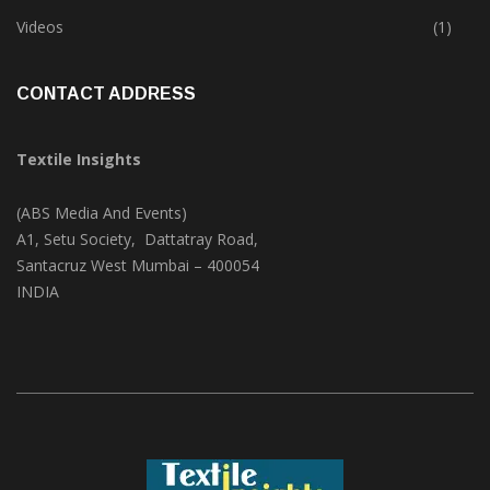
Trade & Market
(124)
Videos
(1)
CONTACT ADDRESS
Textile Insights
(ABS Media And Events)
A1, Setu Society, Dattatray Road,
Santacruz West Mumbai – 400054
INDIA