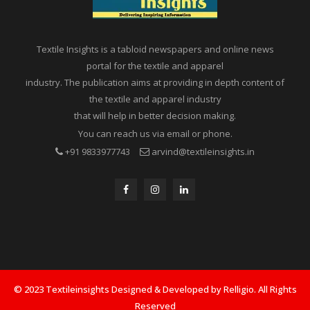
Textile Insights is a tabloid newspapers and online news
portal for the textile and apparel
industry. The publication aims at providing in depth content of
the textile and apparel industry
that will help in better decision making.
You can reach us via email or phone.
+91 9833977743
arvind@textileinsights.in