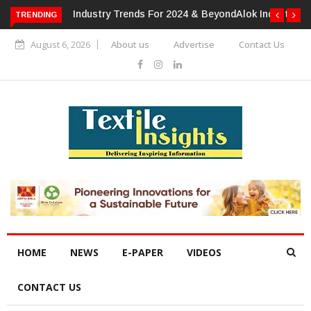
TRENDING
Alok Industries Expands Global Footprint In Home Textiles &
Apparel
August 6, 2026
About us
Advertise
Contact Us
HOME
NEWS
E-PAPER
VIDEOS