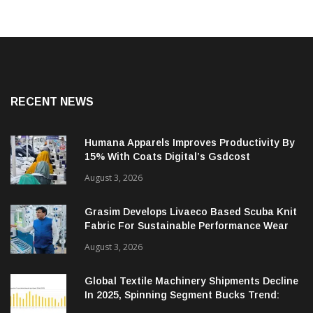
RECENT NEWS
Humana Apparels Improves Productivity By
15% With Coats Digital’s Gsdcost
August 3, 2026
Grasim Develops Livaeco Based Scuba Knit
Fabric For Sustainable Performance Wear
August 3, 2026
Global Textile Machinery Shipments Decline