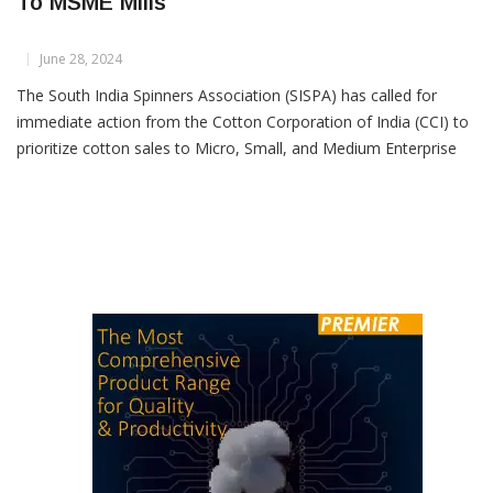
SISPA Urges CCI to Prioritize Cotton Sales
To MSME Mills
June 28, 2024
The South India Spinners Association (SISPA) has called for
immediate action from the Cotton Corporation of India (CCI) to
prioritize cotton sales to Micro, Small, and Medium Enterprise
(MSME) spinning mills beginning July 1. SISPA has urged that the
current cotton sales policy from CCI be