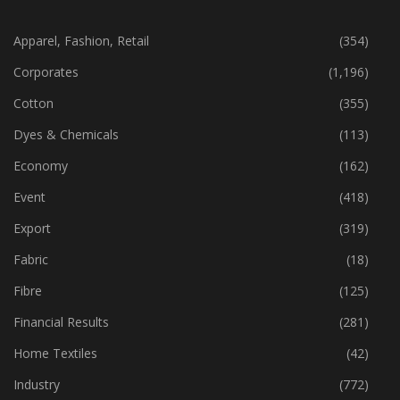
CATEGORIES
Apparel, Fashion, Retail
(354)
Corporates
(1,196)
Cotton
(355)
Dyes & Chemicals
(113)
Economy
(162)
Event
(418)
Export
(319)
Fabric
(18)
Fibre
(125)
Financial Results
(281)
Home Textiles
(42)