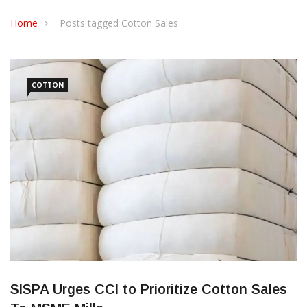
CONTACT US
Home
Posts tagged Cotton Sales
COTTON