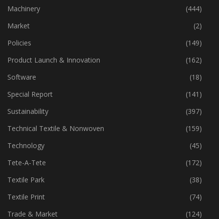
Industry
(772)
Machinery
(444)
Market
(2)
Policies
(149)
Product Launch & Innovation
(162)
Software
(18)
Special Report
(141)
Sustainability
(397)
Technical Textile & Nonwoven
(159)
Technology
(45)
Tete-A-Tete
(172)
Textile Park
(38)
Textile Print
(74)