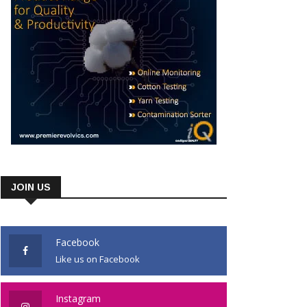
JOIN US
Facebook
Like us on Facebook
Instagram