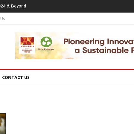
print In Home Textiles & Apparel
 Us
CONTACT US