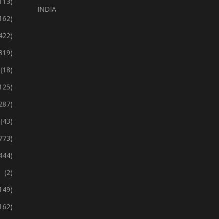
113)
INDIA
162)
422)
319)
(18)
125)
287)
(43)
773)
444)
(2)
149)
162)