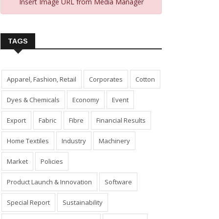
Insert Image URL from Media Manager
TAGS
Apparel, Fashion, Retail
Corporates
Cotton
Dyes & Chemicals
Economy
Event
Export
Fabric
Fibre
Financial Results
Home Textiles
Industry
Machinery
Market
Policies
Product Launch & Innovation
Software
Special Report
Sustainability