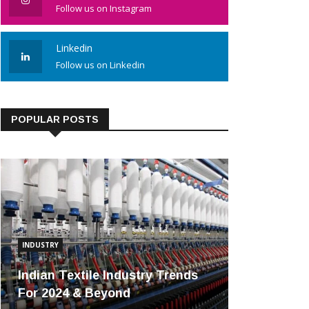
Follow us on Instagram
Linkedin
Follow us on Linkedin
POPULAR POSTS
INDUSTRY
Indian Textile Industry Trends
For 2024 & Beyond