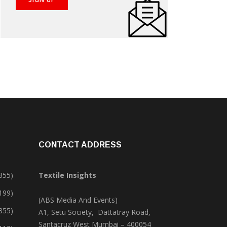
CONTACT ADDRESS
355)
Textile Insights
,199)
(ABS Media And Events)
355)
A1, Setu Society, Dattatray Road,
Santacruz West Mumbai – 400054