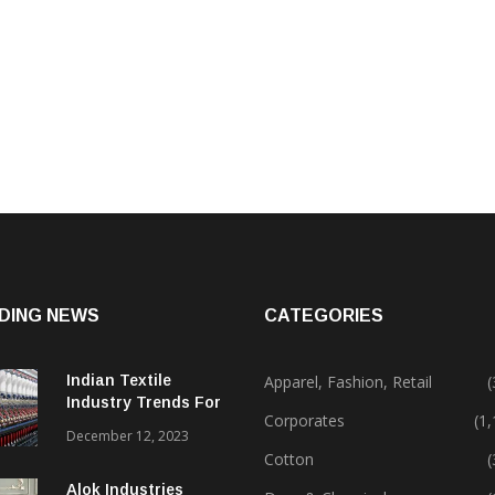
DING NEWS
CATEGORIES
Indian Textile
Apparel, Fashion, Retail
(
Industry Trends For
Corporates
(1
2024 & Beyond
December 12, 2023
Cotton
(
Alok Industries