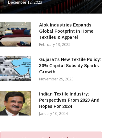
December 12, 2023
Alok Industries Expands
Global Footprint In Home
Textiles & Apparel
February 13, 2025
Gujarat’s New Textile Policy:
30% Capital Subsidy Sparks
Growth
November 29, 2023
Indian Textile Industry:
Perspectives From 2023 And
Hopes For 2024
January 10, 2024