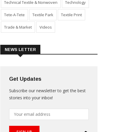
Technical Textile & Nonwoven
Technology
Tete-A-Tete
Textile Park
Textile Print
Trade & Market
Videos
NEWS LETTER
Get Updates
Subscribe our newsletter to get the best
stories into your inbox!