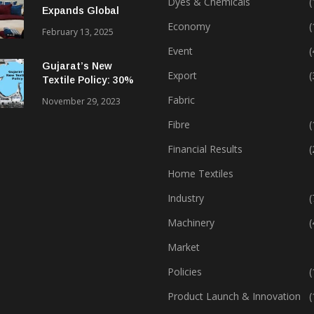
Dyes & Chemicals
(
Expands Global
Footprint In Home
Economy
(
February 13, 2025
Textiles & Apparel
Event
(
Gujarat’s New
Export
(
Textile Policy: 30%
Capital Subsidy
Fabric
November 29, 2023
Sparks Growth
Fibre
(
Financial Results
(
Home Textiles
Industry
(
Machinery
(
Market
Policies
(
Product Launch & Innovation
(