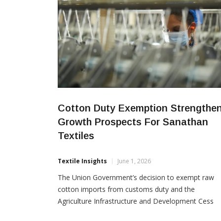
Cotton Duty Exemption Strengthe
Growth Prospects For Sanathan
Textiles
Textile Insights
June 1, 2026
The Union Government’s decision to exempt raw
cotton imports from customs duty and the
Agriculture Infrastructure and Development Cess
(AIDC) from June 1 to October 31, 2026 is expecte