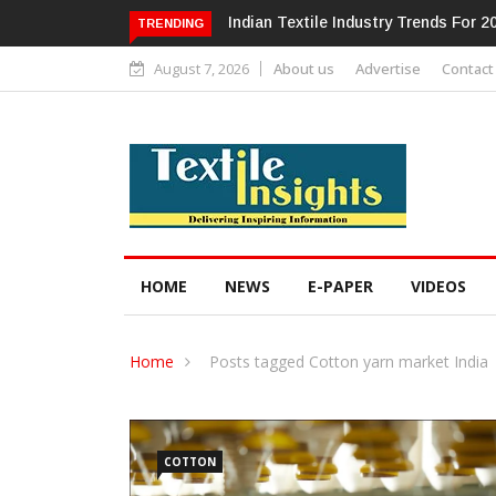
Alok Industries Expands Global Foot
TRENDING
August 7, 2026
About us
Advertise
Contact
HOME
NEWS
E-PAPER
VIDEOS
Home
Posts tagged Cotton yarn market India
COTTON