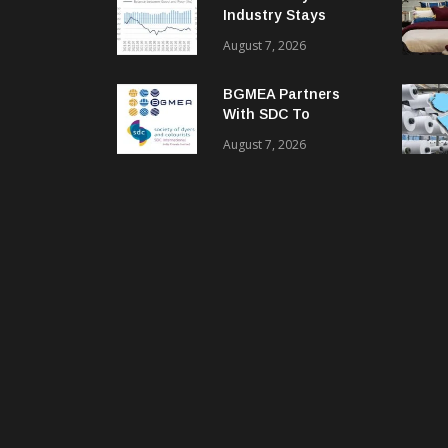
Industry Stays
Cautiously
August 7, 2026
Optimistic
BGMEA Partners
With SDC To
Advance Sustainable
August 7, 2026
Textiles