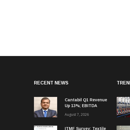
RECENT NEWS
TREN
Cantabil Q1 Revenue
Up 13%; EBITDA
Margin Expands To
August 7, 2026
33.2%
ITMF Survey: Textile