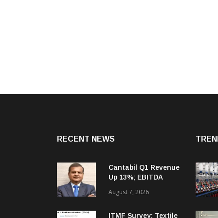
RECENT NEWS
TREN
Cantabil Q1 Revenue
Up 13%; EBITDA
Margin Expands To
August 7, 2026
33.2%
ITMF Survey: Textile