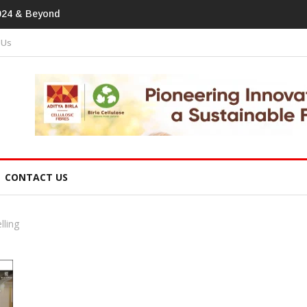
print In Home Textiles & Apparel
 Us
CONTACT US
lling