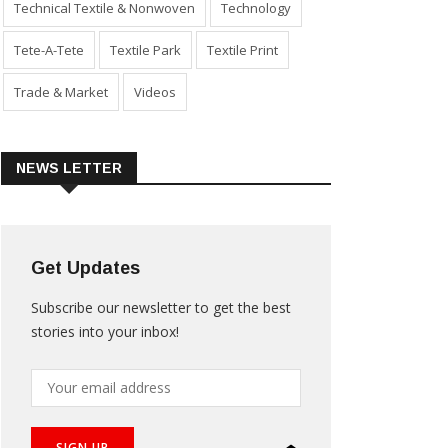
Technical Textile & Nonwoven
Technology
Tete-A-Tete
Textile Park
Textile Print
Trade & Market
Videos
NEWS LETTER
Get Updates
Subscribe our newsletter to get the best
stories into your inbox!