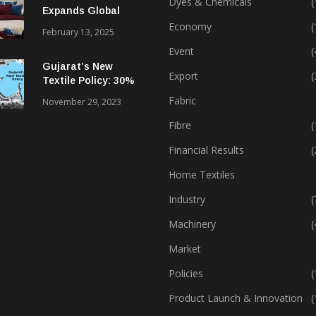
Dyes & Chemicals
(
Expands Global
Footprint In Home
Economy
(
February 13, 2025
Textiles & Apparel
Event
(
Gujarat’s New
Export
(
Textile Policy: 30%
Capital Subsidy
Fabric
November 29, 2023
Sparks Growth
Fibre
(
Financial Results
(
Home Textiles
Industry
(
Machinery
(
Market
Policies
(
Product Launch & Innovation
(