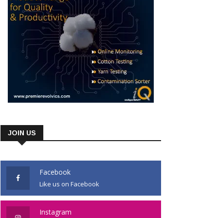
JOIN US
Facebook
Like us on Facebook
Instagram