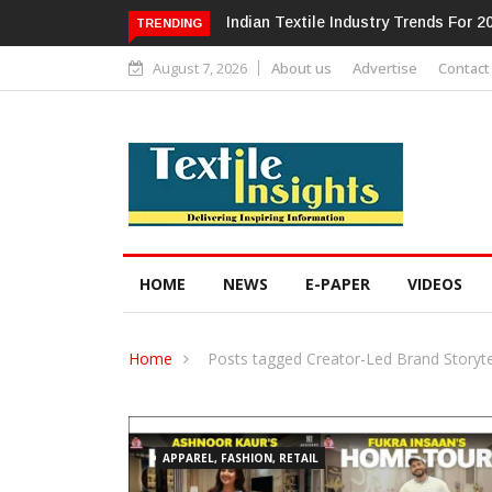
Alok Industries Expands Global Foot
TRENDING
August 7, 2026
About us
Advertise
Contact
HOME
NEWS
E-PAPER
VIDEOS
Home
Posts tagged Creator-Led Brand Storyte
APPAREL, FASHION, RETAIL