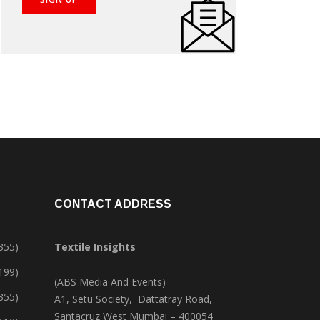
CONTACT ADDRESS
355)
Textile Insights
,199)
(ABS Media And Events)
355)
A1, Setu Society, Dattatray Road,
Santacruz West Mumbai – 400054