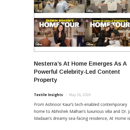
Nesterra’s At Home Emerges As A
Powerful Celebrity-Led Content
Property
Textile Insights
May 26, 2026
From Ashnoor Kaur’s tech-enabled contemporary
home to Abhishek Malhan’s luxurious villa and Dr. J
Madaan’s dreamy sea-facing residence, At Home i
rapidly emerging as one of the internet’s most