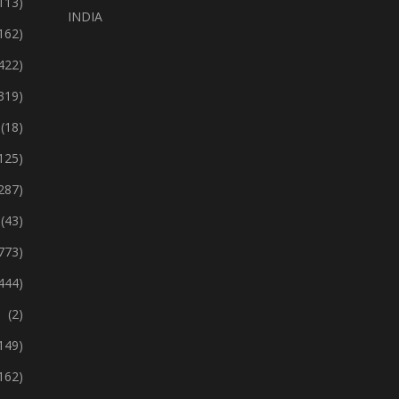
113)
INDIA
162)
422)
319)
(18)
125)
287)
(43)
773)
444)
(2)
149)
162)