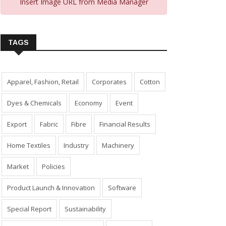
Insert Image URL from Media Manager
TAGS
Apparel, Fashion, Retail
Corporates
Cotton
Dyes & Chemicals
Economy
Event
Export
Fabric
Fibre
Financial Results
Home Textiles
Industry
Machinery
Market
Policies
Product Launch & Innovation
Software
Special Report
Sustainability