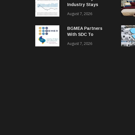
Industry Stays
Cautiously
August 7, 2026
Optimistic
BGMEA Partners
With SDC To
Advance Sustainable
August 7, 2026
Textiles