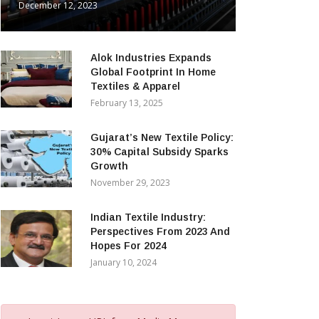
December 12, 2023
Alok Industries Expands
Global Footprint In Home
Textiles & Apparel
February 13, 2025
Gujarat’s New Textile Policy:
30% Capital Subsidy Sparks
Growth
November 29, 2023
Indian Textile Industry:
Perspectives From 2023 And
Hopes For 2024
January 10, 2024