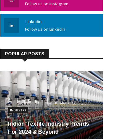
Follow us on Instagram
Linkedin
Follow us on Linkedin
POPULAR POSTS
INDUSTRY
Indian Textile Industry Trends
For 2024 & Beyond