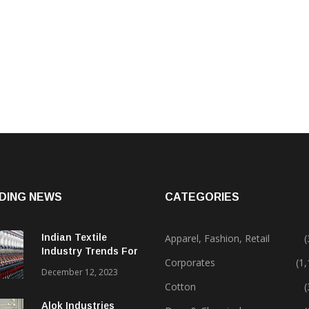
DING NEWS
CATEGORIES
Indian Textile
Apparel, Fashion, Retail
(
Industry Trends For
Corporates
(1
2024 & Beyond
December 12, 2023
Cotton
(
Alok Industries