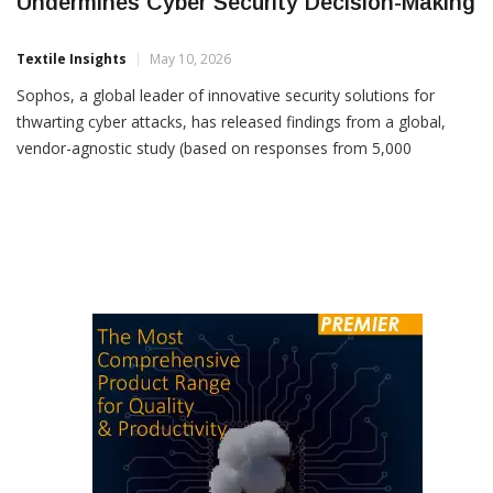
Lack Of Verifiable Transparency
Undermines Cyber Security Decision-Making
Textile Insights
May 10, 2026
Sophos, a global leader of innovative security solutions for
thwarting cyber attacks, has released findings from a global,
vendor-agnostic study (based on responses from 5,000
organizations across 17 countries), examining one of cyber
security’s most urgent and overlooked necessities: Trust.