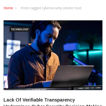
CONTACT US
Home
Posts tagged cybersecurity vendor trust
TECHNOLOGY