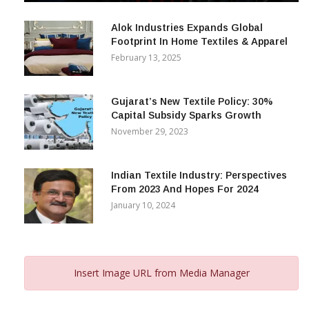
December 12, 2023
Alok Industries Expands Global
Footprint In Home Textiles & Apparel
February 13, 2025
Gujarat’s New Textile Policy: 30%
Capital Subsidy Sparks Growth
November 29, 2023
Indian Textile Industry: Perspectives
From 2023 And Hopes For 2024
January 10, 2024
Insert Image URL from Media Manager