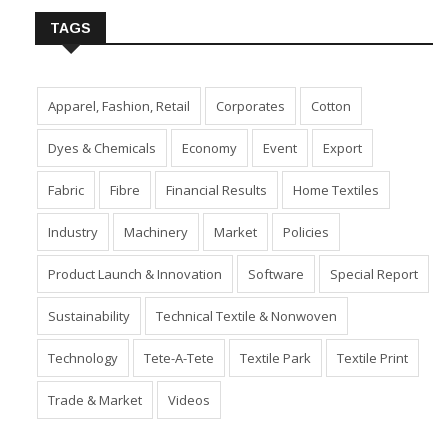
TAGS
Apparel, Fashion, Retail
Corporates
Cotton
Dyes & Chemicals
Economy
Event
Export
Fabric
Fibre
Financial Results
Home Textiles
Industry
Machinery
Market
Policies
Product Launch & Innovation
Software
Special Report
Sustainability
Technical Textile & Nonwoven
Technology
Tete-A-Tete
Textile Park
Textile Print
Trade & Market
Videos