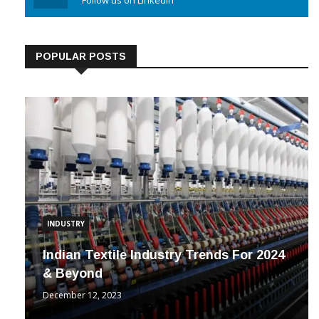
Linkedin
Follow us on Linkedin
POPULAR POSTS
INDUSTRY
Indian Textile Industry Trends For 2024
& Beyond