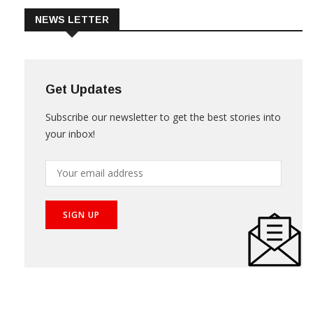
NEWS LETTER
Get Updates
Subscribe our newsletter to get the best stories into
your inbox!