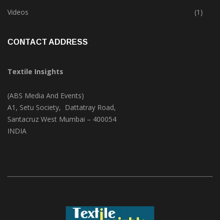
Trade & Market
(124)
Videos
(1)
CONTACT ADDRESS
Textile Insights
(ABS Media And Events)
A1, Setu Society, Dattatray Road,
Santacruz West Mumbai – 400054
INDIA