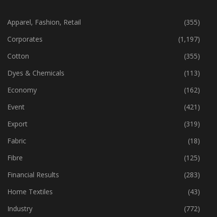
CATEGORIES
Apparel, Fashion, Retail
(355)
Corporates
(1,197)
Cotton
(355)
Dyes & Chemicals
(113)
Economy
(162)
Event
(421)
Export
(319)
Fabric
(18)
Fibre
(125)
Financial Results
(283)
Home Textiles
(43)