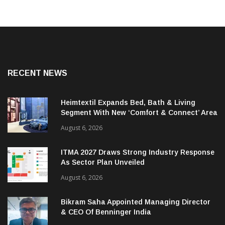
RECENT NEWS
Heimtextil Expands Bed, Bath & Living
Segment With New ‘Comfort & Connect’ Area
August 6, 2026
ITMA 2027 Draws Strong Industry Response
As Sector Plan Unveiled
August 6, 2026
Bikram Saha Appointed Managing Director