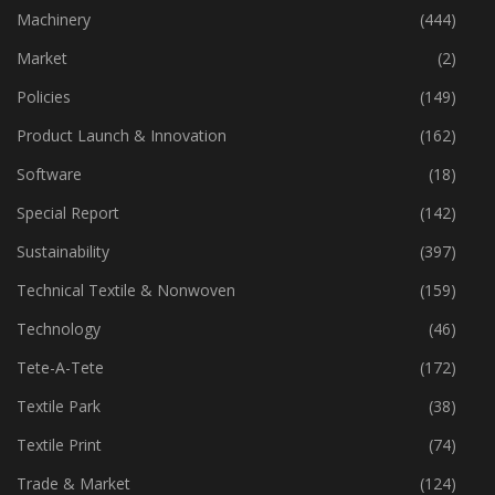
Industry
(772)
Machinery
(444)
Market
(2)
Policies
(149)
Product Launch & Innovation
(162)
Software
(18)
Special Report
(142)
Sustainability
(397)
Technical Textile & Nonwoven
(159)
Technology
(46)
Tete-A-Tete
(172)
Textile Park
(38)
Textile Print
(74)