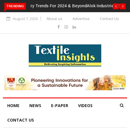
TRENDING
Alok Industries Expands Global Footprint In Home Textiles &
Apparel
August 7, 2026
About us
Advertise
Contact Us
HOME
NEWS
E-PAPER
VIDEOS