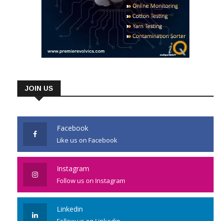
JOIN US
Facebook
Like us on Facebook
Instagram
Follow us on Instagram