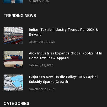
& CEO Of Benninger India
August 6, 2026
TRENDING NEWS
Indian Textile Industry Trends For 2024 &
Beyond
December 12, 2023
Alok Industries Expands Global Footprint In
Home Textiles & Apparel
February 13, 2025
Gujarat’s New Textile Policy: 30% Capital
Subsidy Sparks Growth
November 29, 2023