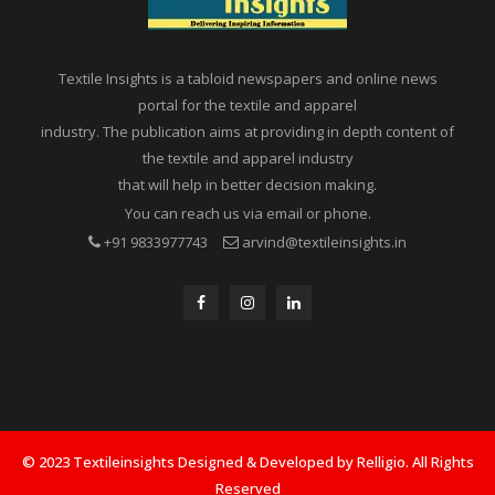
Textile Insights is a tabloid newspapers and online news
portal for the textile and apparel
industry. The publication aims at providing in depth content of
the textile and apparel industry
that will help in better decision making.
You can reach us via email or phone.
+91 9833977743
arvind@textileinsights.in