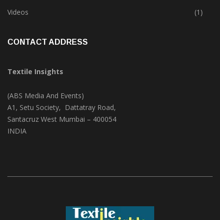
Trade & Market
(124)
Videos
(1)
CONTACT ADDRESS
Textile Insights
(ABS Media And Events)
A1, Setu Society, Dattatray Road,
Santacruz West Mumbai – 400054
INDIA