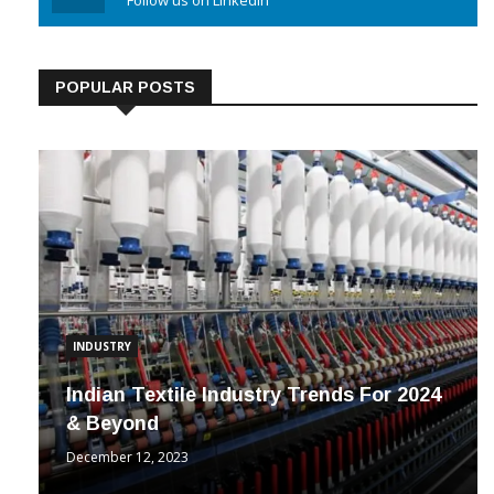
Linkedin
Follow us on Linkedin
POPULAR POSTS
INDUSTRY
Indian Textile Industry Trends For 2024
& Beyond