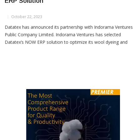
Indorama Ventures Selects Datatex’s NOW
ERP Solution
October 22, 2023
Datatex has announced its partnership with Indorama Ventures
Public Company Limited. Indorama Ventures has selected
Datatex’s NOW ERP solution to optimize its wool dyeing and
spinning operations across various key locations, including
Thailand, Italy, Austria, Czech Republic and Poland.