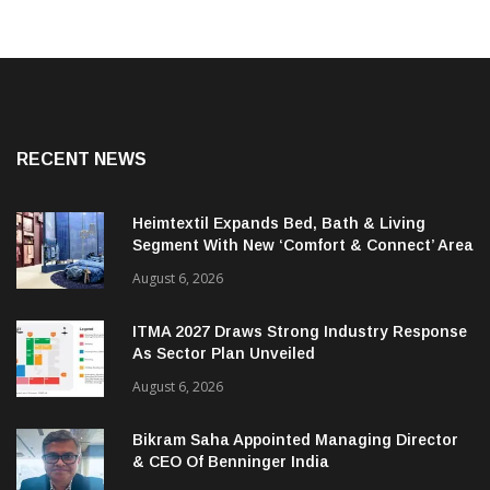
RECENT NEWS
Heimtextil Expands Bed, Bath & Living
Segment With New ‘Comfort & Connect’ Area
August 6, 2026
ITMA 2027 Draws Strong Industry Response
As Sector Plan Unveiled
August 6, 2026
Bikram Saha Appointed Managing Director