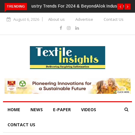
TRENDING
Alok Industries Expands Global Footprint In Home Textiles &
Apparel
August 6, 2026
About us
Advertise
Contact Us
HOME
NEWS
E-PAPER
VIDEOS