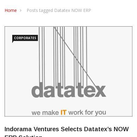
CONTACT US
Home
Posts tagged Datatex NOW ERP
CORPORATES