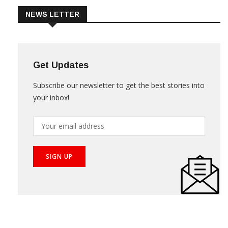
NEWS LETTER
Get Updates
Subscribe our newsletter to get the best stories into
your inbox!