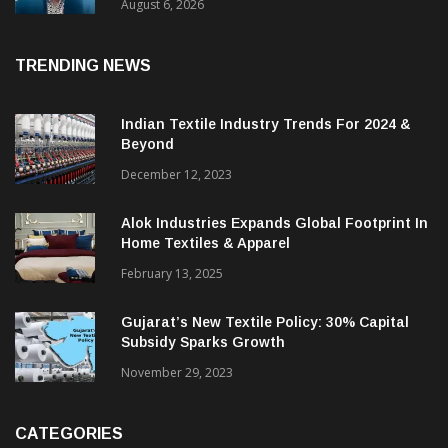
& CEO Of Benninger India
August 6, 2026
TRENDING NEWS
Indian Textile Industry Trends For 2024 &
Beyond
December 12, 2023
Alok Industries Expands Global Footprint In
Home Textiles & Apparel
February 13, 2025
Gujarat’s New Textile Policy: 30% Capital
Subsidy Sparks Growth
November 29, 2023