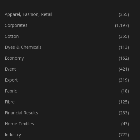
CATEGORIES
Apparel, Fashion, Retail
(355)
Corporates
(1,197)
Cotton
(355)
Dyes & Chemicals
(113)
Economy
(162)
Event
(421)
Export
(319)
Fabric
(18)
Fibre
(125)
Financial Results
(283)
Home Textiles
(43)