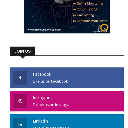
JOIN US
Facebook
Like us on Facebook
Instagram
Follow us on Instagram