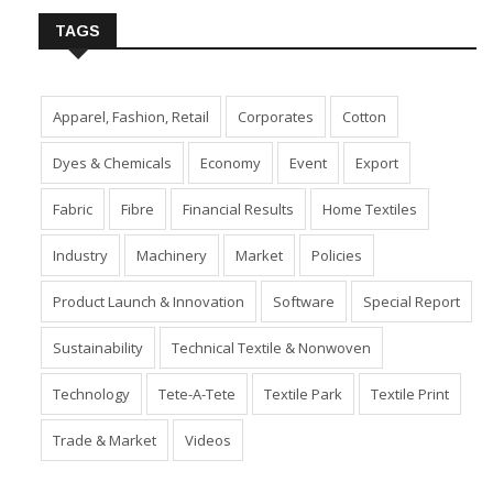
TAGS
Apparel, Fashion, Retail
Corporates
Cotton
Dyes & Chemicals
Economy
Event
Export
Fabric
Fibre
Financial Results
Home Textiles
Industry
Machinery
Market
Policies
Product Launch & Innovation
Software
Special Report
Sustainability
Technical Textile & Nonwoven
Technology
Tete-A-Tete
Textile Park
Textile Print
Trade & Market
Videos