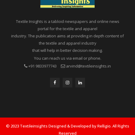
Textile Insights is a tabloid newspapers and online news
portal for the textile and apparel
industry. The publication aims at providing in depth content of
the textile and apparel industry
that will help in better decision making.
You can reach us via email or phone.
+91 9833977743
arvind@textileinsights.in