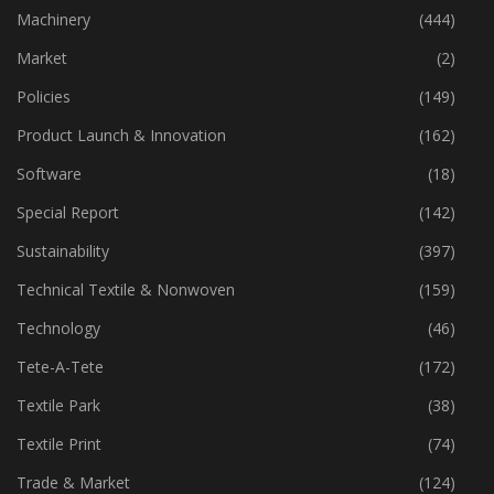
Industry
(772)
Machinery
(444)
Market
(2)
Policies
(149)
Product Launch & Innovation
(162)
Software
(18)
Special Report
(142)
Sustainability
(397)
Technical Textile & Nonwoven
(159)
Technology
(46)
Tete-A-Tete
(172)
Textile Park
(38)
Textile Print
(74)