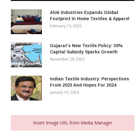
December 12, 2023
Alok Industries Expands Global
Footprint In Home Textiles & Apparel
February 13, 2025
Gujarat’s New Textile Policy: 30%
Capital Subsidy Sparks Growth
November 29, 2023
Indian Textile Industry: Perspectives
From 2023 And Hopes For 2024
January 10, 2024
Insert Image URL from Media Manager