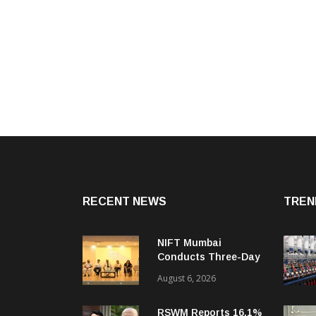
RECENT NEWS
TREN
NIFT Mumbai
Conducts Three-Day
Orientation
August 6, 2026
Programme For New
Batch
RSWM Reports 16.1%