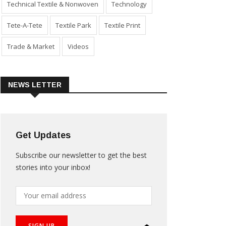
Technical Textile & Nonwoven
Technology
Tete-A-Tete
Textile Park
Textile Print
Trade & Market
Videos
NEWS LETTER
Get Updates
Subscribe our newsletter to get the best
stories into your inbox!