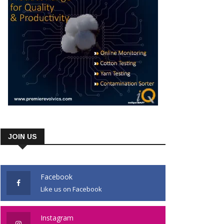
JOIN US
Facebook
Like us on Facebook
Instagram