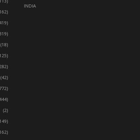
113)
INDIA
162)
419)
319)
(18)
125)
282)
(42)
772)
444)
(2)
149)
162)