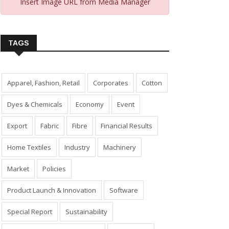
Insert Image URL from Media Manager
TAGS
Apparel, Fashion, Retail
Corporates
Cotton
Dyes & Chemicals
Economy
Event
Export
Fabric
Fibre
Financial Results
Home Textiles
Industry
Machinery
Market
Policies
Product Launch & Innovation
Software
Special Report
Sustainability