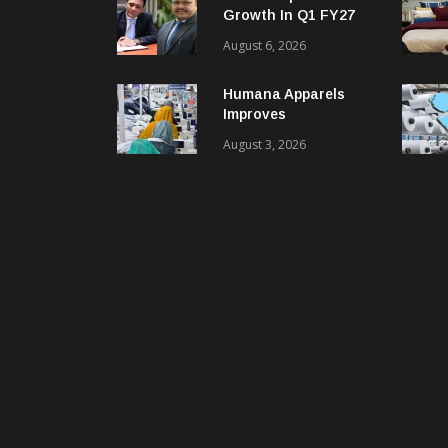
Growth In Q1 FY27
EBITDA; PAT Rises
August 6, 2026
2.4 Times
Humana Apparels
Improves
Productivity By 15%
August 3, 2026
With Coats Digital’s
Gsdcost