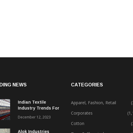
DING NEWS
CATEGORIES
Indian Textile
Apparel, Fashion, Retail
(
Industry Trends For
Corporates
(1
2024 & Beyond
December 12, 2023
Cotton
(
Alok Industries