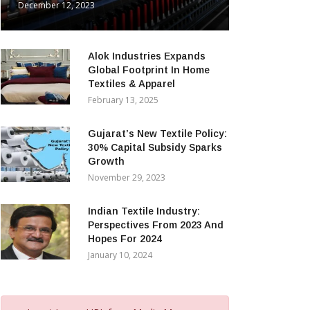
December 12, 2023
Alok Industries Expands
Global Footprint In Home
Textiles & Apparel
February 13, 2025
Gujarat’s New Textile Policy:
30% Capital Subsidy Sparks
Growth
November 29, 2023
Indian Textile Industry:
Perspectives From 2023 And
Hopes For 2024
January 10, 2024