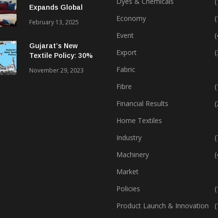
Dyes & Chemicals
(
Expands Global
Footprint In Home
Economy
(
February 13, 2025
Textiles & Apparel
Event
(
Gujarat’s New
Export
(
Textile Policy: 30%
Capital Subsidy
Fabric
November 29, 2023
Sparks Growth
Fibre
(
Financial Results
(
Home Textiles
Industry
(
Machinery
(
Market
Policies
(
Product Launch & Innovation
(