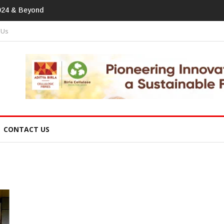
print In Home Textiles & Apparel
 Us
CONTACT US