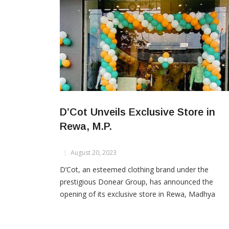
D’Cot Unveils Exclusive Store in
Rewa, M.P.
August 20, 2023
D’Cot, an esteemed clothing brand under the
prestigious Donear Group, has announced the
opening of its exclusive store in Rewa, Madhya
Pradesh. The inauguration of the D’Cot store mark
significant stride in offering quality wear to the