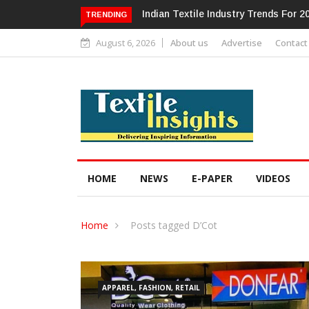
Alok Industries Expands Global Foot
TRENDING
August 6, 2026
About us
Advertise
Contact
HOME
NEWS
E-PAPER
VIDEOS
Home
Posts tagged D’Cot
APPAREL, FASHION, RETAIL