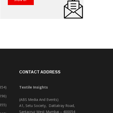
CONTACT ADDRESS
354)
Textile Insights
,196)
(ABS Media And Events)
355)
A1, Setu Society, Dattatray Road,
Santacruz West Mumbai – 400054