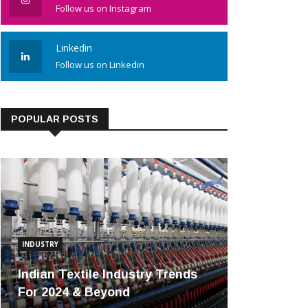
Follow us on Instagram
Linkedin
Follow us on Linkedin
POPULAR POSTS
INDUSTRY
Indian Textile Industry Trends
For 2024 & Beyond