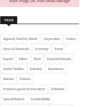
Insert Image URL from Media Manager
TAGS
Apparel, Fashion, Retail
Corporates
Cotton
Dyes & Chemicals
Economy
Event
Export
Fabric
Fibre
Financial Results
Home Textiles
Industry
Machinery
Market
Policies
Product Launch & Innovation
Software
Special Report
Sustainability