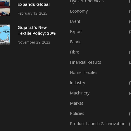
Dyes & Chemicals
(
Expands Global
Footprint In Home
Economy
(
February 13, 2025
Textiles & Apparel
Event
(
Gujarat’s New
Export
(
Textile Policy: 30%
Capital Subsidy
Fabric
November 29, 2023
Sparks Growth
Fibre
(
Financial Results
(
Home Textiles
Industry
(
Machinery
(
Market
Policies
(
Product Launch & Innovation
(