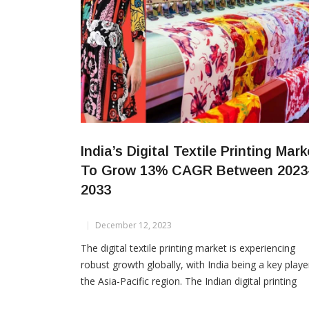
India’s Digital Textile Printing Mark
To Grow 13% CAGR Between 2023
2033
December 12, 2023
The digital textile printing market is experiencing
robust growth globally, with India being a key playe
the Asia-Pacific region. The Indian digital printing
market is expected to grow at a substantial CAGR 