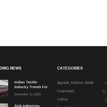
DING NEWS
CATEGORIES
Indian Textile
Apparel, Fashion, Retail
(
Industry Trends For
Corporates
(1
2024 & Beyond
December 12, 2023
Cotton
(
Alok Industries