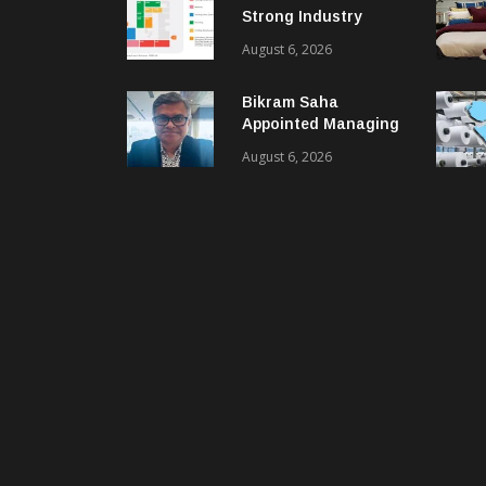
Strong Industry
Response As Sector
August 6, 2026
Plan Unveiled
Bikram Saha
Appointed Managing
Director & CEO Of
August 6, 2026
Benninger India