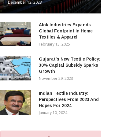
December 12, 2023
Alok Industries Expands
Global Footprint In Home
Textiles & Apparel
February 13, 2025
Gujarat’s New Textile Policy:
30% Capital Subsidy Sparks
Growth
November 29, 2023
Indian Textile Industry:
Perspectives From 2023 And
Hopes For 2024
January 10, 2024