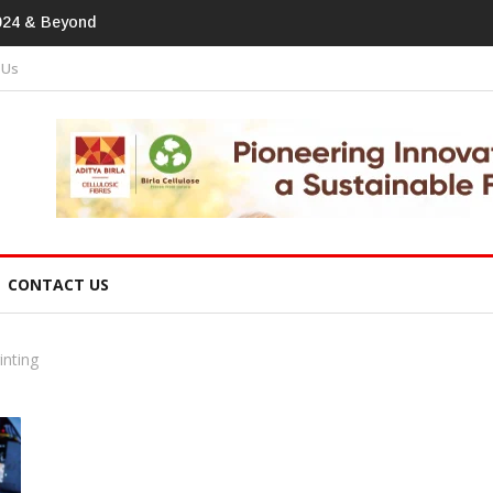
tprint In
 Us
CONTACT US
inting