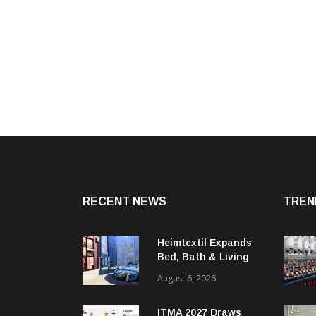
RECENT NEWS
TREN
Heimtextil Expands
Bed, Bath & Living
Segment With New
August 6, 2026
‘Comfort & Connect’
Area
ITMA 2027 Draws