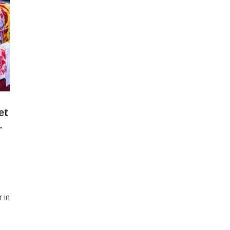
et
-
r in
of