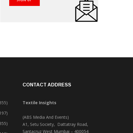
CONTACT ADDRESS
355)
Textile Insights
,197)
(ABS Media And Events)
355)
A1, Setu Society, Dattatray Road,
Santacruz West Mumbai – 400054