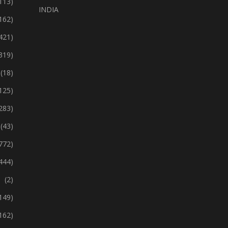
113)
INDIA
162)
421)
319)
(18)
125)
283)
(43)
772)
444)
(2)
149)
162)