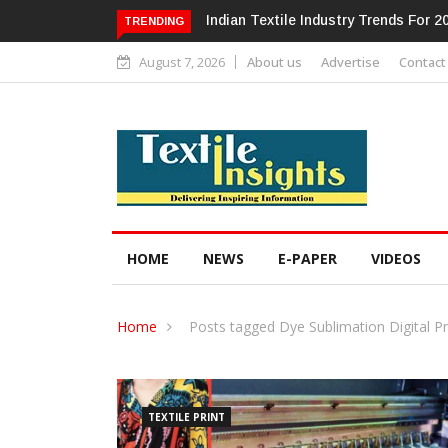
ndustry Trends For 2024 & Beyond
Alok Industries Expands Global Foo
TRENDING
Home Textiles & Apparel
August 7, 2026
About us
Advertise
Contact
HOME
NEWS
E-PAPER
VIDEOS
Home
Posts tagged Dye Sublimation Digital Pr
TEXTILE PRINT