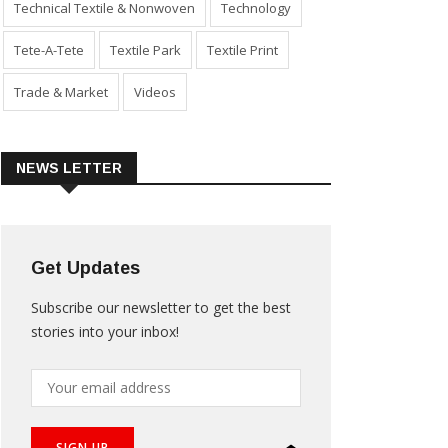
Technical Textile & Nonwoven
Technology
Tete-A-Tete
Textile Park
Textile Print
Trade & Market
Videos
NEWS LETTER
Get Updates
Subscribe our newsletter to get the best
stories into your inbox!