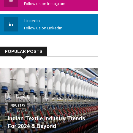
Follow us on Instagram
Linkedin
Follow us on Linkedin
POPULAR POSTS
INDUSTRY
Indian Textile Industry Trends
For 2024 & Beyond