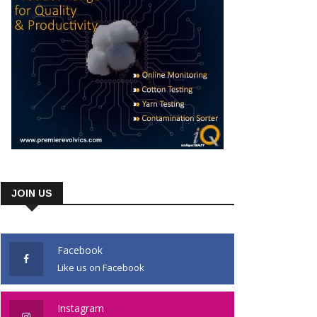
JOIN US
Facebook
Like us on Facebook
Instagram