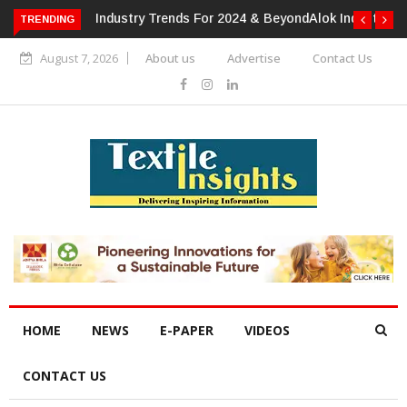
TRENDING
Alok Industries Expands Global Footprint In Home Textiles &
Apparel
August 7, 2026
About us
Advertise
Contact Us
HOME
NEWS
E-PAPER
VIDEOS