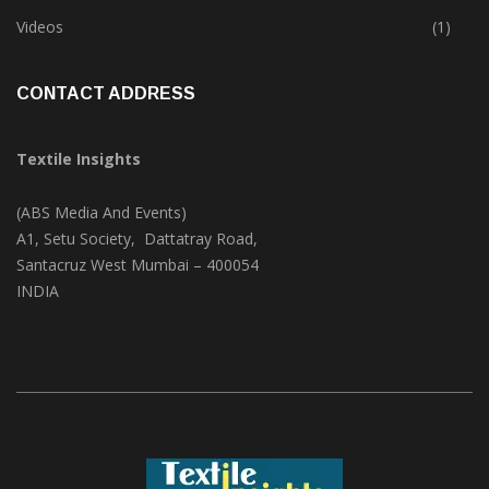
Trade & Market
(124)
Videos
(1)
CONTACT ADDRESS
Textile Insights
(ABS Media And Events)
A1, Setu Society, Dattatray Road,
Santacruz West Mumbai – 400054
INDIA