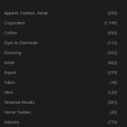
CATEGORIES
Apparel, Fashion, Retail
(355)
Corporates
(1,199)
Cotton
(355)
Dyes & Chemicals
(113)
Economy
(162)
Event
(422)
Export
(319)
Fabric
(18)
Fibre
(125)
Financial Results
(287)
Home Textiles
(43)