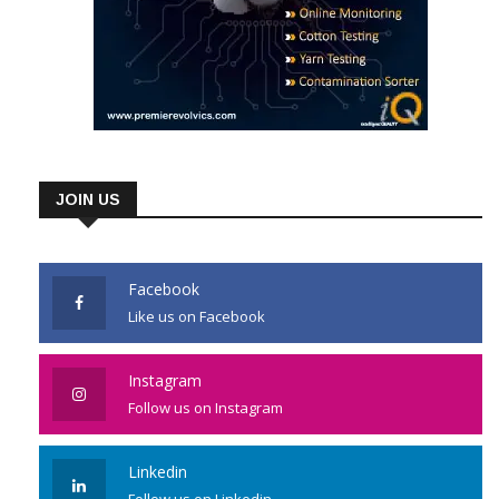
JOIN US
Facebook
Like us on Facebook
Instagram
Follow us on Instagram