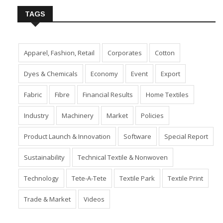
TAGS
Apparel, Fashion, Retail
Corporates
Cotton
Dyes & Chemicals
Economy
Event
Export
Fabric
Fibre
Financial Results
Home Textiles
Industry
Machinery
Market
Policies
Product Launch & Innovation
Software
Special Report
Sustainability
Technical Textile & Nonwoven
Technology
Tete-A-Tete
Textile Park
Textile Print
Trade & Market
Videos