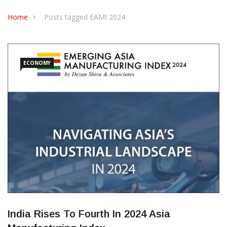
CONTACT US
Home
Posts tagged EAMI 2024
ECONOMY