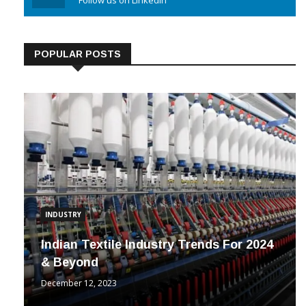
Linkedin
Follow us on Linkedin
POPULAR POSTS
INDUSTRY
Indian Textile Industry Trends For 2024
& Beyond