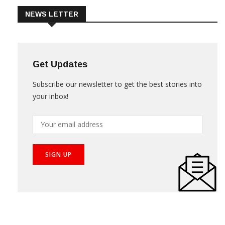
NEWS LETTER
Get Updates
Subscribe our newsletter to get the best stories into
your inbox!