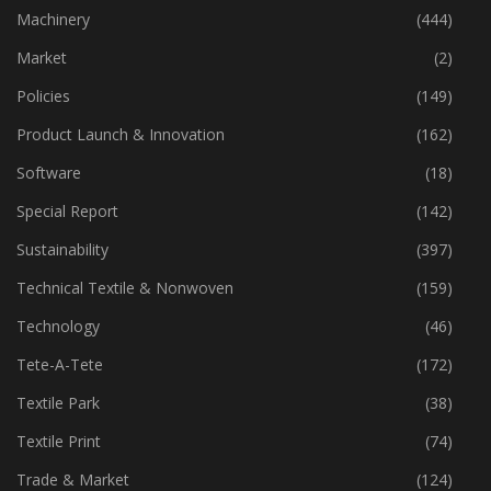
Industry
(773)
Machinery
(444)
Market
(2)
Policies
(149)
Product Launch & Innovation
(162)
Software
(18)
Special Report
(142)
Sustainability
(397)
Technical Textile & Nonwoven
(159)
Technology
(46)
Tete-A-Tete
(172)
Textile Park
(38)
Textile Print
(74)