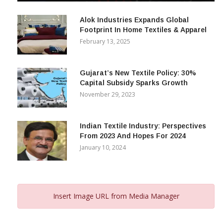
December 12, 2023
Alok Industries Expands Global
Footprint In Home Textiles & Apparel
February 13, 2025
Gujarat’s New Textile Policy: 30%
Capital Subsidy Sparks Growth
November 29, 2023
Indian Textile Industry: Perspectives
From 2023 And Hopes For 2024
January 10, 2024
Insert Image URL from Media Manager