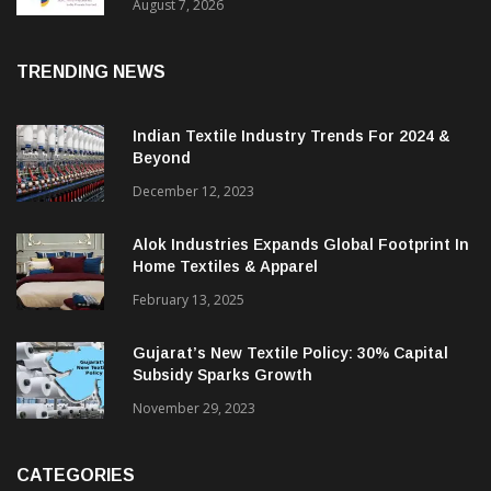
Sustainable Textiles
August 7, 2026
TRENDING NEWS
Indian Textile Industry Trends For 2024 &
Beyond
December 12, 2023
Alok Industries Expands Global Footprint In
Home Textiles & Apparel
February 13, 2025
Gujarat’s New Textile Policy: 30% Capital
Subsidy Sparks Growth
November 29, 2023