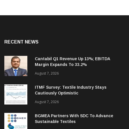
RECENT NEWS
Cantabil Q1 Revenue Up 13%; EBITDA
Margin Expands To 33.2%
August 7, 2026
ITMF Survey: Textile Industry Stays
Cautiously Optimistic
August 7, 2026
BGMEA Partners With SDC To Advance