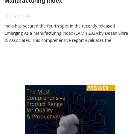
India Rises To Fourth In 2024 Asia
Manufacturing Index
July 7, 2024
India has secured the fourth spot in the recently released
Emerging Asia Manufacturing Index (EAMI) 2024 by Dezan Shira
& Associates. This comprehensive report evaluates the
manufacturing capabilities of eight key Asian economies: China,
India, Indonesia, Malaysia, Philippines, Thailand,