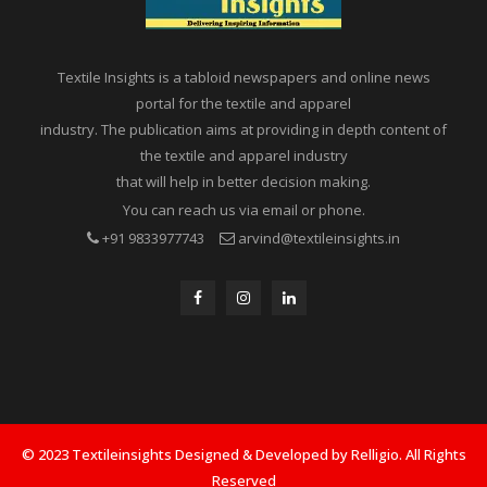
Textile Insights is a tabloid newspapers and online news
portal for the textile and apparel
industry. The publication aims at providing in depth content of
the textile and apparel industry
that will help in better decision making.
You can reach us via email or phone.
+91 9833977743
arvind@textileinsights.in