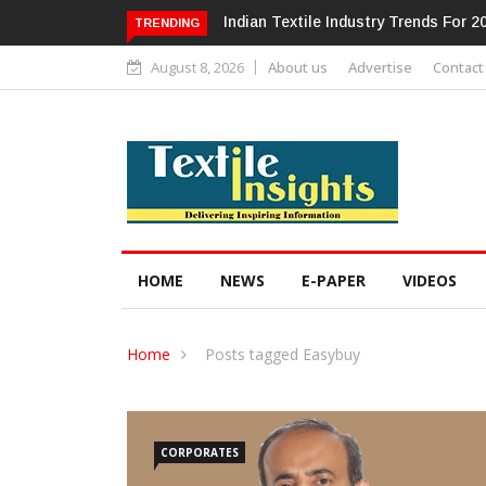
Alok Industries Expands Global Foo
TRENDING
August 8, 2026
About us
Advertise
Contact
HOME
NEWS
E-PAPER
VIDEOS
Home
Posts tagged Easybuy
CORPORATES