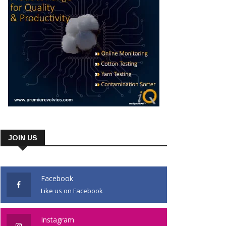
JOIN US
Facebook
Like us on Facebook
Instagram