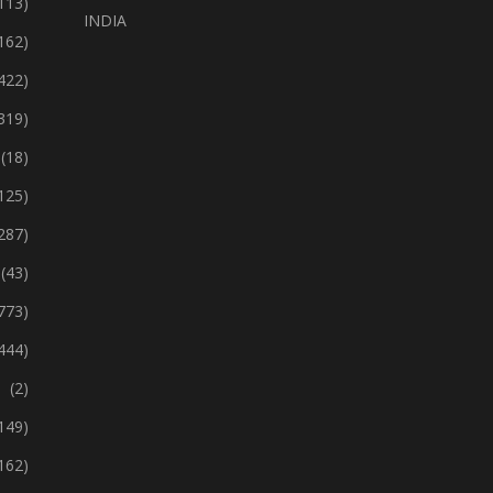
113)
INDIA
162)
422)
319)
(18)
125)
287)
(43)
773)
444)
(2)
149)
162)