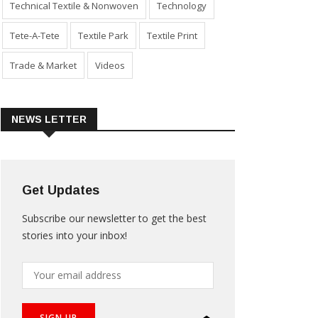
Technical Textile & Nonwoven
Technology
Tete-A-Tete
Textile Park
Textile Print
Trade & Market
Videos
NEWS LETTER
Get Updates
Subscribe our newsletter to get the best
stories into your inbox!