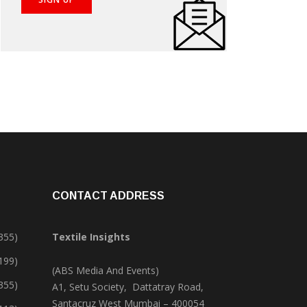
CONTACT ADDRESS
355)
Textile Insights
,199)
(ABS Media And Events)
355)
A1, Setu Society, Dattatray Road,
Santacruz West Mumbai – 400054