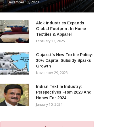
December 12, 2023
Alok Industries Expands
Global Footprint In Home
Textiles & Apparel
February 13, 2025
Gujarat’s New Textile Policy:
30% Capital Subsidy Sparks
Growth
November 29, 2023
Indian Textile Industry:
Perspectives From 2023 And
Hopes For 2024
January 10, 2024