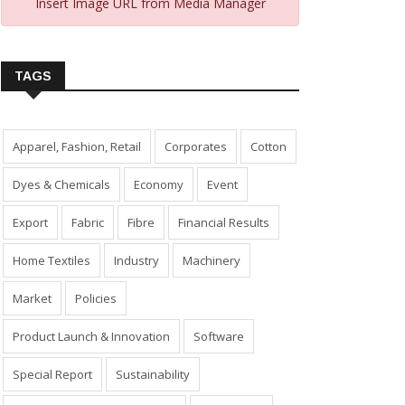
Insert Image URL from Media Manager
TAGS
Apparel, Fashion, Retail
Corporates
Cotton
Dyes & Chemicals
Economy
Event
Export
Fabric
Fibre
Financial Results
Home Textiles
Industry
Machinery
Market
Policies
Product Launch & Innovation
Software
Special Report
Sustainability