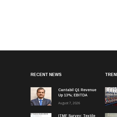
RECENT NEWS
TREN
Cantabil Q1 Revenue
Up 13%; EBITDA
Margin Expands To
August 7, 2026
33.2%
ITMF Survey: Textile