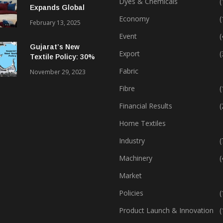
Dyes & Chemicals
(
Expands Global
Footprint In Home
Economy
(
February 13, 2025
Textiles & Apparel
Event
(
Gujarat’s New
Export
(
Textile Policy: 30%
Capital Subsidy
Fabric
November 29, 2023
Sparks Growth
Fibre
(
Financial Results
(
Home Textiles
Industry
(
Machinery
(
Market
Policies
(
Product Launch & Innovation
(