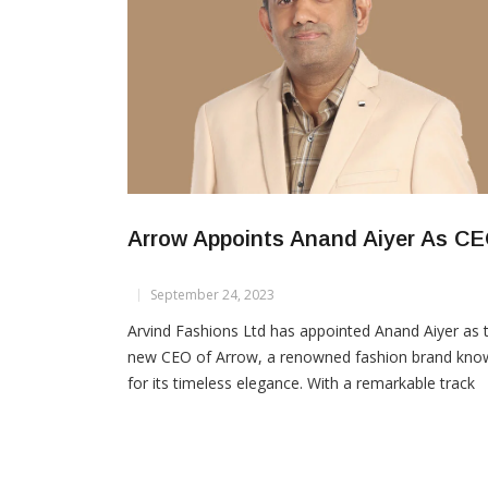
Arrow Appoints Anand Aiyer As C
September 24, 2023
Arvind Fashions Ltd has appointed Anand Aiyer as 
new CEO of Arrow, a renowned fashion brand kno
for its timeless elegance. With a remarkable track
record of over 24 years in the fashion brands and
retail sector, Aiyer is poised to lead Arrow into a n
era of innovation and growth. Anand