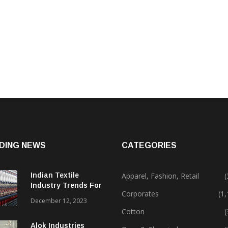
DING NEWS
CATEGORIES
Indian Textile
Apparel, Fashion, Retail
(
Industry Trends For
Corporates
(1
2024 & Beyond
December 12, 2023
Cotton
(
Alok Industries