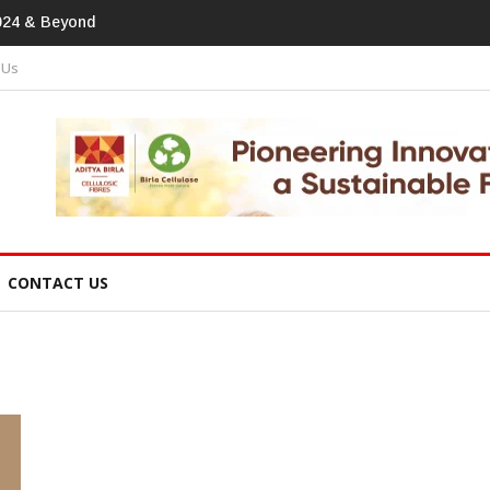
tprint In Home Textiles & Apparel
 Us
CONTACT US