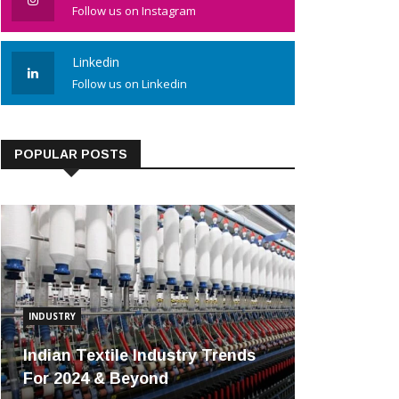
Follow us on Instagram
Linkedin
Follow us on Linkedin
POPULAR POSTS
INDUSTRY
Indian Textile Industry Trends
For 2024 & Beyond