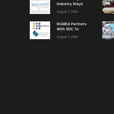
Industry Stays
Cautiously
August 7, 2026
Optimistic
BGMEA Partners
With SDC To
Advance Sustainable
August 7, 2026
Textiles