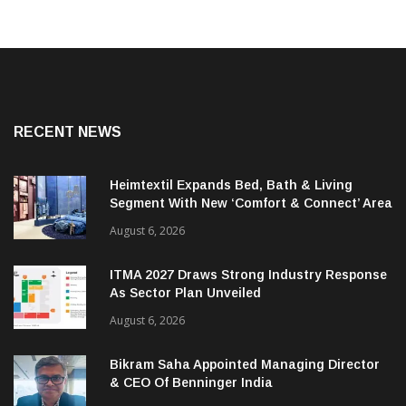
RECENT NEWS
Heimtextil Expands Bed, Bath & Living
Segment With New ‘Comfort & Connect’ Area
August 6, 2026
ITMA 2027 Draws Strong Industry Response
As Sector Plan Unveiled
August 6, 2026
Bikram Saha Appointed Managing Director