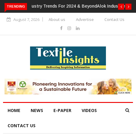
TRENDING
Alok Industries Expands Global Footprint In Home Textiles &
Apparel
August 7, 2026
About us
Advertise
Contact Us
HOME
NEWS
E-PAPER
VIDEOS