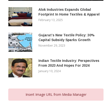
December 12, 2023
Alok Industries Expands Global
Footprint In Home Textiles & Apparel
February 13, 2025
Gujarat’s New Textile Policy: 30%
Capital Subsidy Sparks Growth
November 29, 2023
Indian Textile Industry: Perspectives
From 2023 And Hopes For 2024
January 10, 2024
Insert Image URL from Media Manager