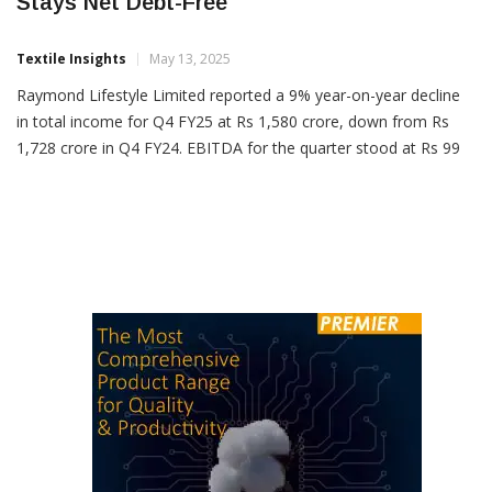
Raymond Lifestyle Q4 Income Down 9%,
Stays Net Debt-Free
Textile Insights
May 13, 2025
Raymond Lifestyle Limited reported a 9% year-on-year decline
in total income for Q4 FY25 at Rs 1,580 crore, down from Rs
1,728 crore in Q4 FY24. EBITDA for the quarter stood at Rs 99
crore compared to Rs 289 crore a year earlier, reflecting a 66%
drop. The EBITDA margin fell to 6.3% from 16.7%,