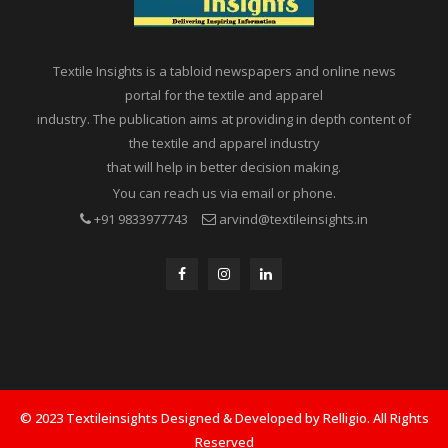
Textile Insights is a tabloid newspapers and online news
portal for the textile and apparel
industry. The publication aims at providing in depth content of
the textile and apparel industry
that will help in better decision making.
You can reach us via email or phone.
+91 9833977743
arvind@textileinsights.in