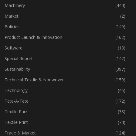
Industry
(772)
Machinery
(444)
Market
(2)
Policies
(149)
Product Launch & Innovation
(162)
Software
(18)
Special Report
(142)
Sustainability
(397)
Technical Textile & Nonwoven
(159)
Technology
(46)
Tete-A-Tete
(172)
Textile Park
(38)
Textile Print
(74)