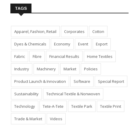
TAGS
Apparel, Fashion, Retail
Corporates
Cotton
Dyes & Chemicals
Economy
Event
Export
Fabric
Fibre
Financial Results
Home Textiles
Industry
Machinery
Market
Policies
Product Launch & Innovation
Software
Special Report
Sustainability
Technical Textile & Nonwoven
Technology
Tete-A-Tete
Textile Park
Textile Print
Trade & Market
Videos