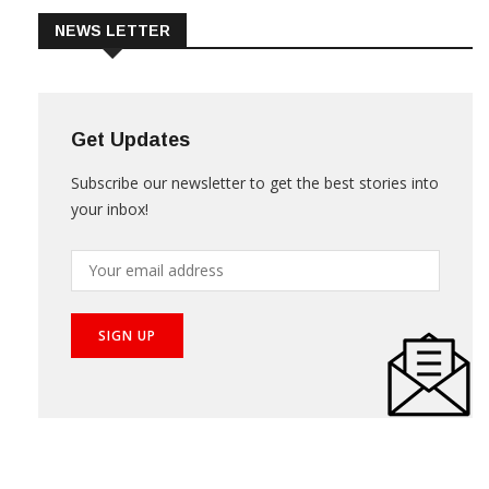
NEWS LETTER
Get Updates
Subscribe our newsletter to get the best stories into
your inbox!