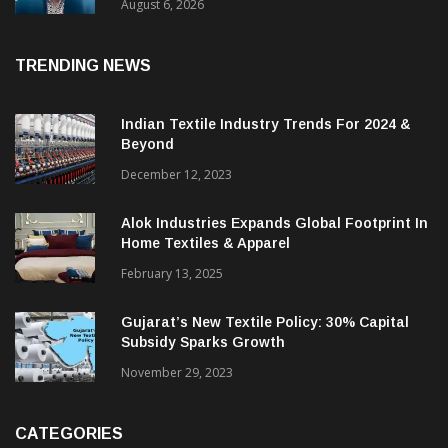
& CEO Of Benninger India
August 6, 2026
TRENDING NEWS
Indian Textile Industry Trends For 2024 &
Beyond
December 12, 2023
Alok Industries Expands Global Footprint In
Home Textiles & Apparel
February 13, 2025
Gujarat’s New Textile Policy: 30% Capital
Subsidy Sparks Growth
November 29, 2023