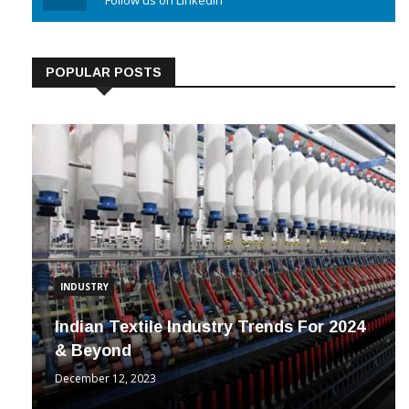
Linkedin
Follow us on Linkedin
POPULAR POSTS
INDUSTRY
Indian Textile Industry Trends For 2024
& Beyond