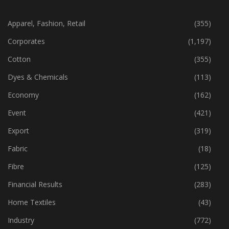
CATEGORIES
Apparel, Fashion, Retail
(355)
Corporates
(1,197)
Cotton
(355)
Dyes & Chemicals
(113)
Economy
(162)
Event
(421)
Export
(319)
Fabric
(18)
Fibre
(125)
Financial Results
(283)
Home Textiles
(43)