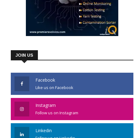
JOIN US
Facebook
Like us on Facebook
Instagram
Follow us on Instagram