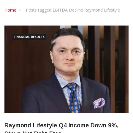
CONTACT US
Home
Posts tagged EBITDA Decline Raymond Lifestyle
FINANCIAL RESULTS