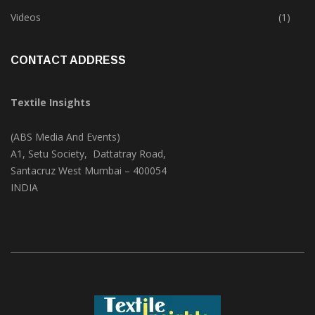
Trade & Market
(124)
Videos
(1)
CONTACT ADDRESS
Textile Insights
(ABS Media And Events)
A1, Setu Society, Dattatray Road,
Santacruz West Mumbai – 400054
INDIA