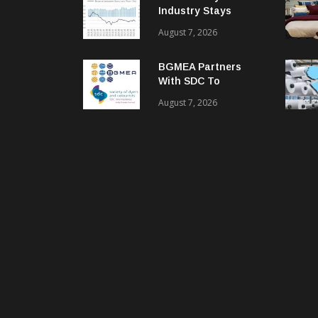
Industry Stays
Cautiously
August 7, 2026
Optimistic
BGMEA Partners
With SDC To
Advance Sustainable
August 7, 2026
Textiles