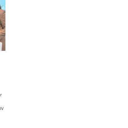
r
UV
nd
en