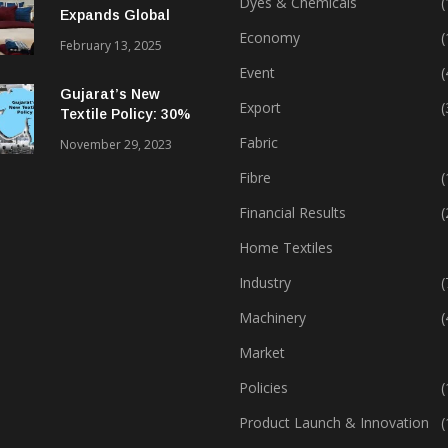
Dyes & Chemicals
(
Expands Global
Footprint In Home
Economy
(
February 13, 2025
Textiles & Apparel
Event
(
Gujarat’s New
Export
(
Textile Policy: 30%
Capital Subsidy
Fabric
November 29, 2023
Sparks Growth
Fibre
(
Financial Results
(
Home Textiles
Industry
(
Machinery
(
Market
Policies
(
Product Launch & Innovation
(