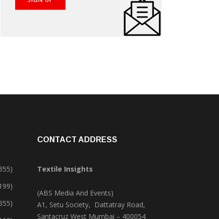
CONTACT ADDRESS
355)
Textile Insights
,199)
(ABS Media And Events)
355)
A1, Setu Society, Dattatray Road,
Santacruz West Mumbai – 400054