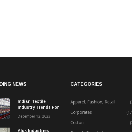
DING NEWS
CATEGORIES
Indian Textile
Apparel, Fashion, Retail
(
Industry Trends For
Corporates
(1
2024 & Beyond
December 12, 2023
Cotton
(
Alok Industries