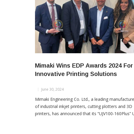
Mimaki Wins EDP Awards 2024 For
Innovative Printing Solutions
June 30, 2024
Mimaki Engineering Co. Ltd., a leading manufacture
of industrial inkjet printers, cutting plotters and 3D
printers, has announced that its “UJV100-160Plus” 
curable inkjet printer and TxF series “TxF150-75” a
“TxF300-75” DTF (Direct-to-Film) printers have be