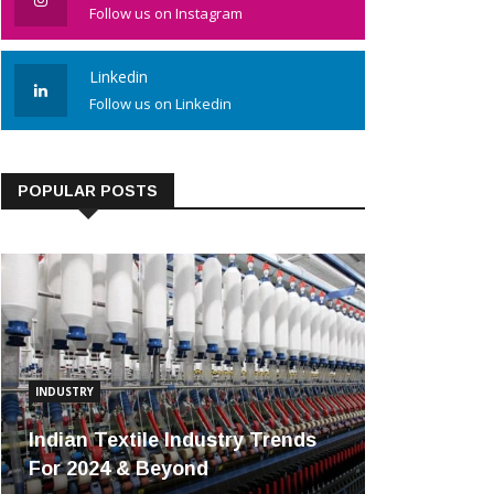
Follow us on Instagram
Linkedin
Follow us on Linkedin
POPULAR POSTS
INDUSTRY
Indian Textile Industry Trends
For 2024 & Beyond