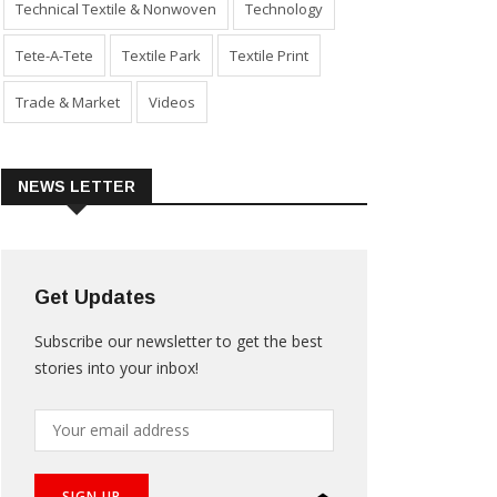
Technical Textile & Nonwoven
Technology
Tete-A-Tete
Textile Park
Textile Print
Trade & Market
Videos
NEWS LETTER
Get Updates
Subscribe our newsletter to get the best
stories into your inbox!