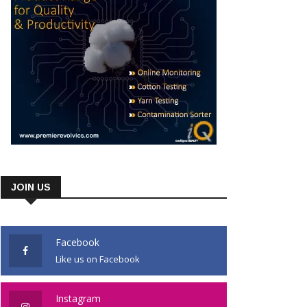
JOIN US
Facebook
Like us on Facebook
Instagram