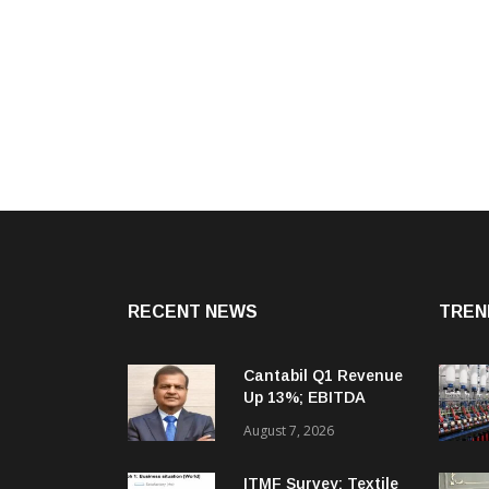
RECENT NEWS
TREN
Cantabil Q1 Revenue
Up 13%; EBITDA
Margin Expands To
August 7, 2026
33.2%
ITMF Survey: Textile