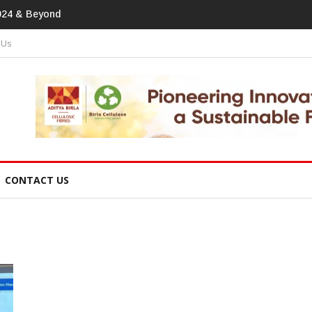
print In Home Textiles & Apparel
 Us
CONTACT US