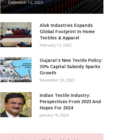
December 12, 2023
Alok Industries Expands
Global Footprint In Home
Textiles & Apparel
February 13, 2025
Gujarat’s New Textile Policy:
30% Capital Subsidy Sparks
Growth
November 29, 2023
Indian Textile Industry:
Perspectives From 2023 And
Hopes For 2024
January 10, 2024