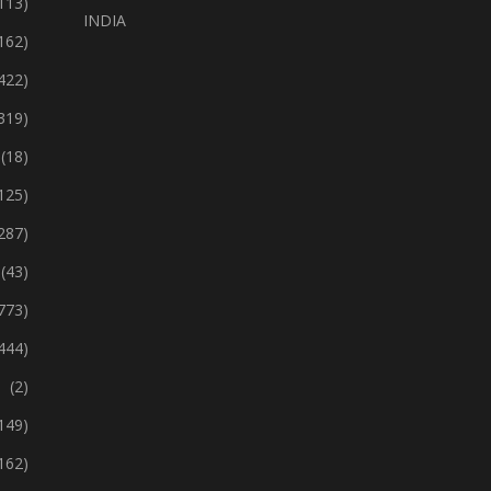
113)
INDIA
162)
422)
319)
(18)
125)
287)
(43)
773)
444)
(2)
149)
162)