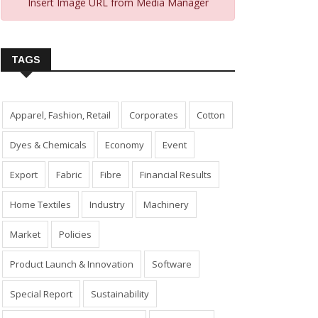
Insert Image URL from Media Manager
TAGS
Apparel, Fashion, Retail
Corporates
Cotton
Dyes & Chemicals
Economy
Event
Export
Fabric
Fibre
Financial Results
Home Textiles
Industry
Machinery
Market
Policies
Product Launch & Innovation
Software
Special Report
Sustainability