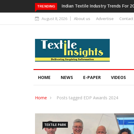
Alok Industries Expands Global Foot
TRENDING
August 8, 2026
About us
Advertise
Contact
HOME
NEWS
E-PAPER
VIDEOS
Home
Posts tagged EDP Awards 2024
TEXTILE PARK