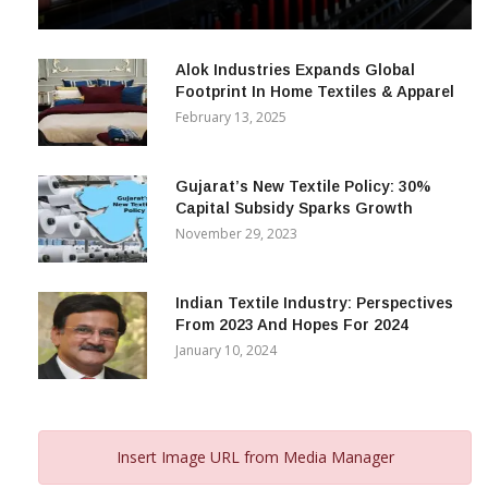
& Beyond
December 12, 2023
Alok Industries Expands Global
Footprint In Home Textiles & Apparel
February 13, 2025
Gujarat’s New Textile Policy: 30%
Capital Subsidy Sparks Growth
November 29, 2023
Indian Textile Industry: Perspectives
From 2023 And Hopes For 2024
January 10, 2024