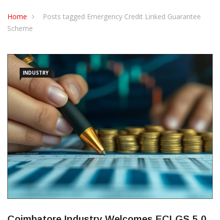
CONTACT US
Home
Posts tagged Emergency Credit Linked Guarantee
Scheme
INDUSTRY