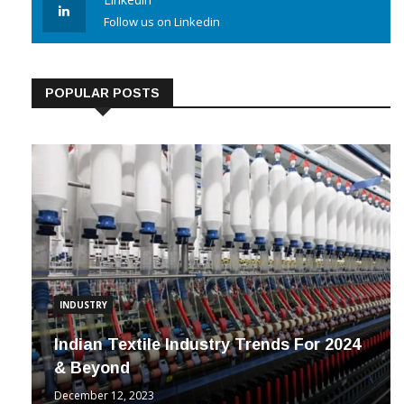
Linkedin
Follow us on Linkedin
POPULAR POSTS
INDUSTRY
Indian Textile Industry Trends For 2024