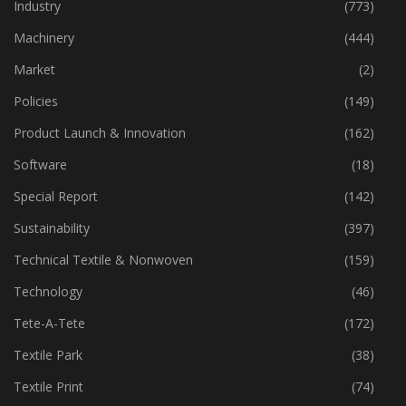
Home Textiles
(43)
Industry
(773)
Machinery
(444)
Market
(2)
Policies
(149)
Product Launch & Innovation
(162)
Software
(18)
Special Report
(142)
Sustainability
(397)
Technical Textile & Nonwoven
(159)
Technology
(46)
Tete-A-Tete
(172)
Textile Park
(38)