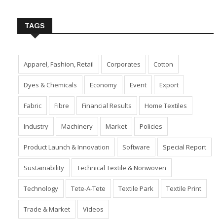
Insert Image URL from Media Manager
TAGS
Apparel, Fashion, Retail
Corporates
Cotton
Dyes & Chemicals
Economy
Event
Export
Fabric
Fibre
Financial Results
Home Textiles
Industry
Machinery
Market
Policies
Product Launch & Innovation
Software
Special Report
Sustainability
Technical Textile & Nonwoven
Technology
Tete-A-Tete
Textile Park
Textile Print