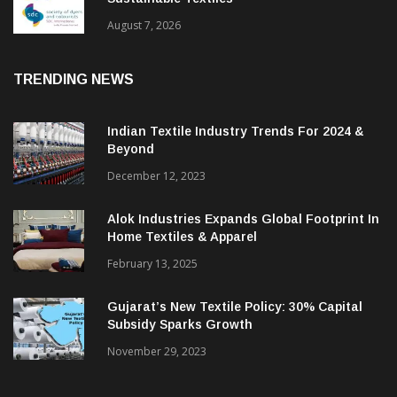
BGMEA Partners With SDC To Advance
Sustainable Textiles
August 7, 2026
TRENDING NEWS
Indian Textile Industry Trends For 2024 &
Beyond
December 12, 2023
Alok Industries Expands Global Footprint In
Home Textiles & Apparel
February 13, 2025
Gujarat’s New Textile Policy: 30% Capital
Subsidy Sparks Growth
November 29, 2023