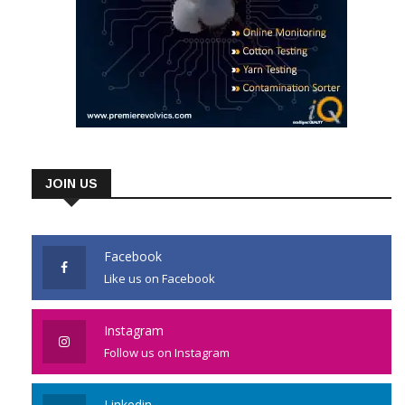
JOIN US
Facebook
Like us on Facebook
Instagram
Follow us on Instagram