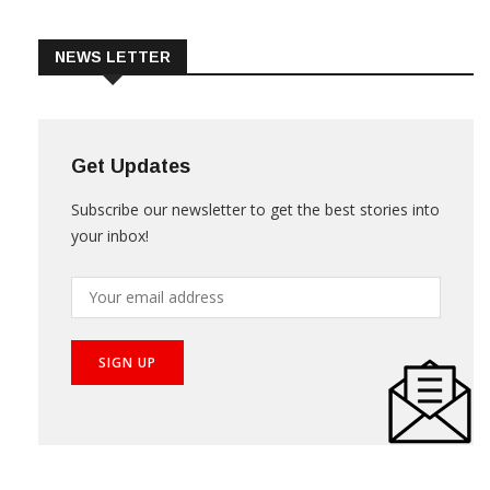
Trade & Market
Videos
NEWS LETTER
Get Updates
Subscribe our newsletter to get the best stories into
your inbox!