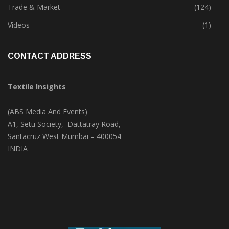
Textile Print
(74)
Trade & Market
(124)
Videos
(1)
CONTACT ADDRESS
Textile Insights
(ABS Media And Events)
A1, Setu Society, Dattatray Road,
Santacruz West Mumbai – 400054
INDIA