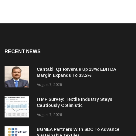
RECENT NEWS
Cantabil Q1 Revenue Up 13%; EBITDA
Margin Expands To 33.2%
August 7, 2026
ITMF Survey: Textile Industry Stays
Cautiously Optimistic
August 7, 2026