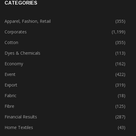
CATEGORIES
Apparel, Fashion, Retail
(355)
Corporates
(1,199)
Cotton
(355)
Dyes & Chemicals
(113)
Economy
(162)
Event
(422)
Export
(319)
Fabric
(18)
Fibre
(125)
Financial Results
(287)