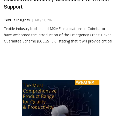
Coimbatore Industry Welcomes ECLGS 5.0
Support
Textile Insights
May 11, 2026
Textile industry bodies and MSME associations in Coimbatore
have welcomed the introduction of the Emergency Credit Linked
Guarantee Scheme (ECLGS) 5.0, stating that it will provide critical
liquidity support to businesses facing challenging global
conditions. Southern India Mills’