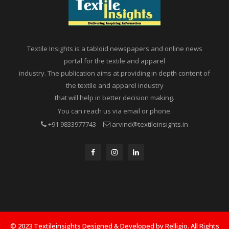
Textile Insights is a tabloid newspapers and online news
portal for the textile and apparel
industry. The publication aims at providing in depth content of
the textile and apparel industry
that will help in better decision making.
You can reach us via email or phone.
+91 9833977743
arvind@textileinsights.in