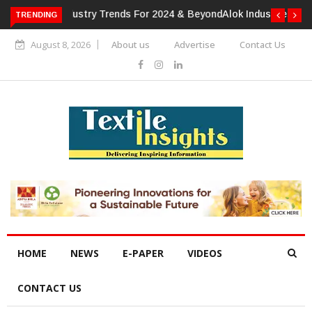
TRENDING
Alok Industries Expands Global Footprint In Home Textiles &
Apparel
August 8, 2026
About us
Advertise
Contact Us
HOME
NEWS
E-PAPER
VIDEOS