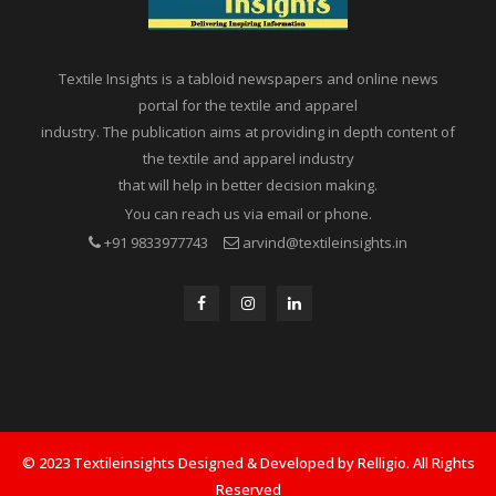
Textile Insights is a tabloid newspapers and online news
portal for the textile and apparel
industry. The publication aims at providing in depth content of
the textile and apparel industry
that will help in better decision making.
You can reach us via email or phone.
+91 9833977743
arvind@textileinsights.in