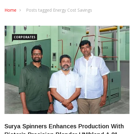
CONTACT US
Home
Posts tagged Energy Cost Savings
CORPORATES