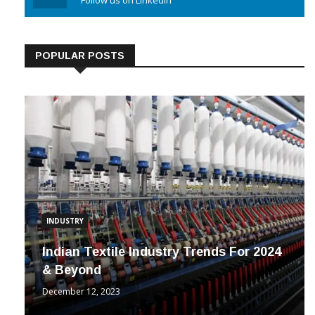
Linkedin
Follow us on Linkedin
POPULAR POSTS
INDUSTRY
Indian Textile Industry Trends For 2024
& Beyond