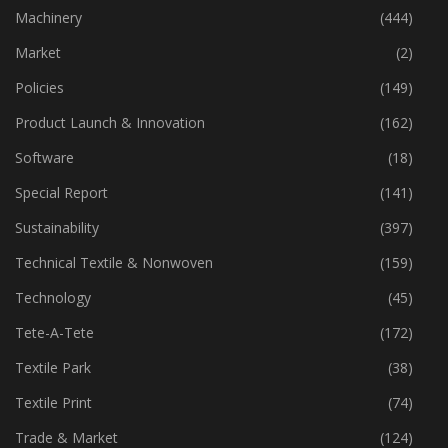
Industry
(772)
Machinery
(444)
Market
(2)
Policies
(149)
Product Launch & Innovation
(162)
Software
(18)
Special Report
(141)
Sustainability
(397)
Technical Textile & Nonwoven
(159)
Technology
(45)
Tete-A-Tete
(172)
Textile Park
(38)
Textile Print
(74)