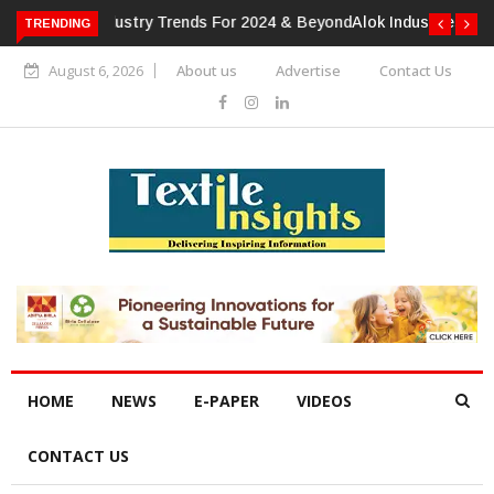
TRENDING
Alok Industries Expands Global Footprint In Home Textiles &
Apparel
August 6, 2026
About us
Advertise
Contact Us
HOME
NEWS
E-PAPER
VIDEOS