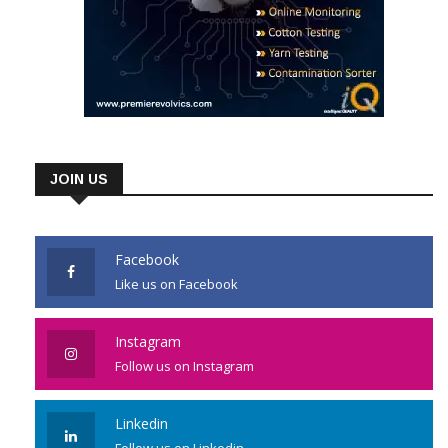
JOIN US
Facebook
Like us on Facebook
Instagram
Follow us on Instagram