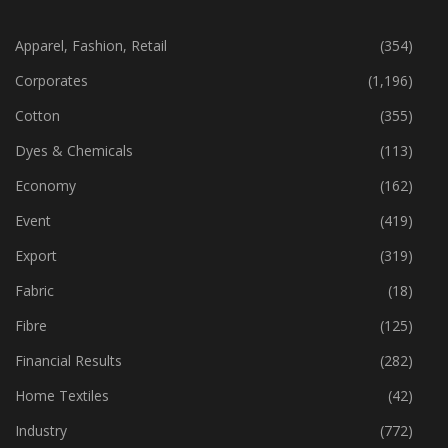
CATEGORIES
Apparel, Fashion, Retail
(354)
Corporates
(1,196)
Cotton
(355)
Dyes & Chemicals
(113)
Economy
(162)
Event
(419)
Export
(319)
Fabric
(18)
Fibre
(125)
Financial Results
(282)
Home Textiles
(42)