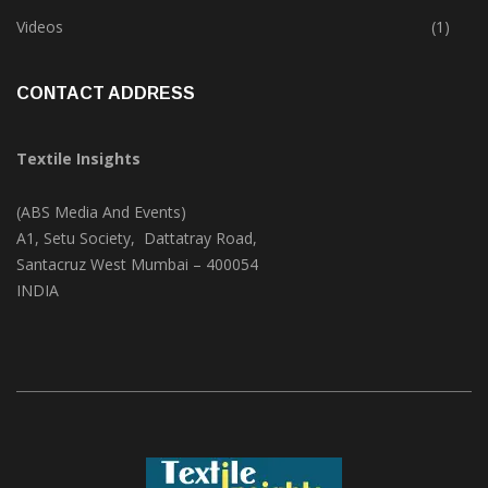
Trade & Market
(124)
Videos
(1)
CONTACT ADDRESS
Textile Insights
(ABS Media And Events)
A1, Setu Society, Dattatray Road,
Santacruz West Mumbai – 400054
INDIA