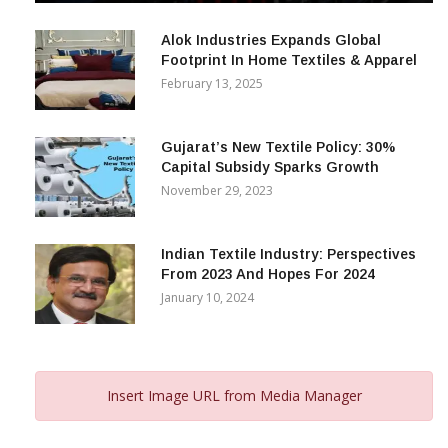
December 12, 2023
Alok Industries Expands Global
Footprint In Home Textiles & Apparel
February 13, 2025
Gujarat’s New Textile Policy: 30%
Capital Subsidy Sparks Growth
November 29, 2023
Indian Textile Industry: Perspectives
From 2023 And Hopes For 2024
January 10, 2024
Insert Image URL from Media Manager