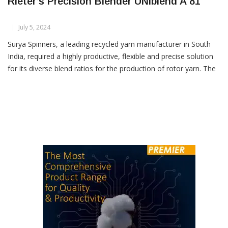
Surya Spinners Enhances Production With
Rieter’s Precision Blender UNIblend A 81
July 5, 2024
Surya Spinners, a leading recycled yarn manufacturer in South
India, required a highly productive, flexible and precise solution
for its diverse blend ratios for the production of rotor yarn. The
precision blender UNIblend A 81 proved to be the perfect match
to meet the company’s needs.