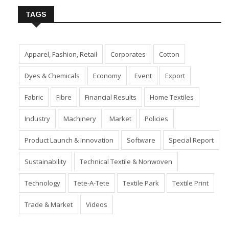
TAGS
Apparel, Fashion, Retail
Corporates
Cotton
Dyes & Chemicals
Economy
Event
Export
Fabric
Fibre
Financial Results
Home Textiles
Industry
Machinery
Market
Policies
Product Launch & Innovation
Software
Special Report
Sustainability
Technical Textile & Nonwoven
Technology
Tete-A-Tete
Textile Park
Textile Print
Trade & Market
Videos