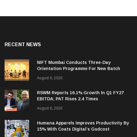
RECENT NEWS
NIFT Mumbai Conducts Three-Day
Orientation Programme For New Batch
August 6, 2026
RSWM Reports 16.1% Growth In Q1 FY27
EBITDA; PAT Rises 2.4 Times
August 6, 2026
Humana Apparels Improves Productivity By