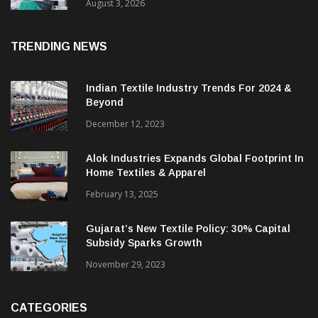
15% With Coats Digital’s Gsdcost
August 3, 2026
TRENDING NEWS
Indian Textile Industry Trends For 2024 &
Beyond
December 12, 2023
Alok Industries Expands Global Footprint In
Home Textiles & Apparel
February 13, 2025
Gujarat’s New Textile Policy: 30% Capital
Subsidy Sparks Growth
November 29, 2023