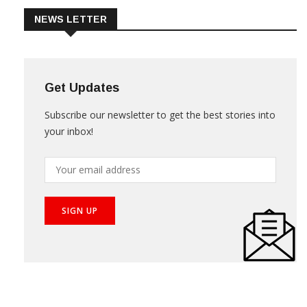
NEWS LETTER
Get Updates
Subscribe our newsletter to get the best stories into
your inbox!