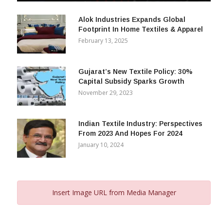
December 12, 2023
Alok Industries Expands Global
Footprint In Home Textiles & Apparel
February 13, 2025
Gujarat’s New Textile Policy: 30%
Capital Subsidy Sparks Growth
November 29, 2023
Indian Textile Industry: Perspectives
From 2023 And Hopes For 2024
January 10, 2024
Insert Image URL from Media Manager