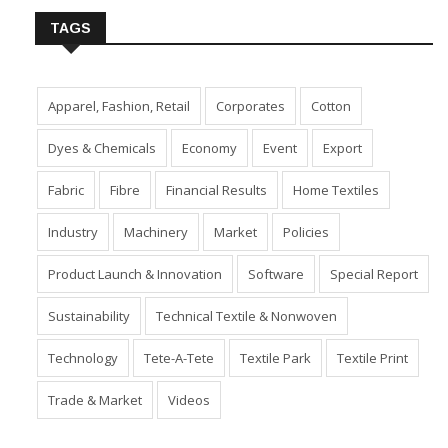
TAGS
Apparel, Fashion, Retail
Corporates
Cotton
Dyes & Chemicals
Economy
Event
Export
Fabric
Fibre
Financial Results
Home Textiles
Industry
Machinery
Market
Policies
Product Launch & Innovation
Software
Special Report
Sustainability
Technical Textile & Nonwoven
Technology
Tete-A-Tete
Textile Park
Textile Print
Trade & Market
Videos