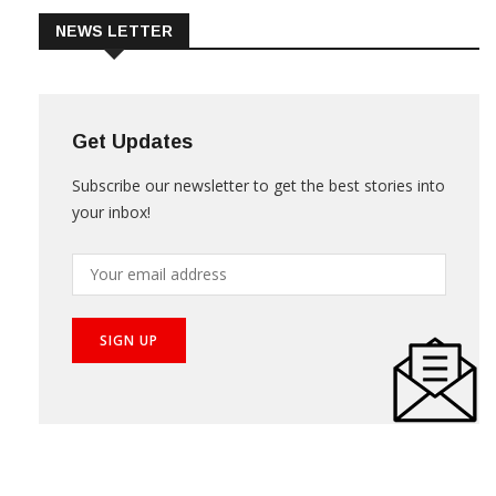
NEWS LETTER
Get Updates
Subscribe our newsletter to get the best stories into
your inbox!