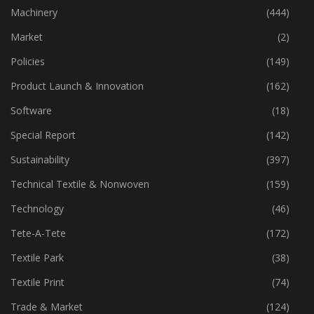
Industry
(772)
Machinery
(444)
Market
(2)
Policies
(149)
Product Launch & Innovation
(162)
Software
(18)
Special Report
(142)
Sustainability
(397)
Technical Textile & Nonwoven
(159)
Technology
(46)
Tete-A-Tete
(172)
Textile Park
(38)
Textile Print
(74)