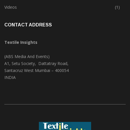
Trade & Market
(124)
Videos
(1)
CONTACT ADDRESS
Textile Insights
(ABS Media And Events)
A1, Setu Society, Dattatray Road,
Santacruz West Mumbai – 400054
INDIA