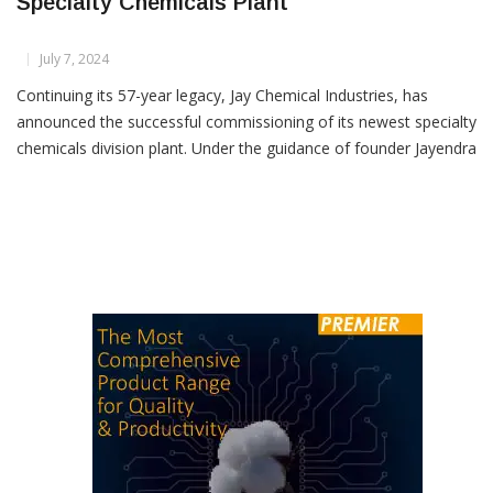
Jay Chemical Industries Commissions New
Specialty Chemicals Plant
July 7, 2024
Continuing its 57-year legacy, Jay Chemical Industries, has
announced the successful commissioning of its newest specialty
chemicals division plant. Under the guidance of founder Jayendra
Kharawala and Managing Director Greeven Kharawala, the
company remains a strong and growing force in the