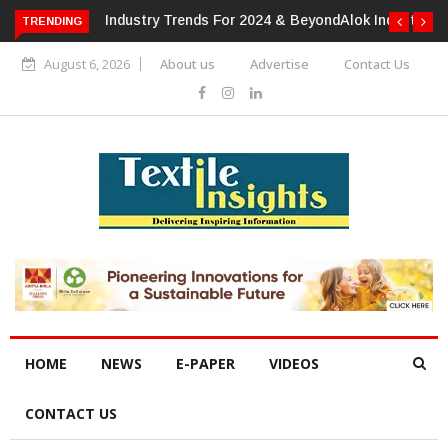
TRENDING
Alok Industries Expands Global Footprint In Home Textiles &
Apparel
August 6, 2026
About us
Advertise
Contact Us
HOME
NEWS
E-PAPER
VIDEOS