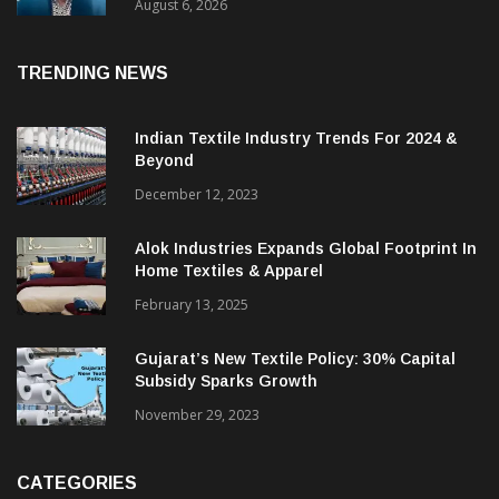
& CEO Of Benninger India
August 6, 2026
TRENDING NEWS
Indian Textile Industry Trends For 2024 &
Beyond
December 12, 2023
Alok Industries Expands Global Footprint In
Home Textiles & Apparel
February 13, 2025
Gujarat’s New Textile Policy: 30% Capital
Subsidy Sparks Growth
November 29, 2023