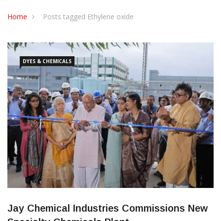
CONTACT US
Home
Posts tagged Ethylene oxide
DYES & CHEMICALS