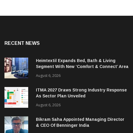
RECENT NEWS
Heimtextil Expands Bed, Bath & Living
Segment With New ‘Comfort & Connect’ Area
August 6, 2026
ITMA 2027 Draws Strong Industry Response
As Sector Plan Unveiled
August 6, 2026
Bikram Saha Appointed Managing Director