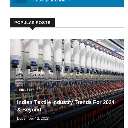
Linkedin
Follow us on Linkedin
POPULAR POSTS
INDUSTRY
Indian Textile Industry Trends For 2024
& Beyond