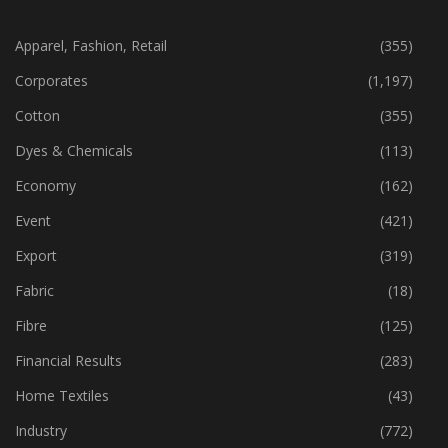
CATEGORIES
Apparel, Fashion, Retail
(355)
Corporates
(1,197)
Cotton
(355)
Dyes & Chemicals
(113)
Economy
(162)
Event
(421)
Export
(319)
Fabric
(18)
Fibre
(125)
Financial Results
(283)
Home Textiles
(43)