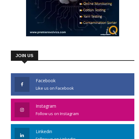
JOIN US
Facebook
Like us on Facebook
Instagram
Follow us on Instagram