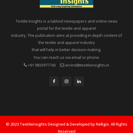
Textile Insights is a tabloid newspapers and online news
portal for the textile and apparel
industry. The publication aims at providing in depth content of
the textile and apparel industry
that will help in better decision making.
You can reach us via email or phone.
+91 9833977743
arvind@textileinsights.in