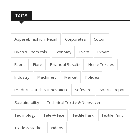
Insert Image URL from Media Manager
TAGS
Apparel, Fashion, Retail
Corporates
Cotton
Dyes & Chemicals
Economy
Event
Export
Fabric
Fibre
Financial Results
Home Textiles
Industry
Machinery
Market
Policies
Product Launch & Innovation
Software
Special Report
Sustainability
Technical Textile & Nonwoven
Technology
Tete-A-Tete
Textile Park
Textile Print