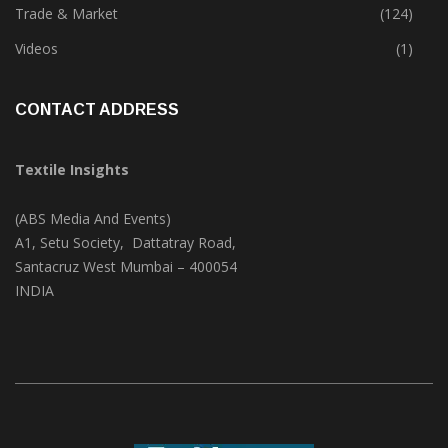
Textile Print
(74)
Trade & Market
(124)
Videos
(1)
CONTACT ADDRESS
Textile Insights
(ABS Media And Events)
A1, Setu Society, Dattatray Road,
Santacruz West Mumbai – 400054
INDIA