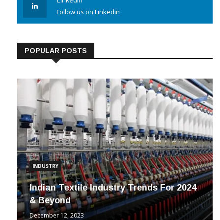
Linkedin
Follow us on Linkedin
POPULAR POSTS
INDUSTRY
Indian Textile Industry Trends For 2024