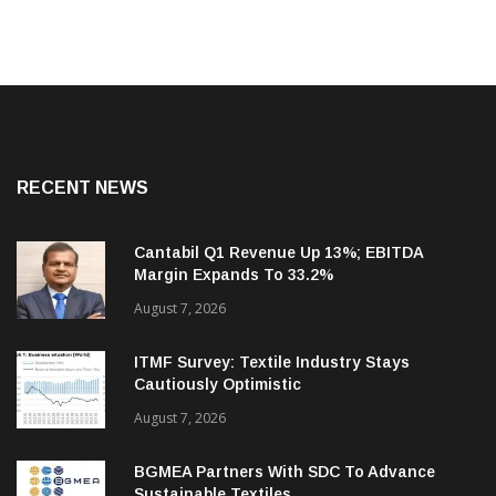
RECENT NEWS
Cantabil Q1 Revenue Up 13%; EBITDA
Margin Expands To 33.2%
August 7, 2026
ITMF Survey: Textile Industry Stays
Cautiously Optimistic
August 7, 2026