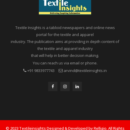
Textile Insights is a tabloid newspapers and online news
portal for the textile and apparel
industry. The publication aims at providing in depth content of
the textile and apparel industry
that will help in better decision making.
You can reach us via email or phone.
+91 9833977743
arvind@textileinsights.in