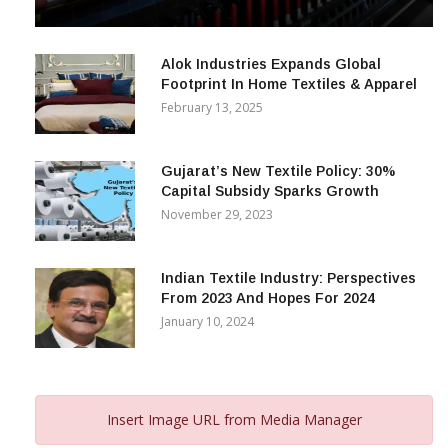
& Beyond
December 12, 2023
Alok Industries Expands Global
Footprint In Home Textiles & Apparel
February 13, 2025
Gujarat’s New Textile Policy: 30%
Capital Subsidy Sparks Growth
November 29, 2023
Indian Textile Industry: Perspectives
From 2023 And Hopes For 2024
January 10, 2024