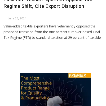
Pakistan: Textile Exporters Oppose Tax
Regime Shift, Cite Export Disruption
June 25, 2024
Value-added textile exporters have vehemently opposed the
proposed transition from the one percent turnover-based Final
Tax Regime (FTR) to standard taxation at 29 percent of taxable
profit. They argue that such a move, if implemented through the
Finance Bill 2024, would severely harm exports