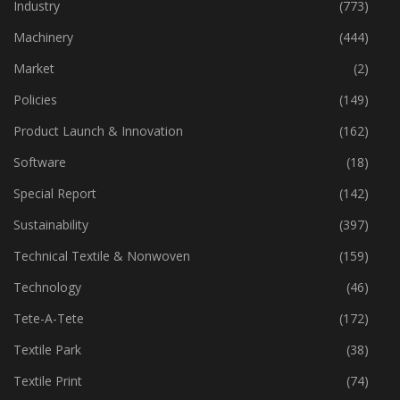
Home Textiles
(43)
Industry
(773)
Machinery
(444)
Market
(2)
Policies
(149)
Product Launch & Innovation
(162)
Software
(18)
Special Report
(142)
Sustainability
(397)
Technical Textile & Nonwoven
(159)
Technology
(46)
Tete-A-Tete
(172)
Textile Park
(38)