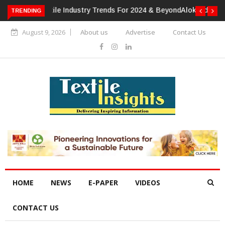
TRENDING
Alok Industries Expands Global Footprint In Home Textiles &
Apparel
August 9, 2026
About us
Advertise
Contact Us
HOME
NEWS
E-PAPER
VIDEOS