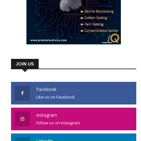
JOIN US
Facebook
Like us on Facebook
Instagram
Follow us on Instagram