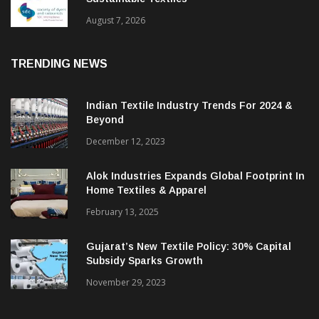
BGMEA Partners With SDC To Advance
Sustainable Textiles
August 7, 2026
TRENDING NEWS
Indian Textile Industry Trends For 2024 &
Beyond
December 12, 2023
Alok Industries Expands Global Footprint In
Home Textiles & Apparel
February 13, 2025
Gujarat’s New Textile Policy: 30% Capital
Subsidy Sparks Growth
November 29, 2023