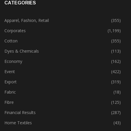
CATEGORIES
Apparel, Fashion, Retail
(355)
Corporates
(1,199)
Cotton
(355)
Dyes & Chemicals
(113)
Economy
(162)
Event
(422)
Export
(319)
Fabric
(18)
Fibre
(125)
Financial Results
(287)