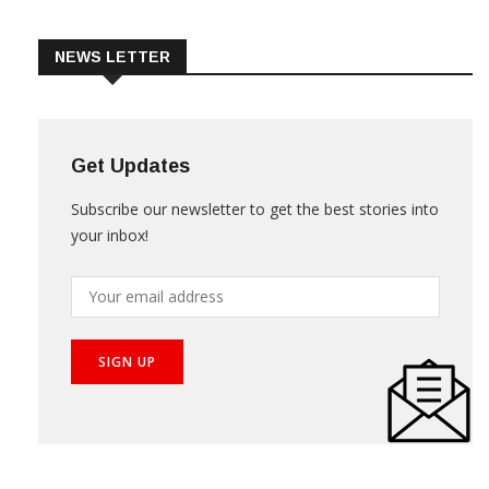
Trade & Market
Videos
NEWS LETTER
Get Updates
Subscribe our newsletter to get the best stories into
your inbox!