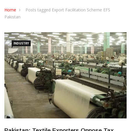
CONTACT US
Home
Posts tagged Export Facilitation Scheme EFS
Pakistan
INDUSTRY