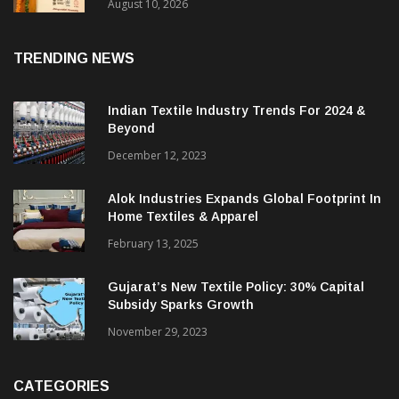
Handloom Tech Centre
August 10, 2026
TRENDING NEWS
Indian Textile Industry Trends For 2024 &
Beyond
December 12, 2023
Alok Industries Expands Global Footprint In
Home Textiles & Apparel
February 13, 2025
Gujarat’s New Textile Policy: 30% Capital
Subsidy Sparks Growth
November 29, 2023