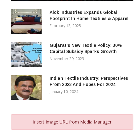
December 12, 2023
Alok Industries Expands Global
Footprint In Home Textiles & Apparel
February 13, 2025
Gujarat’s New Textile Policy: 30%
Capital Subsidy Sparks Growth
November 29, 2023
Indian Textile Industry: Perspectives
From 2023 And Hopes For 2024
January 10, 2024
Insert Image URL from Media Manager