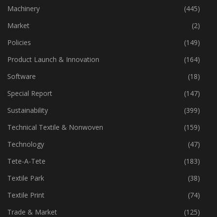
Industry
(776)
Machinery
(445)
Market
(2)
Policies
(149)
Product Launch & Innovation
(164)
Software
(18)
Special Report
(147)
Sustainability
(399)
Technical Textile & Nonwoven
(159)
Technology
(47)
Tete-A-Tete
(183)
Textile Park
(38)
Textile Print
(74)