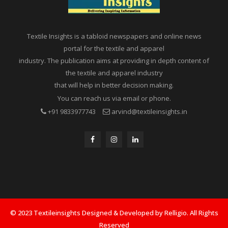
Textile Insights is a tabloid newspapers and online news
portal for the textile and apparel
industry. The publication aims at providing in depth content of
the textile and apparel industry
that will help in better decision making.
You can reach us via email or phone.
+91 9833977743
arvind@textileinsights.in