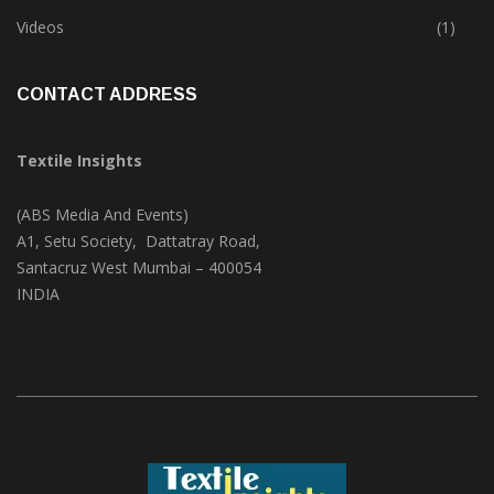
Trade & Market
(125)
Videos
(1)
CONTACT ADDRESS
Textile Insights
(ABS Media And Events)
A1, Setu Society, Dattatray Road,
Santacruz West Mumbai – 400054
INDIA