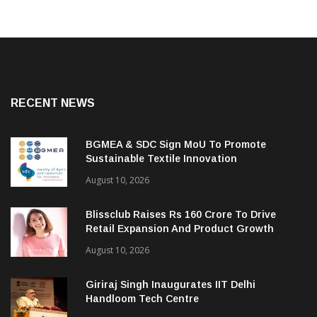
RECENT NEWS
BGMEA & SDC Sign MoU To Promote
Sustainable Textile Innovation
August 10, 2026
Blissclub Raises Rs 160 Crore To Drive
Retail Expansion And Product Growth
August 10, 2026
Giriraj Singh Inaugurates IIT Delhi