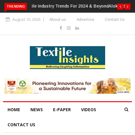
TRENDING
Alok Industries Expands Global Footprint In Home Textiles &
Apparel
August 10, 2026
About us
Advertise
Contact Us
HOME
NEWS
E-PAPER
VIDEOS