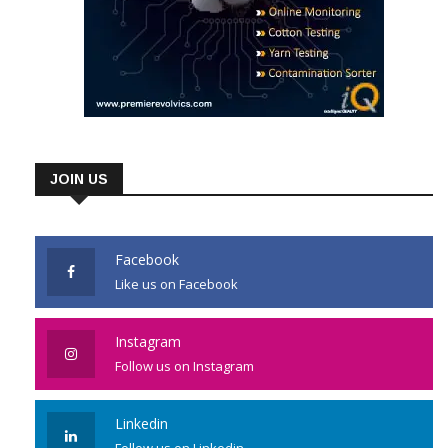
JOIN US
Facebook
Like us on Facebook
Instagram
Follow us on Instagram