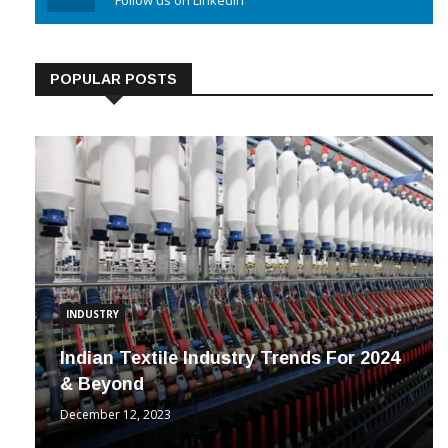
Linkedin
Follow us on Linkedin
POPULAR POSTS
INDUSTRY
Indian Textile Industry Trends For 2024
& Beyond