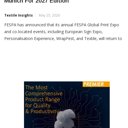
FESPA Global Print Expo To Return To
Munich For 2027 Edition
Textile Insights
May 25, 2026
FESPA has announced that its annual FESPA Global Print Expo
and co-located events, including European Sign Expo,
Personalisation Experience, WrapFest, and Textile, will return to
Messe Munich, Germany, from April 6–9, 2027. The event will
also mark the return of the FESPA Awards, World Wrap