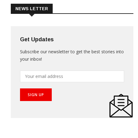
NEWS LETTER
Get Updates
Subscribe our newsletter to get the best stories into
your inbox!