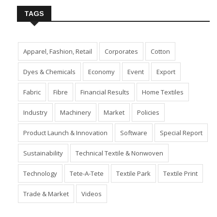
TAGS
Apparel, Fashion, Retail
Corporates
Cotton
Dyes & Chemicals
Economy
Event
Export
Fabric
Fibre
Financial Results
Home Textiles
Industry
Machinery
Market
Policies
Product Launch & Innovation
Software
Special Report
Sustainability
Technical Textile & Nonwoven
Technology
Tete-A-Tete
Textile Park
Textile Print
Trade & Market
Videos