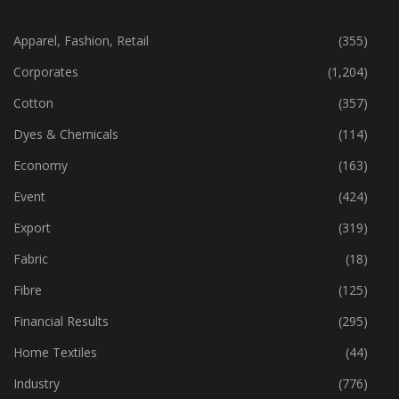
CATEGORIES
Apparel, Fashion, Retail
(355)
Corporates
(1,204)
Cotton
(357)
Dyes & Chemicals
(114)
Economy
(163)
Event
(424)
Export
(319)
Fabric
(18)
Fibre
(125)
Financial Results
(295)
Home Textiles
(44)