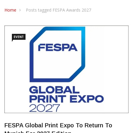
CONTACT US
Home
Posts tagged FESPA Awards 2027
EVENT