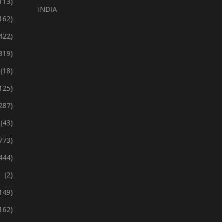
113)
INDIA
162)
422)
319)
(18)
125)
287)
(43)
773)
444)
(2)
149)
162)