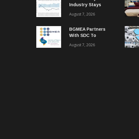
Industry Stays
Cautiously
August 7, 2026
Optimistic
BGMEA Partners
With SDC To
Advance Sustainable
August 7, 2026
Textiles