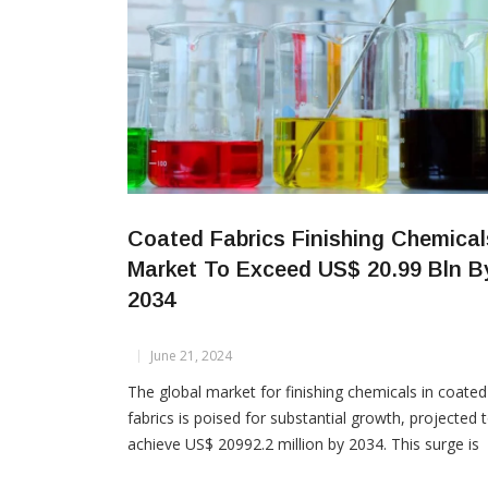
Coated Fabrics Finishing Chemical
Market To Exceed US$ 20.99 Bln B
2034
June 21, 2024
The global market for finishing chemicals in coated
fabrics is poised for substantial growth, projected 
achieve US$ 20992.2 million by 2034. This surge is
driven by increasing demand for protective clothing