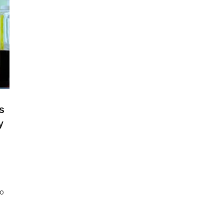
s
y
to