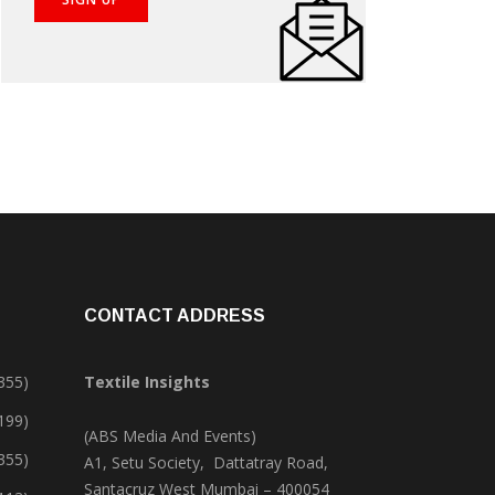
CONTACT ADDRESS
355)
Textile Insights
,199)
(ABS Media And Events)
355)
A1, Setu Society, Dattatray Road,
Santacruz West Mumbai – 400054