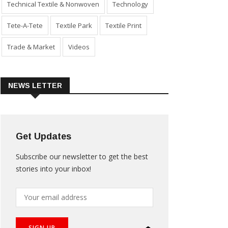
Technical Textile & Nonwoven
Technology
Tete-A-Tete
Textile Park
Textile Print
Trade & Market
Videos
NEWS LETTER
Get Updates
Subscribe our newsletter to get the best
stories into your inbox!