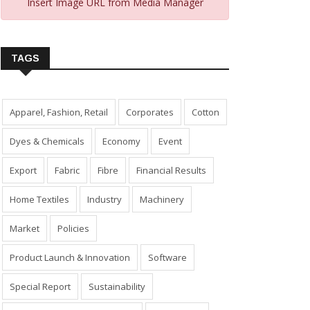
Insert Image URL from Media Manager
TAGS
Apparel, Fashion, Retail
Corporates
Cotton
Dyes & Chemicals
Economy
Event
Export
Fabric
Fibre
Financial Results
Home Textiles
Industry
Machinery
Market
Policies
Product Launch & Innovation
Software
Special Report
Sustainability