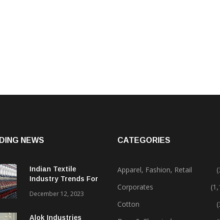
DING NEWS
CATEGORIES
Indian Textile
Apparel, Fashion, Retail
(
Industry Trends For
Corporates
(1
2024 & Beyond
December 12, 2023
Cotton
(
Alok Industries