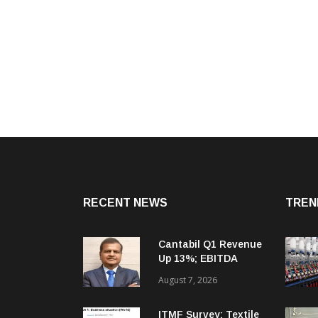
RECENT NEWS
TREN
Cantabil Q1 Revenue
Up 13%; EBITDA
Margin Expands To
August 7, 2026
33.2%
ITMF Survey: Textile