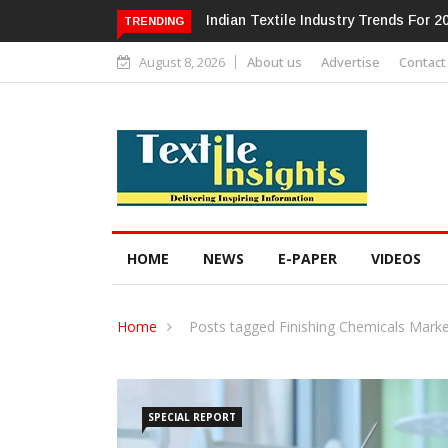
Alok Industries Expands Global Foot
TRENDING
August 8, 2026
About us
Advertise
Contact
HOME
NEWS
E-PAPER
VIDEOS
Home
Posts tagged Finishing Chemicals Mark
SPECIAL REPORT