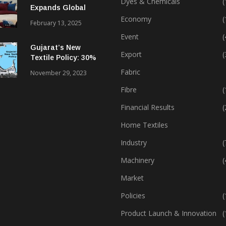
Dyes & Chemicals
(
Expands Global
Footprint In Home
Economy
(
February 13, 2025
Textiles & Apparel
Event
(
Gujarat’s New
Export
(
Textile Policy: 30%
Capital Subsidy
Fabric
November 29, 2023
Sparks Growth
Fibre
(
Financial Results
(
Home Textiles
Industry
(
Machinery
(
Market
Policies
(
Product Launch & Innovation
(