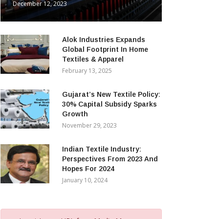
December 12, 2023
Alok Industries Expands
Global Footprint In Home
Textiles & Apparel
February 13, 2025
Gujarat’s New Textile Policy:
30% Capital Subsidy Sparks
Growth
November 29, 2023
Indian Textile Industry:
Perspectives From 2023 And
Hopes For 2024
January 10, 2024