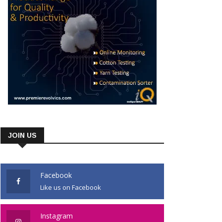
JOIN US
Facebook
Like us on Facebook
Instagram