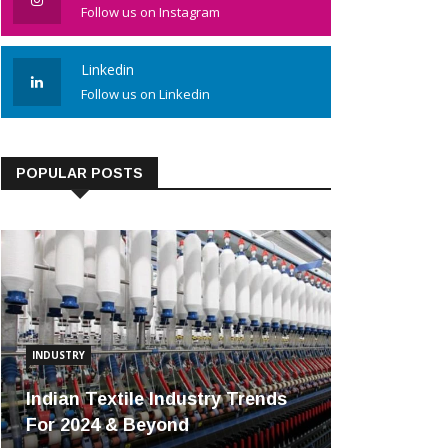
Follow us on Instagram
Linkedin
Follow us on Linkedin
POPULAR POSTS
INDUSTRY
Indian Textile Industry Trends
For 2024 & Beyond