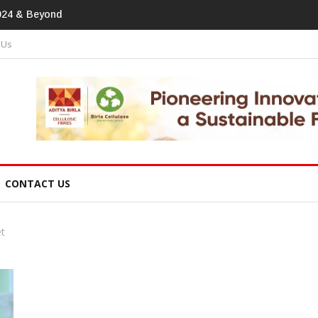
print In Home Textiles & Apparel
 Us
CONTACT US
et