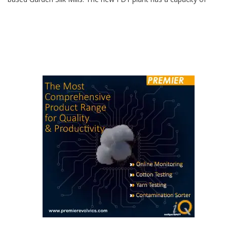
invested Rs 1,250 crore for expansion of FDY capacity at Surat
based Garden Silk Mills. The new FDY plant has a capacity of
272 tons per day and state-of-the-art Oerlikon Barmag Wings+
machines will produce FDY for knitting and weaving applications.
Additionally, TCG has invested in […]