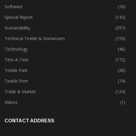
Product Launch & Innovation
(162)
Software
(18)
Special Report
(142)
Sustainability
(397)
Technical Textile & Nonwoven
(159)
Technology
(46)
Tete-A-Tete
(172)
Textile Park
(38)
Textile Print
(74)
Trade & Market
(124)
Videos
(1)
CONTACT ADDRESS