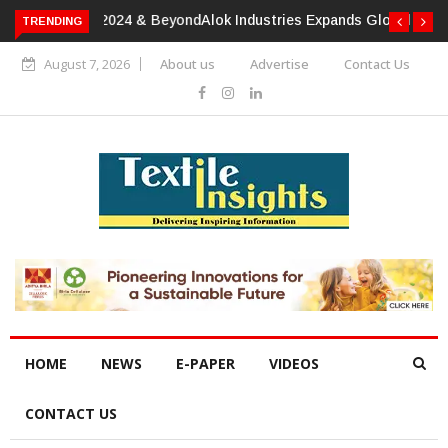
TRENDING
Alok Industries Expands Global Footprint In Home Textiles &
Apparel
August 7, 2026
About us
Advertise
Contact Us
HOME
NEWS
E-PAPER
VIDEOS