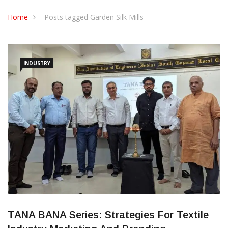
CONTACT US
Home
Posts tagged Garden Silk Mills
INDUSTRY