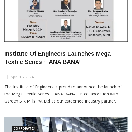
Institute Of Engineers Launches Mega
Textile Series ‘TANA BANA’
April 16, 2024
The Institute of Engineers is proud to announce the launch of
the Mega Textile Series “TANA BANA,” in collaboration with
Garden Silk Mills Pvt Ltd as our esteemed Industry partner.
MANTRA and SMA join as Knowledge Partners, and Textile
Insights publication lends its support as our Media Partner. This