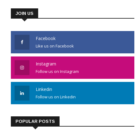
JOIN US
Facebook
Like us on Facebook
Instagram
Follow us on Instagram
Linkedin
Follow us on Linkedin
POPULAR POSTS