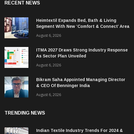
RECENT NEWS
Heimtextil Expands Bed, Bath & Living
Segment With New ‘Comfort & Connect’ Area
August 6, 2026
ITMA 2027 Draws Strong Industry Response
As Sector Plan Unveiled
August 6, 2026
Bikram Saha Appointed Managing Director
& CEO Of Benninger India
August 6, 2026
TRENDING NEWS