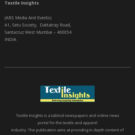
Textile Insights
(ABS Media And Events)
A1, Setu Society, Dattatray Road,
Santacruz West Mumbai – 400054
INDIA
Textile Insights is a tabloid newspapers and online news