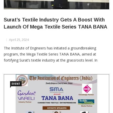
Surat’s Textile Industry Gets A Boost With
Launch Of Mega Textile Series TANA BANA
April 25, 2024
The Institute of Engineers has initiated a groundbreaking
program, the Mega Textile Series TANA BANA, aimed at
fortifying Surat’s textile industry at the grassroots level. In
collaboration with various industry partners, knowledge
partners, and associations, the program seeks to empower
textile entrepreneurs by facilitating discussions on crucial
techno-commercial
EVENT