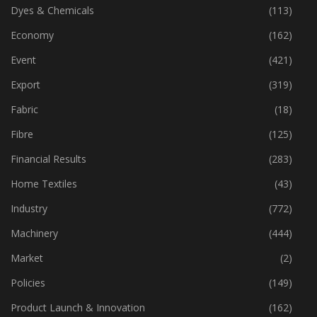
Cotton
(355)
Dyes & Chemicals
(113)
Economy
(162)
Event
(421)
Export
(319)
Fabric
(18)
Fibre
(125)
Financial Results
(283)
Home Textiles
(43)
Industry
(772)
Machinery
(444)
Market
(2)
Policies
(149)