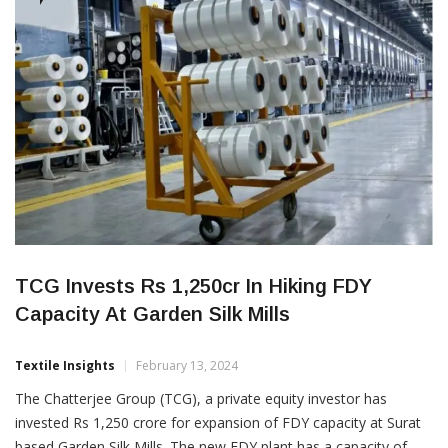
groundbreaking program aims to fortify the […]
CORPORATES
TCG Invests Rs 1,250cr In Hiking FDY
Capacity At Garden Silk Mills
Textile Insights
February 13, 2024
The Chatterjee Group (TCG), a private equity investor has