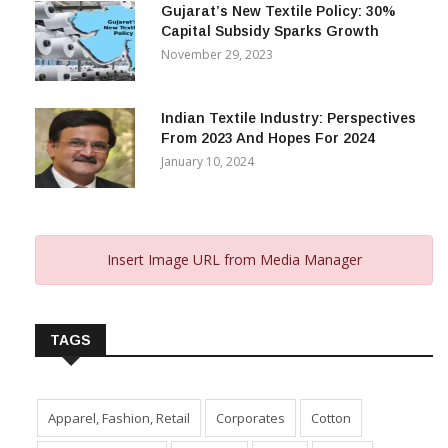
Gujarat’s New Textile Policy: 30%
Capital Subsidy Sparks Growth
November 29, 2023
Indian Textile Industry: Perspectives
From 2023 And Hopes For 2024
January 10, 2024
Insert Image URL from Media Manager
TAGS