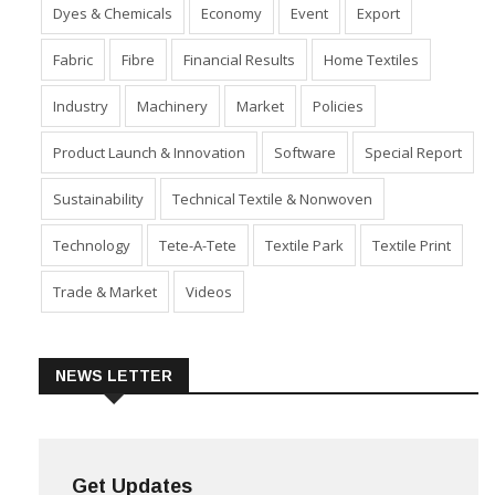
Apparel, Fashion, Retail
Corporates
Cotton
Dyes & Chemicals
Economy
Event
Export
Fabric
Fibre
Financial Results
Home Textiles
Industry
Machinery
Market
Policies
Product Launch & Innovation
Software
Special Report
Sustainability
Technical Textile & Nonwoven
Technology
Tete-A-Tete
Textile Park
Textile Print
Trade & Market
Videos
NEWS LETTER