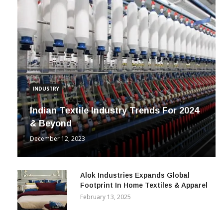
INDUSTRY
Indian Textile Industry Trends For 2024
& Beyond
December 12, 2023
Alok Industries Expands Global
Footprint In Home Textiles & Apparel
February 13, 2025