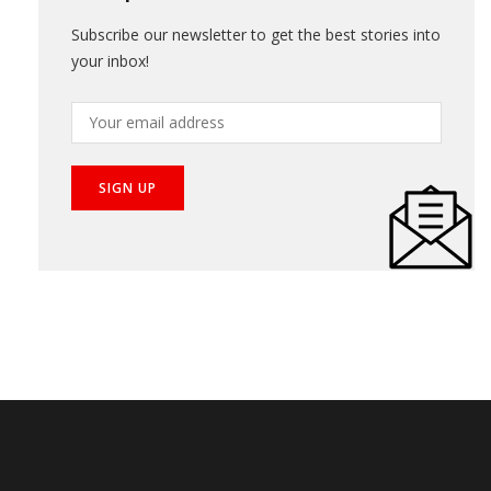
Get Updates
Subscribe our newsletter to get the best stories into
your inbox!