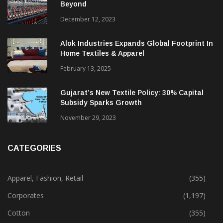
Indian Textile Industry Trends For 2024 &
Beyond
December 12, 2023
Alok Industries Expands Global Footprint In
Home Textiles & Apparel
February 13, 2025
Gujarat’s New Textile Policy: 30% Capital
Subsidy Sparks Growth
November 29, 2023
CATEGORIES
Apparel, Fashion, Retail
(355)
Corporates
(1,197)