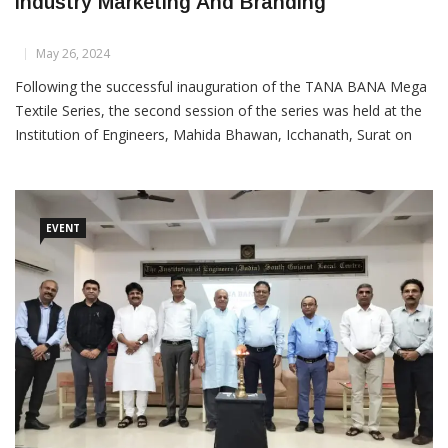
TANA BANA Series: Strategies For Textile
Industry Marketing And Branding
May 26, 2024
Following the successful inauguration of the TANA BANA Mega
Textile Series, the second session of the series was held at the
Institution of Engineers, Mahida Bhawan, Icchanath, Surat on
Saturday, 25th May at 5.30 PM. The event was focused on
“Marketing and Branding Strategies for the
EVENT