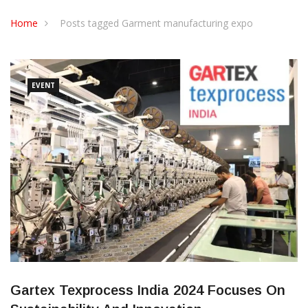
CONTACT US
Home
Posts tagged Garment manufacturing expo
EVENT