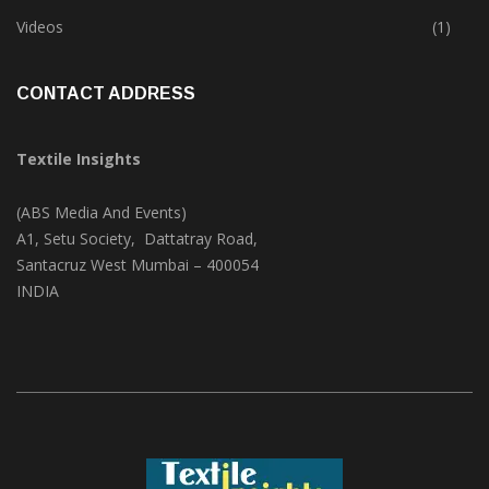
Trade & Market
(124)
Videos
(1)
CONTACT ADDRESS
Textile Insights
(ABS Media And Events)
A1, Setu Society, Dattatray Road,
Santacruz West Mumbai – 400054
INDIA