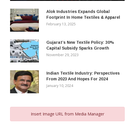
December 12, 2023
Alok Industries Expands Global
Footprint In Home Textiles & Apparel
February 13, 2025
Gujarat’s New Textile Policy: 30%
Capital Subsidy Sparks Growth
November 29, 2023
Indian Textile Industry: Perspectives
From 2023 And Hopes For 2024
January 10, 2024
Insert Image URL from Media Manager