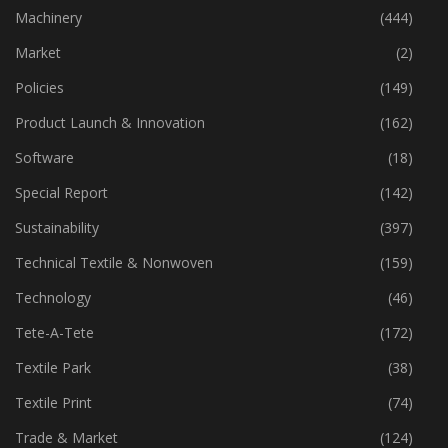
Industry
(772)
Machinery
(444)
Market
(2)
Policies
(149)
Product Launch & Innovation
(162)
Software
(18)
Special Report
(142)
Sustainability
(397)
Technical Textile & Nonwoven
(159)
Technology
(46)
Tete-A-Tete
(172)
Textile Park
(38)
Textile Print
(74)