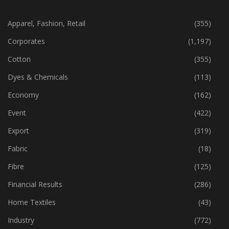
CATEGORIES
Apparel, Fashion, Retail
(355)
Corporates
(1,197)
Cotton
(355)
Dyes & Chemicals
(113)
Economy
(162)
Event
(422)
Export
(319)
Fabric
(18)
Fibre
(125)
Financial Results
(286)
Home Textiles
(43)