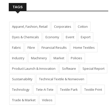
TAGS
Apparel, Fashion, Retail
Corporates
Cotton
Dyes & Chemicals
Economy
Event
Export
Fabric
Fibre
Financial Results
Home Textiles
Industry
Machinery
Market
Policies
Product Launch & Innovation
Software
Special Report
Sustainability
Technical Textile & Nonwoven
Technology
Tete-A-Tete
Textile Park
Textile Print
Trade & Market
Videos