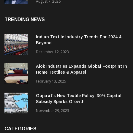
Revenue Up 12.2%
August 7, 2026
TRENDING NEWS
Indian Textile Industry Trends For 2024 &
Beyond
December 12, 2023
Alok Industries Expands Global Footprint In
Home Textiles & Apparel
February 13, 2025
Gujarat’s New Textile Policy: 30% Capital
Subsidy Sparks Growth
November 29, 2023