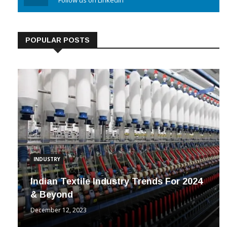
Linkedin
Follow us on Linkedin
POPULAR POSTS
INDUSTRY
Indian Textile Industry Trends For 2024
& Beyond