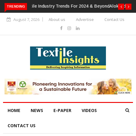
TRENDING
Alok Industries Expands Global Footprint In Home Textiles &
Apparel
August 7, 2026
About us
Advertise
Contact Us
HOME
NEWS
E-PAPER
VIDEOS