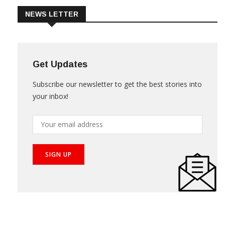
NEWS LETTER
Get Updates
Subscribe our newsletter to get the best stories into
your inbox!