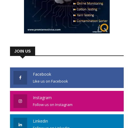
JOIN US
Facebook
Like us on Facebook
Instagram
Follow us on Instagram