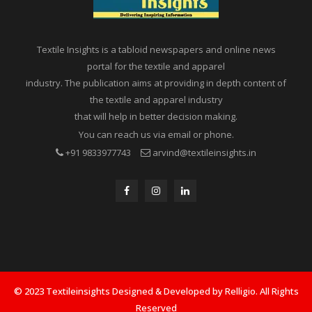
Textile Insights is a tabloid newspapers and online news
portal for the textile and apparel
industry. The publication aims at providing in depth content of
the textile and apparel industry
that will help in better decision making.
You can reach us via email or phone.
+91 9833977743
arvind@textileinsights.in