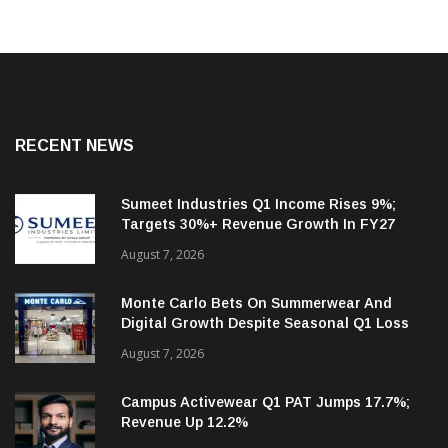
RECENT NEWS
Sumeet Industries Q1 Income Rises 9%;
Targets 30%+ Revenue Growth In FY27
August 7, 2026
Monte Carlo Bets On Summerwear And
Digital Growth Despite Seasonal Q1 Loss
August 7, 2026
Campus Activewear Q1 PAT Jumps 17.7%;