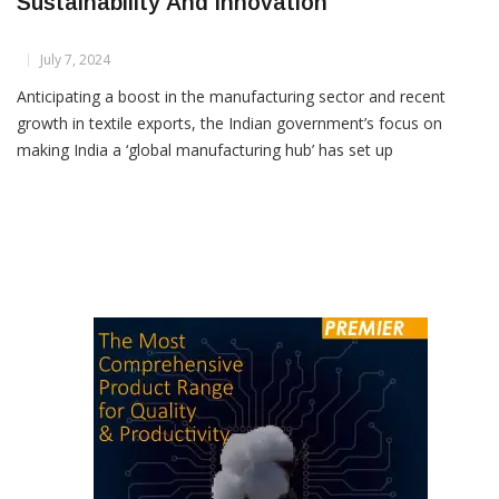
Gartex Texprocess India 2024 Focuses On
Sustainability And Innovation
July 7, 2024
Anticipating a boost in the manufacturing sector and recent
growth in textile exports, the Indian government’s focus on
making India a ‘global manufacturing hub’ has set up
encouraging prospects for stakeholders in the Indian textile
value chain. This optimistic outlook is evident in the