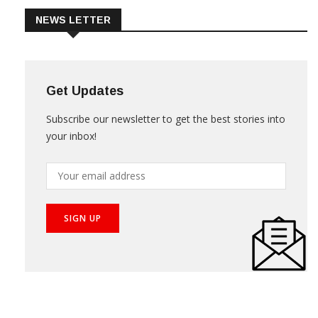
NEWS LETTER
Get Updates
Subscribe our newsletter to get the best stories into
your inbox!