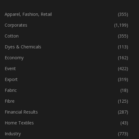
CATEGORIES
Apparel, Fashion, Retail
(355)
Corporates
(1,199)
Cotton
(355)
Dyes & Chemicals
(113)
Economy
(162)
Event
(422)
Export
(319)
Fabric
(18)
Fibre
(125)
Financial Results
(287)
Home Textiles
(43)