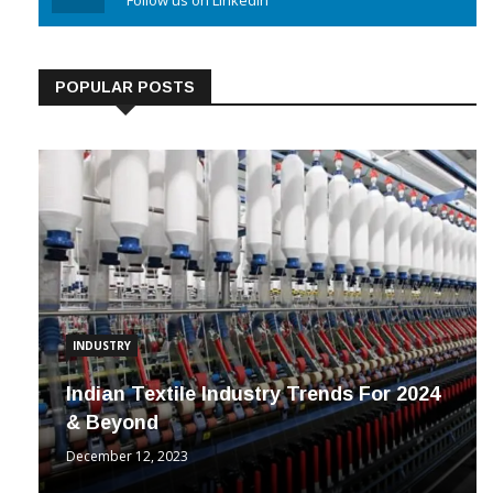
Linkedin
Follow us on Linkedin
POPULAR POSTS
INDUSTRY
Indian Textile Industry Trends For 2024
& Beyond