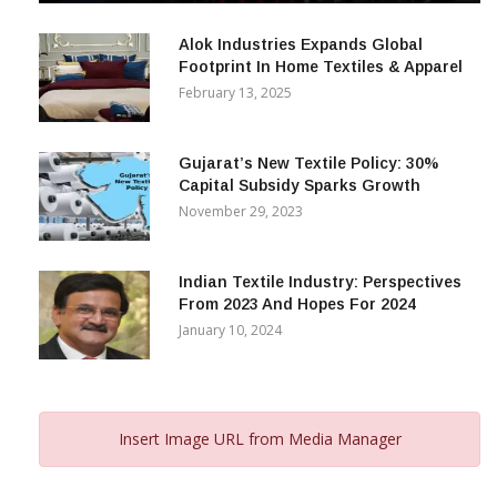
December 12, 2023
Alok Industries Expands Global
Footprint In Home Textiles & Apparel
February 13, 2025
Gujarat’s New Textile Policy: 30%
Capital Subsidy Sparks Growth
November 29, 2023
Indian Textile Industry: Perspectives
From 2023 And Hopes For 2024
January 10, 2024
Insert Image URL from Media Manager