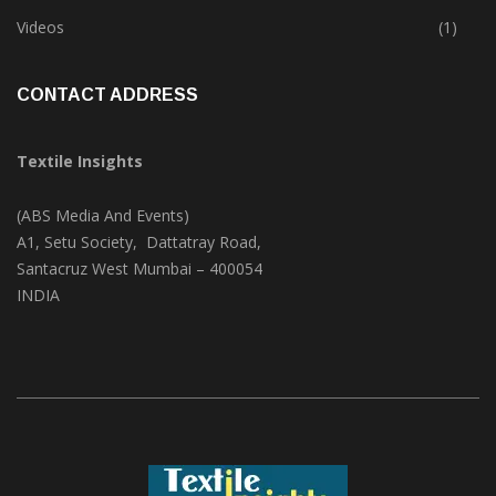
Trade & Market
(124)
Videos
(1)
CONTACT ADDRESS
Textile Insights
(ABS Media And Events)
A1, Setu Society, Dattatray Road,
Santacruz West Mumbai – 400054
INDIA