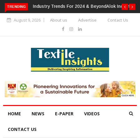
TRENDING
Alok Industries Expands Global Footprint In Home Textiles &
Apparel
August 9, 2026
About us
Advertise
Contact Us
HOME
NEWS
E-PAPER
VIDEOS