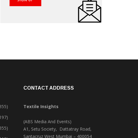
CONTACT ADDRESS
355)
Textile Insights
,197)
(ABS Media And Events)
355)
A1, Setu Society, Dattatray Road,
Santacruz West Mumbai – 400054