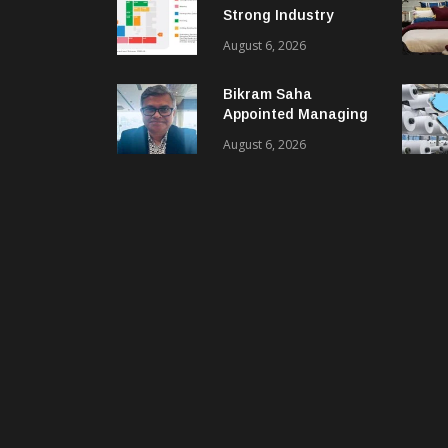
Strong Industry
Response As Sector
August 6, 2026
Plan Unveiled
Bikram Saha
Appointed Managing
Director & CEO Of
August 6, 2026
Benninger India