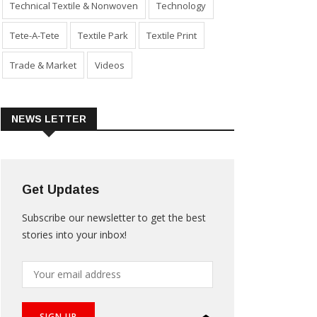
Technical Textile & Nonwoven
Technology
Tete-A-Tete
Textile Park
Textile Print
Trade & Market
Videos
NEWS LETTER
Get Updates
Subscribe our newsletter to get the best
stories into your inbox!