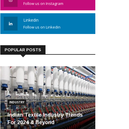
Follow us on Instagram
Linkedin
Follow us on Linkedin
POPULAR POSTS
INDUSTRY
Indian Textile Industry Trends
For 2024 & Beyond