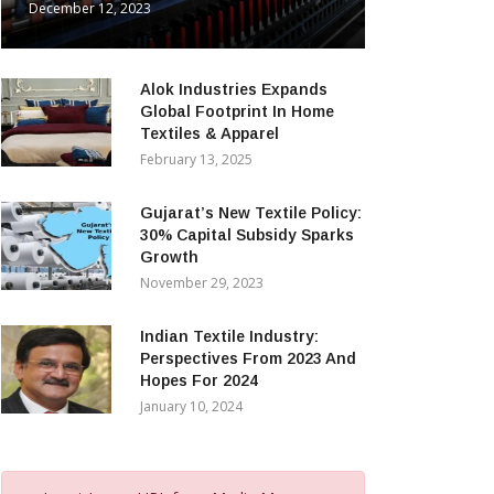
December 12, 2023
Alok Industries Expands
Global Footprint In Home
Textiles & Apparel
February 13, 2025
Gujarat’s New Textile Policy:
30% Capital Subsidy Sparks
Growth
November 29, 2023
Indian Textile Industry:
Perspectives From 2023 And
Hopes For 2024
January 10, 2024