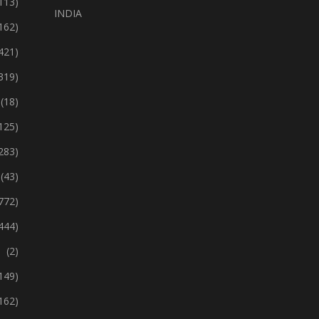
113)
INDIA
162)
421)
319)
(18)
125)
283)
(43)
772)
444)
(2)
149)
162)