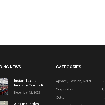
DING NEWS
CATEGORIES
Indian Textile
Apparel, Fashion, Retail
(
Industry Trends For
Corporates
(1
2024 & Beyond
December 12, 2023
Cotton
(
Alok Industries