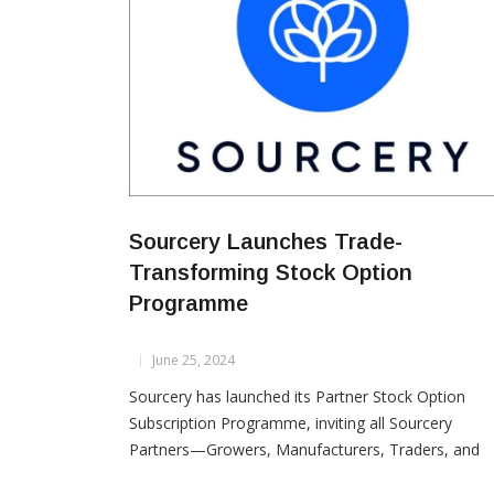
Sourcery Launches Trade-
Transforming Stock Option
Programme
June 25, 2024
Sourcery has launched its Partner Stock Option
Subscription Programme, inviting all Sourcery
Partners—Growers, Manufacturers, Traders, and
Brands—to take ownership in shaping the future o