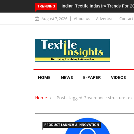
Alok Industries Expands Global Foot
TRENDING
August 7, 2026
About us
Advertise
Contact
HOME
NEWS
E-PAPER
VIDEOS
Home
Posts tagged Governance structure text
PRODUCT LAUNCH & INNOVATION