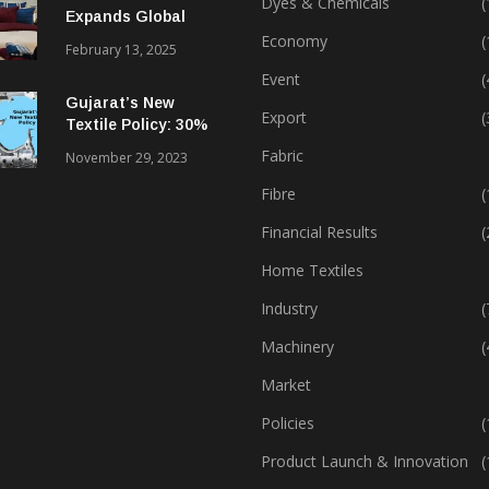
Dyes & Chemicals
(
Expands Global
Footprint In Home
Economy
(
February 13, 2025
Textiles & Apparel
Event
(
Gujarat’s New
Export
(
Textile Policy: 30%
Capital Subsidy
Fabric
November 29, 2023
Sparks Growth
Fibre
(
Financial Results
(
Home Textiles
Industry
(
Machinery
(
Market
Policies
(
Product Launch & Innovation
(