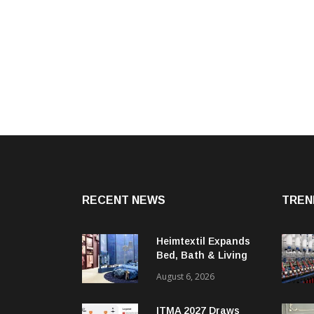
RECENT NEWS
TREN
Heimtextil Expands
Bed, Bath & Living
Segment With New
August 6, 2026
‘Comfort & Connect’
Area
ITMA 2027 Draws