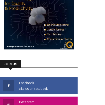
JOIN US
Facebook
Like us on Facebook
Instagram