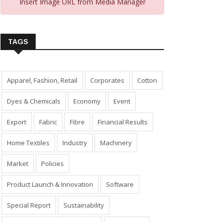
Insert Image URL from Media Manager
TAGS
Apparel, Fashion, Retail
Corporates
Cotton
Dyes & Chemicals
Economy
Event
Export
Fabric
Fibre
Financial Results
Home Textiles
Industry
Machinery
Market
Policies
Product Launch & Innovation
Software
Special Report
Sustainability