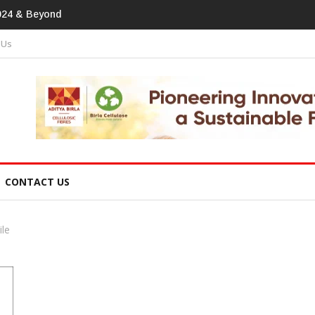
print In Home Textiles & Apparel
 Us
CONTACT US
ile