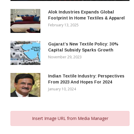
December 12, 2023
Alok Industries Expands Global
Footprint In Home Textiles & Apparel
February 13, 2025
Gujarat’s New Textile Policy: 30%
Capital Subsidy Sparks Growth
November 29, 2023
Indian Textile Industry: Perspectives
From 2023 And Hopes For 2024
January 10, 2024
Insert Image URL from Media Manager