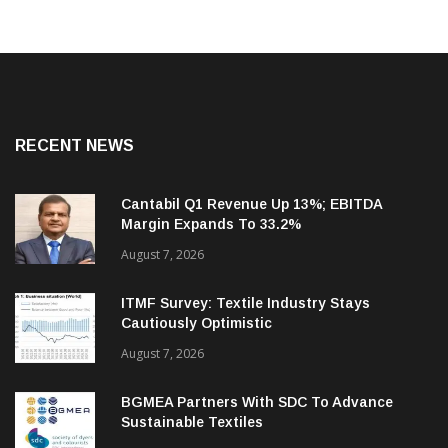
RECENT NEWS
Cantabil Q1 Revenue Up 13%; EBITDA
Margin Expands To 33.2%
August 7, 2026
ITMF Survey: Textile Industry Stays
Cautiously Optimistic
August 7, 2026
BGMEA Partners With SDC To Advance