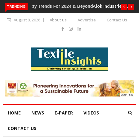
TRENDING
Alok Industries Expands Global Footprint In Home Textiles &
Apparel
August 8, 2026
About us
Advertise
Contact Us
HOME
NEWS
E-PAPER
VIDEOS