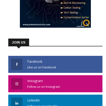
JOIN US
Facebook
Like us on Facebook
Instagram
Follow us on Instagram