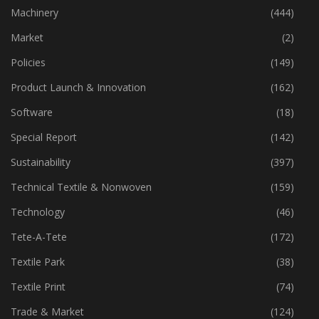
Industry
(773)
Machinery
(444)
Market
(2)
Policies
(149)
Product Launch & Innovation
(162)
Software
(18)
Special Report
(142)
Sustainability
(397)
Technical Textile & Nonwoven
(159)
Technology
(46)
Tete-A-Tete
(172)
Textile Park
(38)
Textile Print
(74)