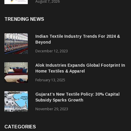
Sustainable Textiles
August 7, 2026
TRENDING NEWS
Indian Textile Industry Trends For 2024 &
Beyond
December 12, 2023
Alok Industries Expands Global Footprint In
Home Textiles & Apparel
February 13, 2025
Gujarat’s New Textile Policy: 30% Capital
Subsidy Sparks Growth
November 29, 2023