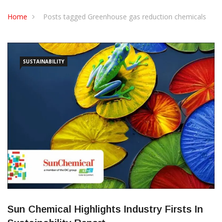
CONTACT US
Home
Posts tagged Greenhouse gas reduction chemicals
SUSTAINABILITY