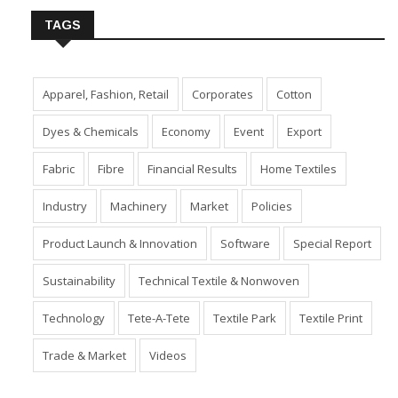
TAGS
Apparel, Fashion, Retail
Corporates
Cotton
Dyes & Chemicals
Economy
Event
Export
Fabric
Fibre
Financial Results
Home Textiles
Industry
Machinery
Market
Policies
Product Launch & Innovation
Software
Special Report
Sustainability
Technical Textile & Nonwoven
Technology
Tete-A-Tete
Textile Park
Textile Print
Trade & Market
Videos