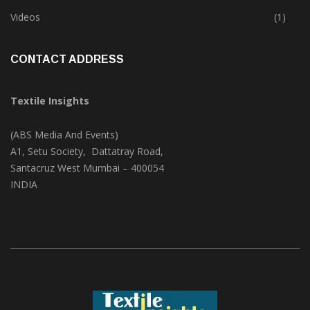
Trade & Market
(124)
Videos
(1)
CONTACT ADDRESS
Textile Insights
(ABS Media And Events)
A1, Setu Society, Dattatray Road,
Santacruz West Mumbai – 400054
INDIA