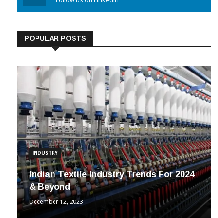
Linkedin
Follow us on Linkedin
POPULAR POSTS
INDUSTRY
Indian Textile Industry Trends For 2024
& Beyond