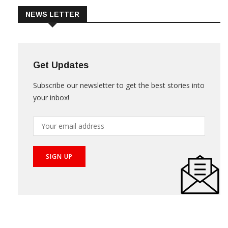
NEWS LETTER
Get Updates
Subscribe our newsletter to get the best stories into
your inbox!