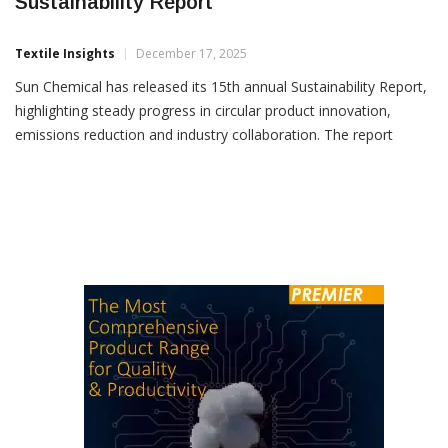
Sun Chemical Highlights Industry Firsts In
Sustainability Report
Textile Insights
December 17, 2025
Sun Chemical has released its 15th annual Sustainability Report,
highlighting steady progress in circular product innovation,
emissions reduction and industry collaboration. The report
outlines the company’s journey towards net carbon neutrality by
2050, with Sun Chemical already 86% of the way