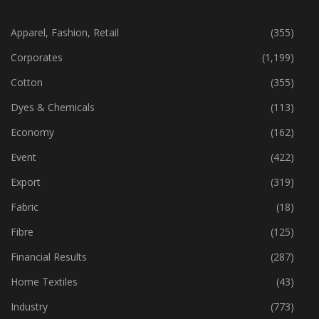
CATEGORIES
Apparel, Fashion, Retail
(355)
Corporates
(1,199)
Cotton
(355)
Dyes & Chemicals
(113)
Economy
(162)
Event
(422)
Export
(319)
Fabric
(18)
Fibre
(125)
Financial Results
(287)
Home Textiles
(43)