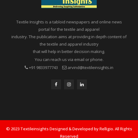
Textile Insights is a tabloid newspapers and online news
portal for the textile and apparel
industry. The publication aims at providing in depth content of
the textile and apparel industry
that will help in better decision making.
You can reach us via email or phone.
+91 9833977743
arvind@textileinsights.in