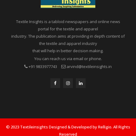
Textile Insights is a tabloid newspapers and online news
portal for the textile and apparel
industry. The publication aims at providing in depth content of
the textile and apparel industry
that will help in better decision making.
You can reach us via email or phone.
+91 9833977743
arvind@textileinsights.in