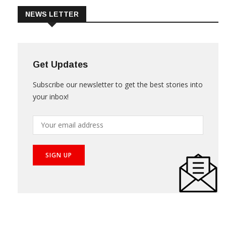
NEWS LETTER
Get Updates
Subscribe our newsletter to get the best stories into
your inbox!