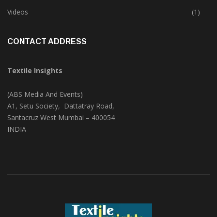
Trade & Market
(125)
Videos
(1)
CONTACT ADDRESS
Textile Insights
(ABS Media And Events)
A1, Setu Society, Dattatray Road,
Santacruz West Mumbai – 400054
INDIA