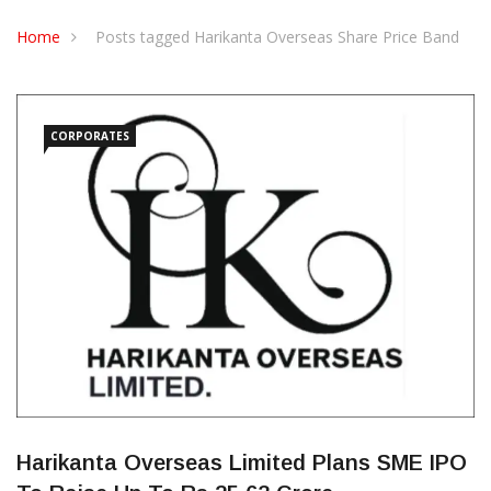
CONTACT US
Home
Posts tagged Harikanta Overseas Share Price Band
CORPORATES