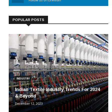
Linkedin
Follow us on Linkedin
POPULAR POSTS
INDUSTRY
Indian Textile Industry Trends For 2024
& Beyond