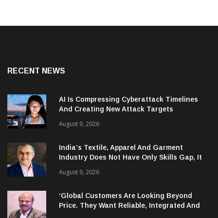
RECENT NEWS
AI Is Compressing Cyberattack Timelines
And Creating New Attack Targets
August 9, 2026
India’s Textile, Apparel And Garment
Industry Does Not Have Only Skills Gap, It
Has Leadership Gap Too!
August 9, 2026
‘Global Customers Are Looking Beyond