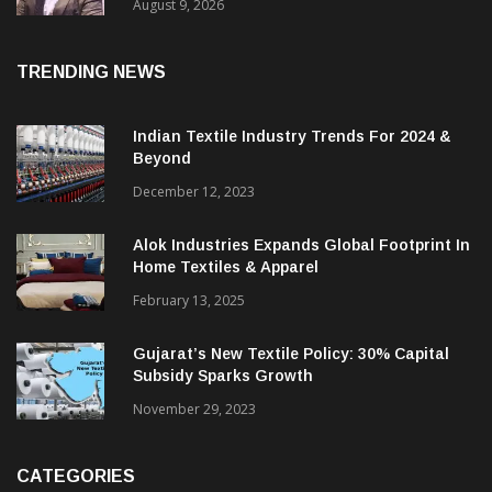
Price. They Want Reliable, Integrated And
Agile Partners’
August 9, 2026
TRENDING NEWS
Indian Textile Industry Trends For 2024 &
Beyond
December 12, 2023
Alok Industries Expands Global Footprint In
Home Textiles & Apparel
February 13, 2025
Gujarat’s New Textile Policy: 30% Capital
Subsidy Sparks Growth
November 29, 2023