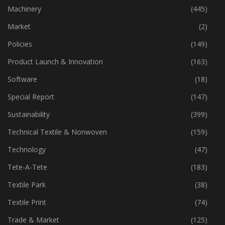
Industry
(773)
Machinery
(445)
Market
(2)
Policies
(149)
Product Launch & Innovation
(163)
Software
(18)
Special Report
(147)
Sustainability
(399)
Technical Textile & Nonwoven
(159)
Technology
(47)
Tete-A-Tete
(183)
Textile Park
(38)
Textile Print
(74)