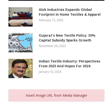
December 12, 2023
Alok Industries Expands Global
Footprint In Home Textiles & Apparel
February 13, 2025
Gujarat’s New Textile Policy: 30%
Capital Subsidy Sparks Growth
November 29, 2023
Indian Textile Industry: Perspectives
From 2023 And Hopes For 2024
January 10, 2024
Insert Image URL from Media Manager