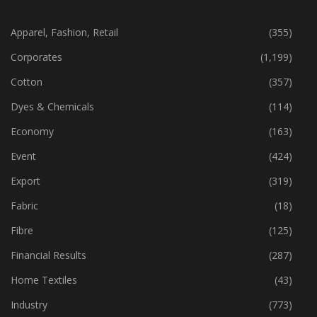
CATEGORIES
Apparel, Fashion, Retail
(355)
Corporates
(1,199)
Cotton
(357)
Dyes & Chemicals
(114)
Economy
(163)
Event
(424)
Export
(319)
Fabric
(18)
Fibre
(125)
Financial Results
(287)
Home Textiles
(43)