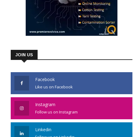
JOIN US
Facebook
Like us on Facebook
Instagram
Follow us on Instagram