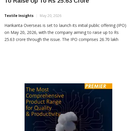
Harikanta Overseas Limited Plans SME IPO
To Raise Up To Rs 25.63 Crore
Textile Insights
May 20, 2026
Harikanta Overseas is set to launch its initial public offering (IPO)
on May 20, 2026, with the company aiming to raise up to Rs
25.63 crore through the issue. The IPO comprises 26.70 lakh
equity shares with a price band of Rs 91-96 per share. The issue
will close on May 22, 2026, and the […]