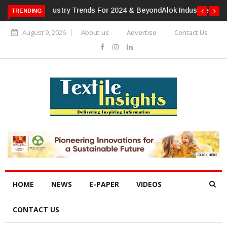
TRENDING
Alok Industries Expands Global Footprint In Home Textiles &
Apparel
August 9, 2026
About us
Advertise
Contact Us
HOME
NEWS
E-PAPER
VIDEOS