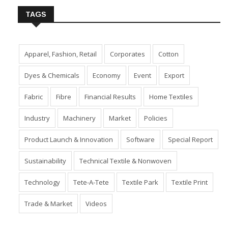
TAGS
Apparel, Fashion, Retail
Corporates
Cotton
Dyes & Chemicals
Economy
Event
Export
Fabric
Fibre
Financial Results
Home Textiles
Industry
Machinery
Market
Policies
Product Launch & Innovation
Software
Special Report
Sustainability
Technical Textile & Nonwoven
Technology
Tete-A-Tete
Textile Park
Textile Print
Trade & Market
Videos