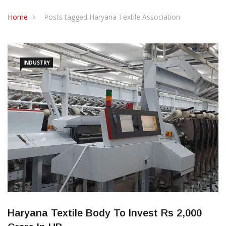
CONTACT US
Home
Posts tagged Haryana Textile Association
INDUSTRY