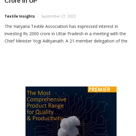
Haryana Textile Body To Invest Rs 2,000
Crore In UP
Textile Insights
September 27, 2023
The Haryana Textile Association has expressed interest in
investing Rs 2000 crore in Uttar Pradesh in a meeting with the
Chief Minister Yogi Adityanath. A 21-member delegation of the
association informed the Chief Minster that around 50
production units would be set up in the first phase. They