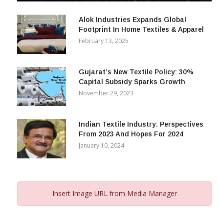
December 12, 2023
Alok Industries Expands Global
Footprint In Home Textiles & Apparel
February 13, 2025
Gujarat’s New Textile Policy: 30%
Capital Subsidy Sparks Growth
November 29, 2023
Indian Textile Industry: Perspectives
From 2023 And Hopes For 2024
January 10, 2024
Insert Image URL from Media Manager