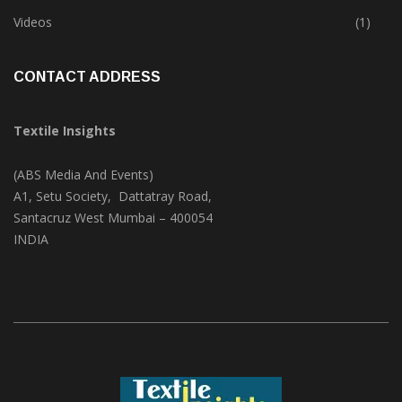
Trade & Market
(124)
Videos
(1)
CONTACT ADDRESS
Textile Insights
(ABS Media And Events)
A1, Setu Society, Dattatray Road,
Santacruz West Mumbai – 400054
INDIA