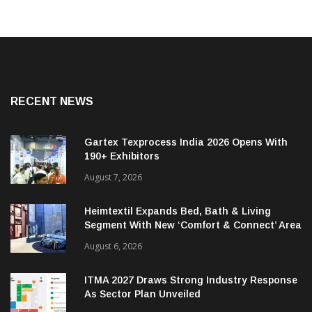
RECENT NEWS
Gartex Texprocess India 2026 Opens With
190+ Exhibitors
August 7, 2026
Heimtextil Expands Bed, Bath & Living
Segment With New ‘Comfort & Connect’ Area
August 6, 2026
ITMA 2027 Draws Strong Industry Response