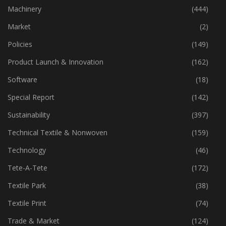
Industry
(772)
Machinery
(444)
Market
(2)
Policies
(149)
Product Launch & Innovation
(162)
Software
(18)
Special Report
(142)
Sustainability
(397)
Technical Textile & Nonwoven
(159)
Technology
(46)
Tete-A-Tete
(172)
Textile Park
(38)
Textile Print
(74)