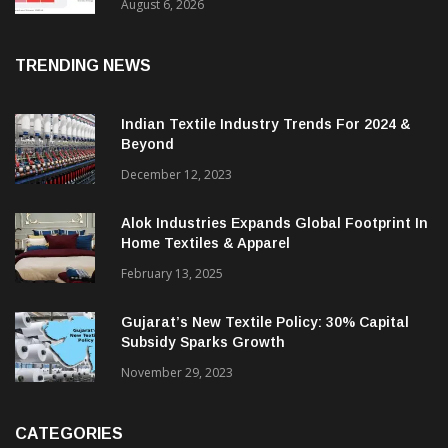
As Sector Plan Unveiled
August 6, 2026
TRENDING NEWS
Indian Textile Industry Trends For 2024 &
Beyond
December 12, 2023
Alok Industries Expands Global Footprint In
Home Textiles & Apparel
February 13, 2025
Gujarat’s New Textile Policy: 30% Capital
Subsidy Sparks Growth
November 29, 2023