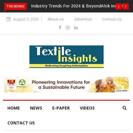
TRENDING
Alok Industries Expands Global Footprint In Home Textiles &
Apparel
August 7, 2026
About us
Advertise
Contact Us
HOME
NEWS
E-PAPER
VIDEOS