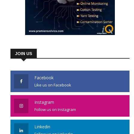
JOIN US
Facebook
Like us on Facebook
Instagram
Follow us on Instagram