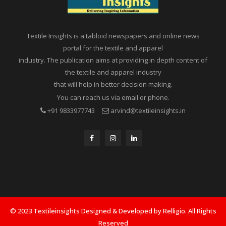
Textile Insights is a tabloid newspapers and online news
portal for the textile and apparel
industry. The publication aims at providing in depth content of
the textile and apparel industry
that will help in better decision making.
You can reach us via email or phone.
+91 9833977743
arvind@textileinsights.in