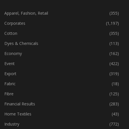
CATEGORIES
Apparel, Fashion, Retail
(355)
Corporates
(1,197)
Cotton
(355)
Dyes & Chemicals
(113)
Economy
(162)
Event
(422)
Export
(319)
Fabric
(18)
Fibre
(125)
Financial Results
(283)
Home Textiles
(43)