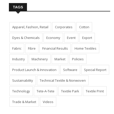
TAGS
Apparel, Fashion, Retail
Corporates
Cotton
Dyes & Chemicals
Economy
Event
Export
Fabric
Fibre
Financial Results
Home Textiles
Industry
Machinery
Market
Policies
Product Launch & Innovation
Software
Special Report
Sustainability
Technical Textile & Nonwoven
Technology
Tete-A-Tete
Textile Park
Textile Print
Trade & Market
Videos