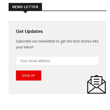
NEWS LETTER
Get Updates
Subscribe our newsletter to get the best stories into
your inbox!