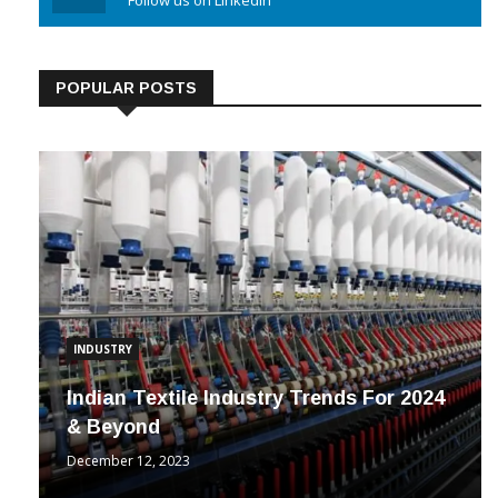
Linkedin
Follow us on Linkedin
POPULAR POSTS
INDUSTRY
Indian Textile Industry Trends For 2024
& Beyond